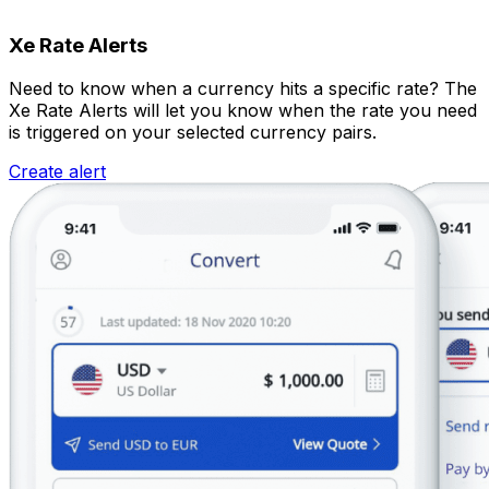
Xe Rate Alerts
Need to know when a currency hits a specific rate? The
Xe Rate Alerts will let you know when the rate you need
is triggered on your selected currency pairs.
Create alert