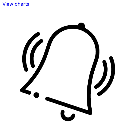
View charts