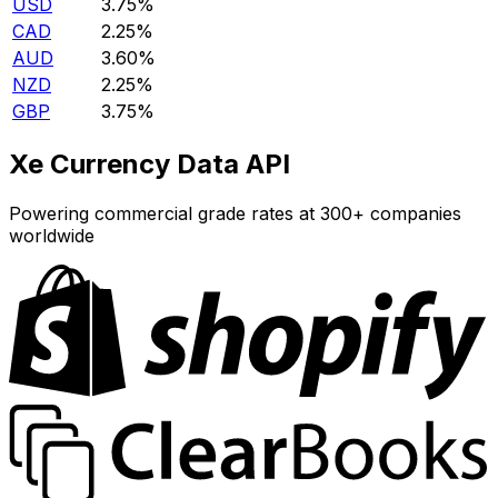
USD
3.75%
CAD
2.25%
AUD
3.60%
NZD
2.25%
GBP
3.75%
Xe Currency Data API
Powering commercial grade rates at 300+ companies
worldwide