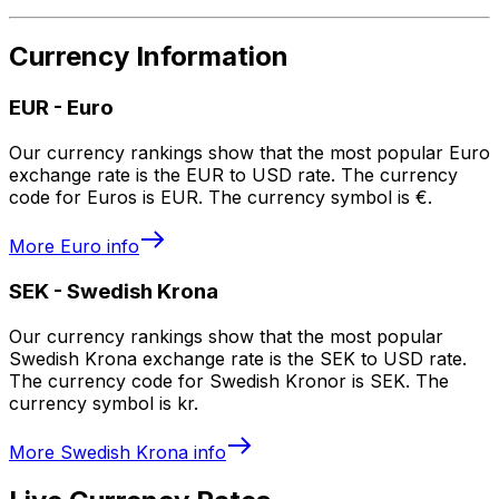
Currency Information
EUR
-
Euro
Our currency rankings show that the most popular Euro
exchange rate is the EUR to USD rate. The currency
code for Euros is EUR. The currency symbol is €.
More
Euro
info
SEK
-
Swedish Krona
Our currency rankings show that the most popular
Swedish Krona exchange rate is the SEK to USD rate.
The currency code for Swedish Kronor is SEK. The
currency symbol is kr.
More
Swedish Krona
info