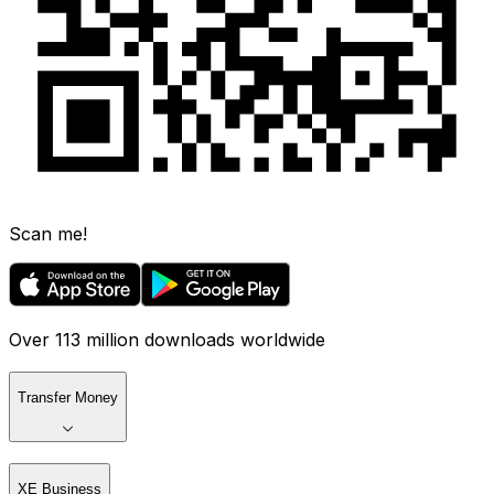
Scan me!
Over 113 million downloads worldwide
Transfer Money
XE Business