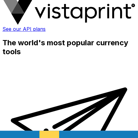
See our API plans
The world's most popular currency
tools