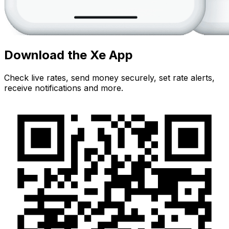
Download the Xe App
Check live rates, send money securely, set rate alerts,
receive notifications and more.