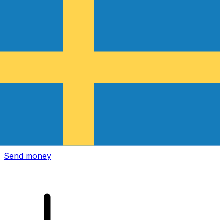
Xe International Money Transfer
Send money online fast, secure and easy. Live tracking
and notifications + flexible delivery and payment options.
Send money