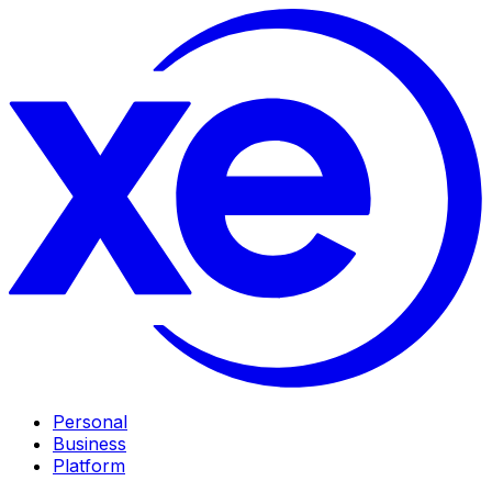
Personal
Business
Platform