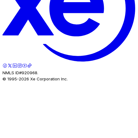
NMLS ID#920968.
© 1995-
2026
Xe Corporation Inc.