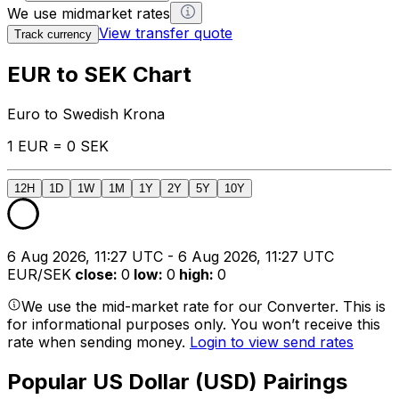
We use midmarket rates
View transfer quote
Track currency
EUR to SEK Chart
Euro to Swedish Krona
1 EUR = 0 SEK
12H
1D
1W
1M
1Y
2Y
5Y
10Y
6 Aug 2026, 11:27 UTC - 6 Aug 2026, 11:27 UTC
EUR/SEK
close
:
0
low
:
0
high
:
0
We use the mid-market rate for our Converter. This is
for informational purposes only. You won’t receive this
rate when sending money.
Login to view send rates
Popular US Dollar (USD) Pairings