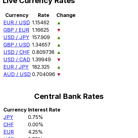
Live Currency Rates
Currency
Rate
Change
EUR / USD
1.15462
▲
GBP / EUR
1.16625
▼
USD / JPY
157.909
▲
GBP / USD
1.34657
▲
USD / CHF
0.809738
▲
USD / CAD
1.39949
▼
EUR / JPY
182.325
▲
AUD / USD
0.704096
▼
Central Bank Rates
Currency
Interest Rate
JPY
0.75%
CHF
0.00%
EUR
4.25%