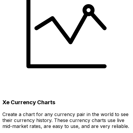
Xe Currency Charts
Create a chart for any currency pair in the world to see
their currency history. These currency charts use live
mid-market rates, are easy to use, and are very reliable.