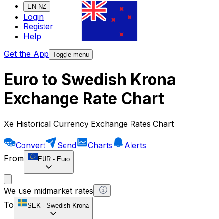
EN-NZ
Login
Register
Help
Get the App
Toggle menu
Euro to Swedish Krona
Exchange Rate Chart
Xe Historical Currency Exchange Rates Chart
Convert
Send
Charts
Alerts
From
EUR
-
Euro
We use midmarket rates
To
SEK
-
Swedish Krona