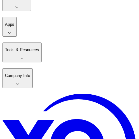
Apps
Tools & Resources
Company Info