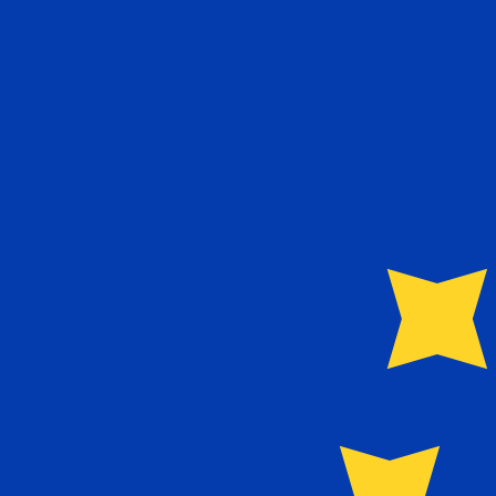
12H
1D
1W
1M
1Y
2Y
5Y
10Y
6 Aug 2026, 12:26 UTC - 6 Aug 2026, 12:26 UTC
EUR/PTE
close
:
0
low
:
0
high
:
0
We use the mid-market rate for our Converter. This is 
Popular US Dollar (USD) Pairings
Currency Information
EUR
-
Euro
Our currency rankings show that the most popular Euro 
More
Euro
info
PTE
-
Portuguese Escudo