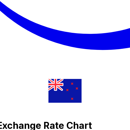
Exchange Rate Chart