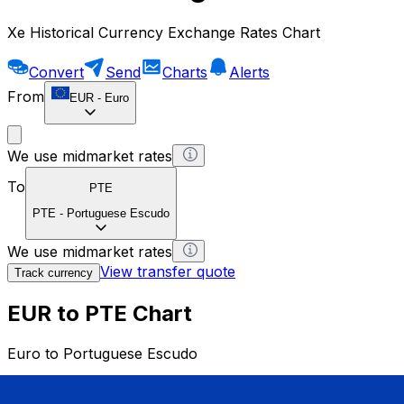
Xe Historical Currency Exchange Rates Chart
Convert
Send
Charts
Alerts
From
EUR
-
Euro
We use midmarket rates
To
PTE
PTE
-
Portuguese Escudo
We use midmarket rates
View transfer quote
Track currency
EUR to PTE Chart
Euro to Portuguese Escudo
1 EUR = 0 PTE