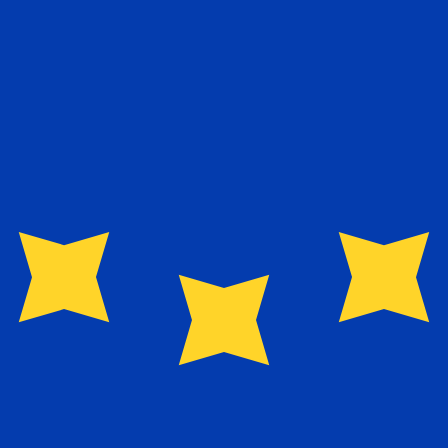
guese Escudo exchange rate is the PTE to USD rate. The 
Currency
Interest Rate
JPY
0.75%
CHF
0.00%
EUR
4.25%
USD
3.75%
CAD
2.25%
AUD
3.60%
NZD
2.25%
GBP
3.75%
ldwide