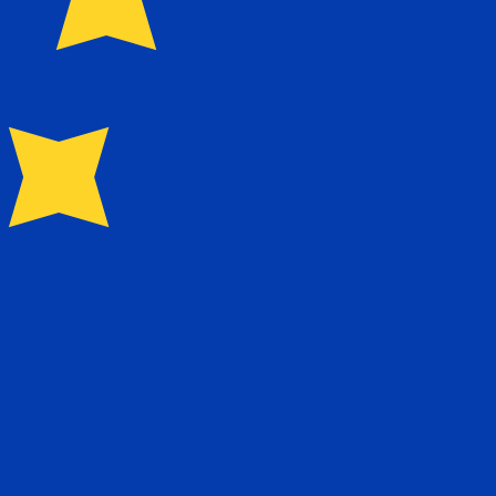
currency code for Portuguese Escudos is PTE.
Central Bank Rates