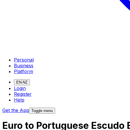
Personal
Business
Platform
EN-NZ
Login
Register
Help
Get the App
Toggle menu
Euro to Portuguese Escudo 