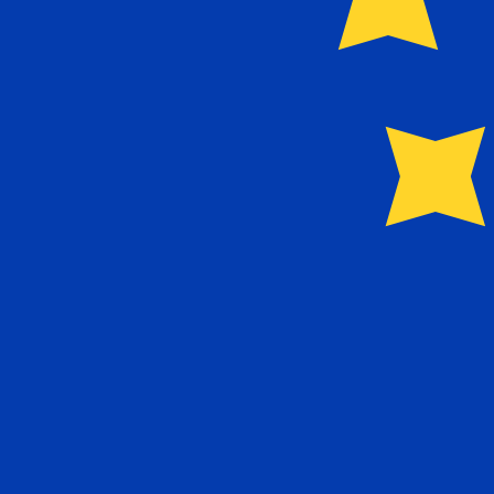
Our currency rankings show that the most popular Portu
Live Currency Rates
Currency
Rate
Change
EUR / USD
1.15420
▲
GBP / EUR
1.16696
▲
USD / JPY
157.862
▲
GBP / USD
1.34690
▲
USD / CHF
0.809760
▲
USD / CAD
1.39997
▼
EUR / JPY
182.204
▲
AUD / USD
0.704217
▼
Xe Currency Data API
Powering commercial grade rates at 300+ companies wor