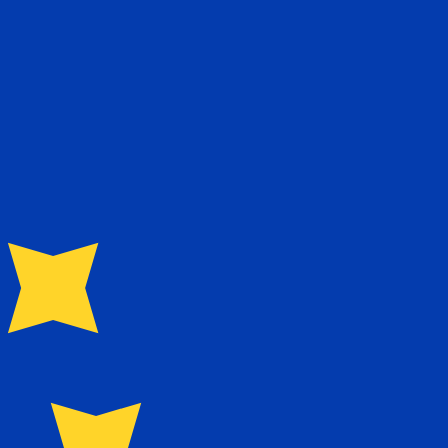
te when sending money.
Login to view send rates
for Euros is EUR. The currency symbol is €.