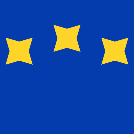
for informational purposes only. You won’t receive this ra
exchange rate is the EUR to USD rate. The currency code 