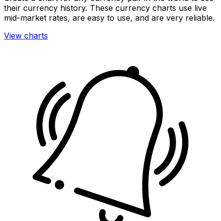
their currency history. These currency charts use live
mid-market rates, are easy to use, and are very reliable.
View charts