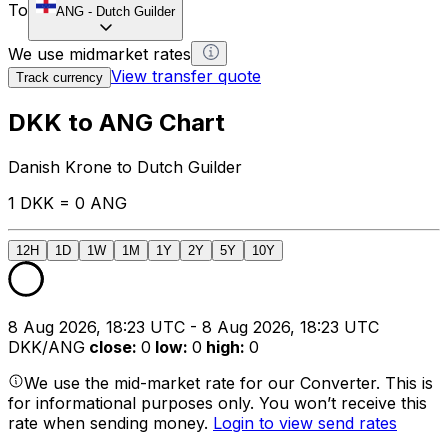
To
ANG
-
Dutch Guilder
We use midmarket rates
View transfer quote
Track currency
DKK to ANG Chart
Danish Krone to Dutch Guilder
1 DKK = 0 ANG
12H
1D
1W
1M
1Y
2Y
5Y
10Y
8 Aug 2026, 18:23 UTC - 8 Aug 2026, 18:23 UTC
DKK/ANG
close
:
0
low
:
0
high
:
0
We use the mid-market rate for our Converter. This is
for informational purposes only. You won’t receive this
rate when sending money.
Login to view send rates