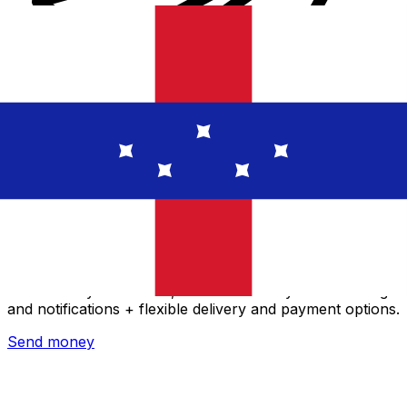
Xe International Money Transfer
Send money online fast, secure and easy. Live tracking
and notifications + flexible delivery and payment options.
Send money