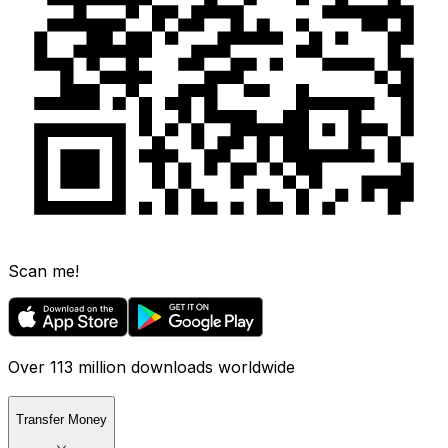
Scan me!
Over 113 million downloads worldwide
Transfer Money