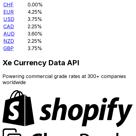
CHF
0.00%
EUR
4.25%
USD
3.75%
CAD
2.25%
AUD
3.60%
NZD
2.25%
GBP
3.75%
Xe Currency Data API
Powering commercial grade rates at 300+ companies
worldwide