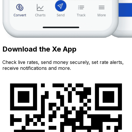
Download the Xe App
Check live rates, send money securely, set rate alerts,
receive notifications and more.