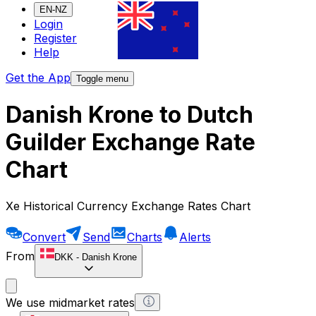
EN-NZ
Login
Register
Help
Get the App
Toggle menu
Danish Krone to Dutch
Guilder Exchange Rate
Chart
Xe Historical Currency Exchange Rates Chart
Convert
Send
Charts
Alerts
From
DKK
-
Danish Krone
We use midmarket rates