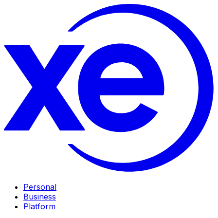
Personal
Business
Platform