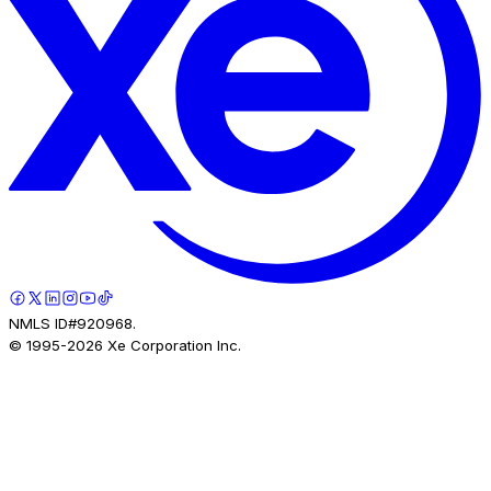
NMLS ID#920968.
© 1995-
2026
Xe Corporation Inc.