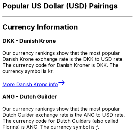
Popular US Dollar (USD) Pairings
Currency Information
DKK
-
Danish Krone
Our currency rankings show that the most popular
Danish Krone exchange rate is the DKK to USD rate.
The currency code for Danish Kroner is DKK. The
currency symbol is kr.
More
Danish Krone
info
ANG
-
Dutch Guilder
Our currency rankings show that the most popular
Dutch Guilder exchange rate is the ANG to USD rate.
The currency code for Dutch Guilders (also called
Florins) is ANG. The currency symbol is ƒ.