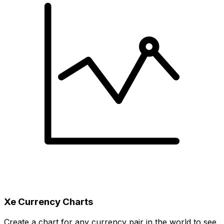
Xe Currency Charts
Create a chart for any currency pair in the world to see