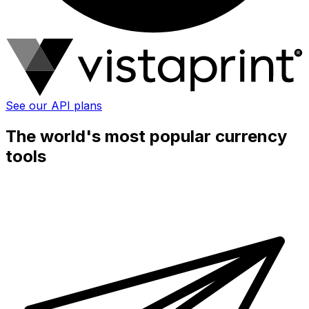
See our API plans
The world's most popular currency
tools