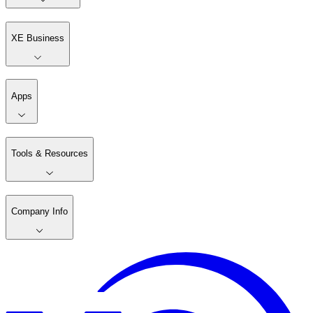
XE Business
Apps
Tools & Resources
Company Info