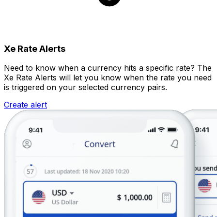
Xe Rate Alerts
Need to know when a currency hits a specific rate? The
Xe Rate Alerts will let you know when the rate you need
is triggered on your selected currency pairs.
Create alert