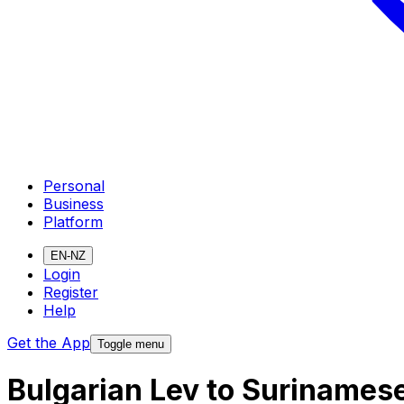
Personal
Business
Platform
EN-NZ
Login
Register
Help
Get the App
Toggle menu
Bulgarian Lev to Surinames