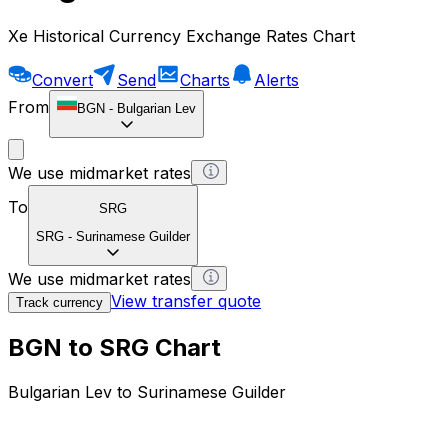
Xe Historical Currency Exchange Rates Chart
Convert
Send
Charts
Alerts
From
BGN
-
Bulgarian Lev
We use midmarket rates
To
SRG
SRG
-
Surinamese Guilder
We use midmarket rates
View transfer quote
Track currency
BGN to SRG Chart
Bulgarian Lev to Surinamese Guilder
1 BGN = 0 SRG