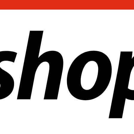
ldwide