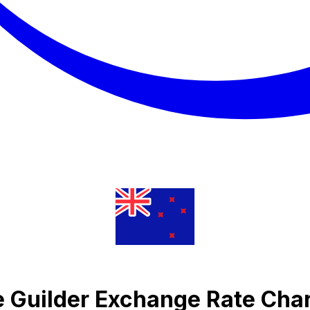
e Guilder Exchange Rate Cha