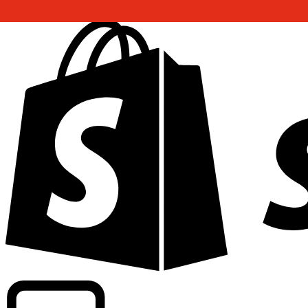
Powering commercial grade rates at 300+ companies wor