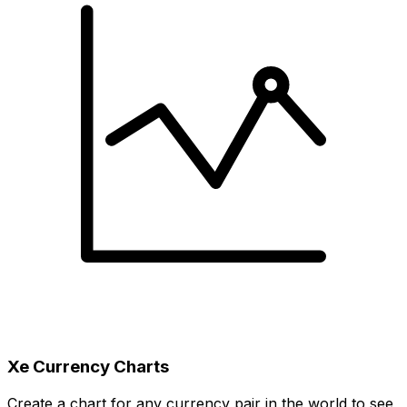
Xe Currency Charts
Create a chart for any currency pair in the world to see