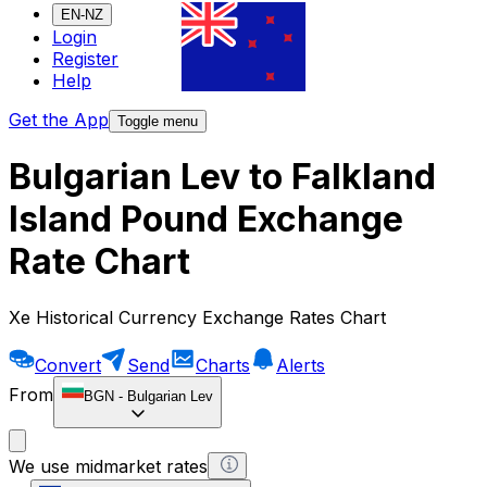
EN-NZ
Login
Register
Help
Get the App
Toggle menu
Bulgarian Lev to Falkland
Island Pound Exchange
Rate Chart
Xe Historical Currency Exchange Rates Chart
Convert
Send
Charts
Alerts
From
BGN
-
Bulgarian Lev
We use midmarket rates