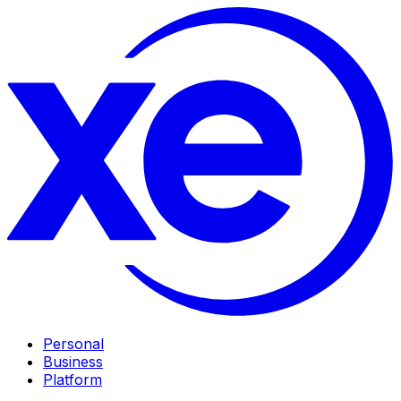
Personal
Business
Platform