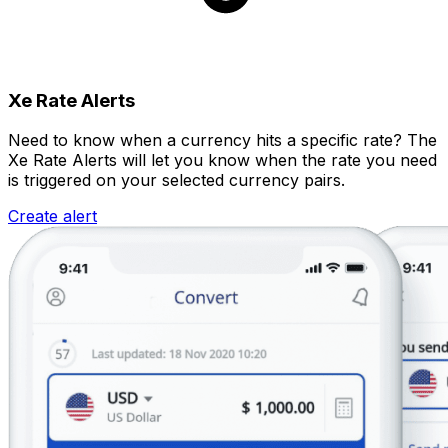
Xe Rate Alerts
Need to know when a currency hits a specific rate? The
Xe Rate Alerts will let you know when the rate you need
is triggered on your selected currency pairs.
Create alert