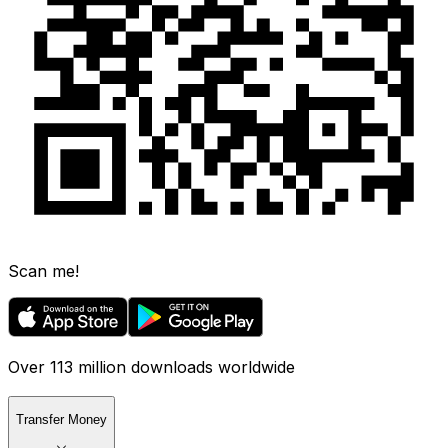
Scan me!
Over 113 million downloads worldwide
Transfer Money