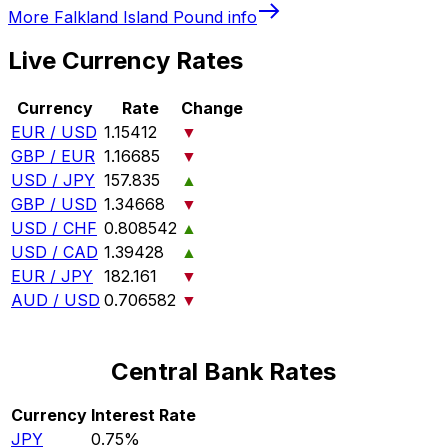
More
Falkland Island Pound
info
Live Currency Rates
Currency
Rate
Change
EUR / USD
1.15412
▼
GBP / EUR
1.16685
▼
USD / JPY
157.835
▲
GBP / USD
1.34668
▼
USD / CHF
0.808542
▲
USD / CAD
1.39428
▲
EUR / JPY
182.161
▼
AUD / USD
0.706582
▼
Central Bank Rates
Currency
Interest Rate
JPY
0.75%