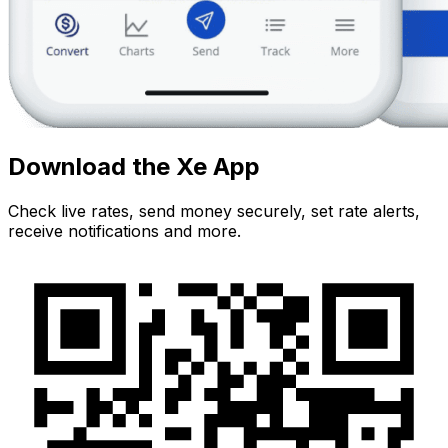
Download the Xe App
Check live rates, send money securely, set rate alerts,
receive notifications and more.