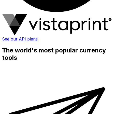
See our API plans
The world's most popular currency
tools