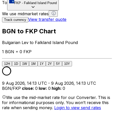
To
FKP
-
Falkland Island Pound
We use midmarket rates
View transfer quote
Track currency
BGN to FKP Chart
Bulgarian Lev to Falkland Island Pound
1 BGN = 0 FKP
12H
1D
1W
1M
1Y
2Y
5Y
10Y
9 Aug 2026, 14:13 UTC - 9 Aug 2026, 14:13 UTC
BGN/FKP
close
:
0
low
:
0
high
:
0
We use the mid-market rate for our Converter. This is
for informational purposes only. You won’t receive this
rate when sending money.
Login to view send rates