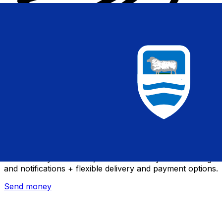
Xe International Money Transfer
Send money online fast, secure and easy. Live tracking
and notifications + flexible delivery and payment options.
Send money