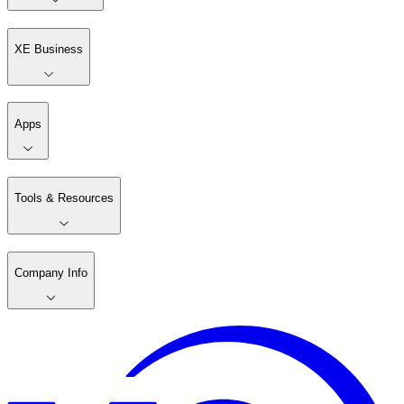
XE Business
Apps
Tools & Resources
Company Info