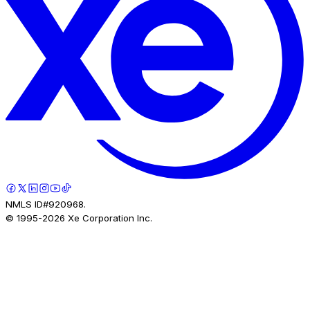
NMLS ID#920968.
© 1995-
2026
Xe Corporation Inc.