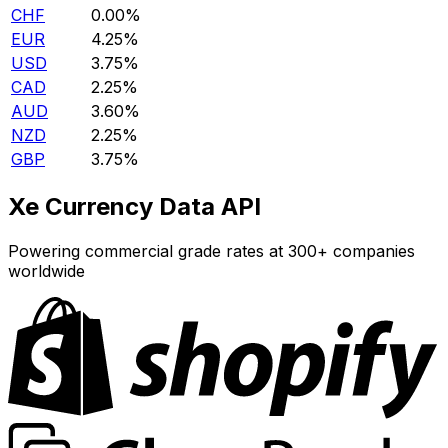
CHF
0.00%
EUR
4.25%
USD
3.75%
CAD
2.25%
AUD
3.60%
NZD
2.25%
GBP
3.75%
Xe Currency Data API
Powering commercial grade rates at 300+ companies
worldwide