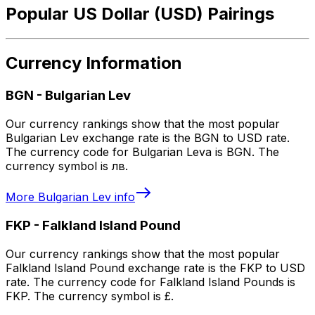
Popular US Dollar (USD) Pairings
Currency Information
BGN
-
Bulgarian Lev
Our currency rankings show that the most popular
Bulgarian Lev exchange rate is the BGN to USD rate.
The currency code for Bulgarian Leva is BGN. The
currency symbol is лв.
More
Bulgarian Lev
info
FKP
-
Falkland Island Pound
Our currency rankings show that the most popular
Falkland Island Pound exchange rate is the FKP to USD
rate. The currency code for Falkland Island Pounds is
FKP. The currency symbol is £.