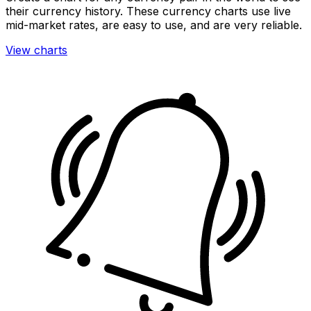
their currency history. These currency charts use live
mid-market rates, are easy to use, and are very reliable.
View charts