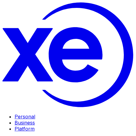
Personal
Business
Platform