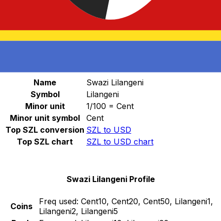
Select a currency
SZL
-
Swazi Lilangeni
Continue
Swazi Lilangeni Stats
Name
Swazi Lilangeni
Symbol
Lilangeni
Minor unit
1/100 = Cent
Minor unit symbol
Cent
Top SZL conversion
SZL to USD
Top SZL chart
SZL to USD chart
Swazi Lilangeni Profile
Freq used:
Cent10, Cent20, Cent50, Lilangeni1,
Coins
Lilangeni2, Lilangeni5