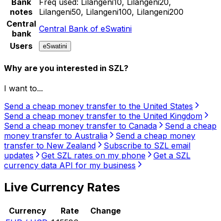
Bank
Freq used:
Lilangeni10, Lilangeni20,
notes
Lilangeni50, Lilangeni100, Lilangeni200
Central
Central Bank of eSwatini
bank
Users
eSwatini
Why are you interested in SZL?
I want to...
Send a cheap money transfer to the United States
Send a cheap money transfer to the United Kingdom
Send a cheap money transfer to Canada
Send a cheap
money transfer to Australia
Send a cheap money
transfer to New Zealand
Subscribe to SZL email
updates
Get SZL rates on my phone
Get a SZL
currency data API for my business
Live Currency Rates
Currency
Rate
Change