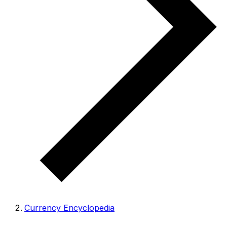
Currency Encyclopedia