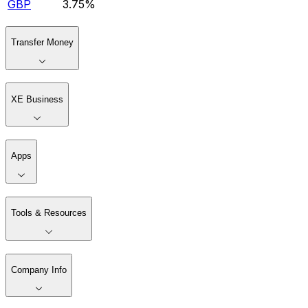
GBP
3.75%
Transfer Money
XE Business
Apps
Tools & Resources
Company Info