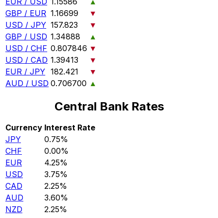
EUR / USD
1.15586
▲
GBP / EUR
1.16699
▼
USD / JPY
157.823
▼
GBP / USD
1.34888
▲
USD / CHF
0.807846
▼
USD / CAD
1.39413
▼
EUR / JPY
182.421
▼
AUD / USD
0.706700
▲
Central Bank Rates
Currency
Interest Rate
JPY
0.75%
CHF
0.00%
EUR
4.25%
USD
3.75%
CAD
2.25%
AUD
3.60%
NZD
2.25%