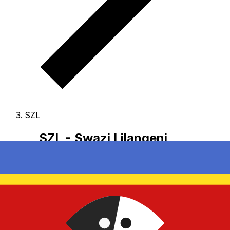
SZL
SZL - Swazi Lilangeni
The Swazi Lilangeni is the currency of eSwatini.
Our
currency rankings show that the most popular Swazi
Lilangeni exchange rate is the SZL to USD rate.
The
currency code for Emalangeni is SZL
, and the currency
symbol is E.
Below, you'll find Swazi Lilangeni rates and
a currency converter.