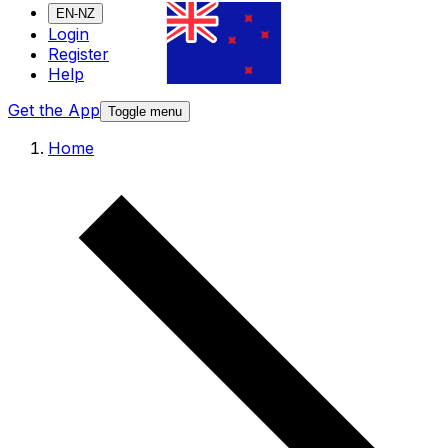
EN-NZ
Login
Register
Help
Get the App
Toggle menu
Home