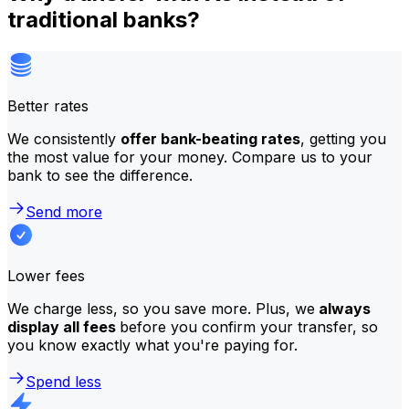
traditional banks?
Better rates
We consistently
offer bank-beating rates
, getting you
the most value for your money. Compare us to your
bank to see the difference.
Send more
Lower fees
We charge less, so you save more. Plus, we
always
display all fees
before you confirm your transfer, so
you know exactly what you're paying for.
Spend less