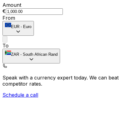
Amount
€
From
EUR
-
Euro
To
ZAR
-
South African Rand
Speak with a currency expert today.
We can beat
competitor rates.
Schedule a call