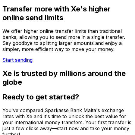
Transfer more with Xe's higher
online send limits
We offer higher online transfer limits than traditional
banks, allowing you to send more in a single transfer.
Say goodbye to splitting larger amounts and enjoy a
simpler, more efficient way to move your money.
Start sending
Xe is trusted by millions around the
globe
Ready to get started?
You've compared Sparkasse Bank Malta's exchange
rates with Xe and it's time to unlock the best value for
your international money transfers. Your first transfer is
just a few clicks away—start now and take your money
further!