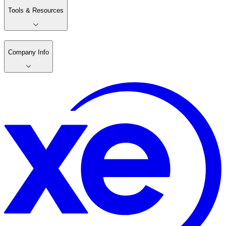
Tools & Resources
Company Info