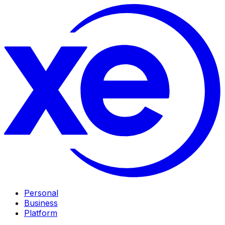
Personal
Business
Platform