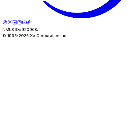
NMLS ID#920968.
© 1995-
2026
Xe Corporation Inc.