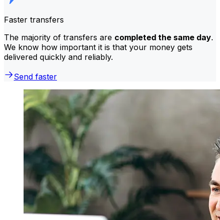
Faster transfers
The majority of transfers are
completed the same day
.
We know how important it is that your money gets
delivered quickly and reliably.
Send faster