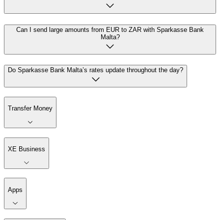
Can I send large amounts from EUR to ZAR with Sparkasse Bank
Malta?
Do Sparkasse Bank Malta’s rates update throughout the day?
Transfer Money
XE Business
Apps