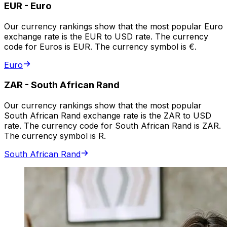
EUR
-
Euro
Our currency rankings show that the most popular Euro
exchange rate is the EUR to USD rate. The currency
code for Euros is EUR. The currency symbol is €.
Euro
ZAR
-
South African Rand
Our currency rankings show that the most popular
South African Rand exchange rate is the ZAR to USD
rate. The currency code for South African Rand is ZAR.
The currency symbol is R.
South African Rand