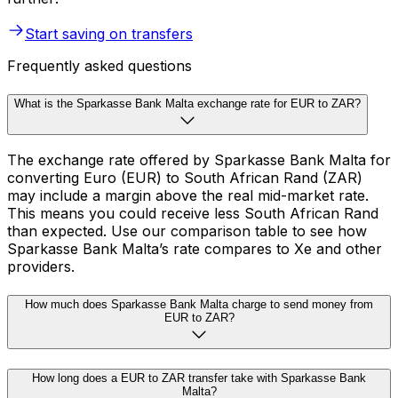
Start saving on transfers
Frequently asked questions
What is the Sparkasse Bank Malta exchange rate for EUR to ZAR?
The exchange rate offered by Sparkasse Bank Malta for
converting Euro (EUR) to South African Rand (ZAR)
may include a margin above the real mid-market rate.
This means you could receive less South African Rand
than expected. Use our comparison table to see how
Sparkasse Bank Malta’s rate compares to Xe and other
providers.
How much does Sparkasse Bank Malta charge to send money from
EUR to ZAR?
How long does a EUR to ZAR transfer take with Sparkasse Bank
Malta?