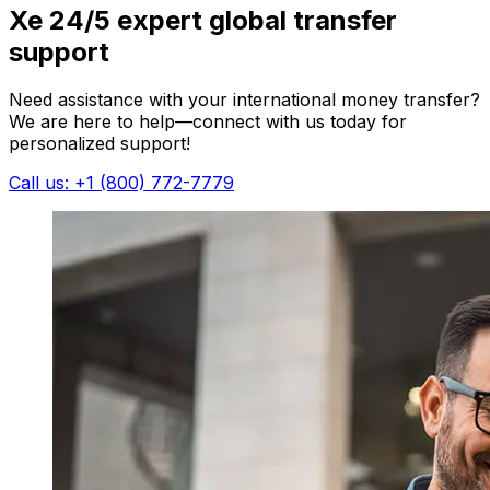
Xe 24/5 expert global transfer
support
Need assistance with your international money transfer?
We are here to help—connect with us today for
personalized support!
Call us: +1 (800) 772-7779