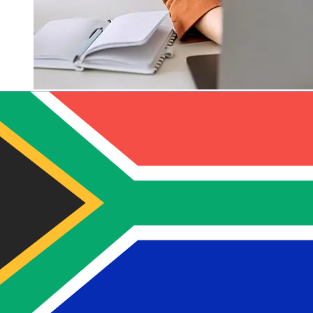
How fast is a Sparkasse Bank Malta
EUR to ZAR transfer?
Delivery times for international transfers with Sparkasse
Bank Malta from Europe to South Africa vary based on
the payment method and transaction timing. Typically,
international bank transfers take 1 to 5 business days.
Factors such as bank holidays and security checks may
also impact delivery. Check Sparkasse Bank Malta's
cutoff times to avoid delays.