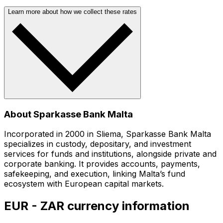
Learn more about how we collect these rates
About Sparkasse Bank Malta
Incorporated in 2000 in Sliema, Sparkasse Bank Malta
specializes in custody, depositary, and investment
services for funds and institutions, alongside private and
corporate banking. It provides accounts, payments,
safekeeping, and execution, linking Malta’s fund
ecosystem with European capital markets.
EUR - ZAR currency information