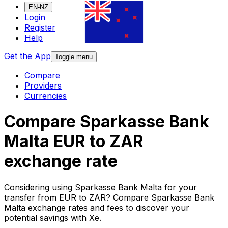
EN-NZ
Login
Register
Help
Get the App
Toggle menu
Compare
Providers
Currencies
Compare Sparkasse Bank
Malta EUR to ZAR
exchange rate
Considering using Sparkasse Bank Malta for your
transfer from EUR to ZAR? Compare Sparkasse Bank
Malta exchange rates and fees to discover your
potential savings with Xe.