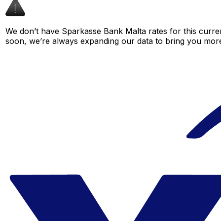
We don’t have Sparkasse Bank Malta rates for this curren
soon, we’re always expanding our data to bring you more