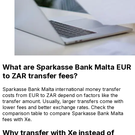
What are Sparkasse Bank Malta EUR
to ZAR transfer fees?
Sparkasse Bank Malta international money transfer
costs from EUR to ZAR depend on factors like the
transfer amount. Usually, larger transfers come with
lower fees and better exchange rates. Check the
comparison table to compare Sparkasse Bank Malta
fees with Xe.
Why transfer with Xe instead of