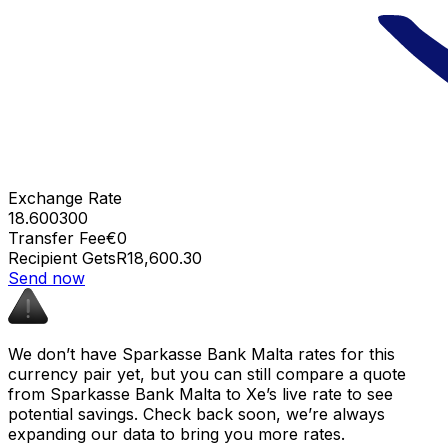
Exchange Rate
18.600300
Transfer Fee
€0
Recipient Gets
R18,600.30
Send now
We don’t have Sparkasse Bank Malta rates for this
currency pair yet, but you can still compare a quote
from Sparkasse Bank Malta to Xe’s live rate to see
potential savings. Check back soon, we’re always
expanding our data to bring you more rates.