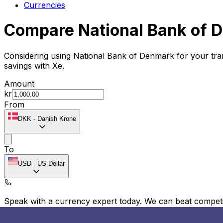
Currencies
Compare National Bank of 
Considering using National Bank of Denmark for your tr
savings with Xe.
Amount
kr
From
DKK
-
Danish Krone
To
USD
-
US Dollar
Speak with a currency expert today.
We can beat competit
Schedule a call