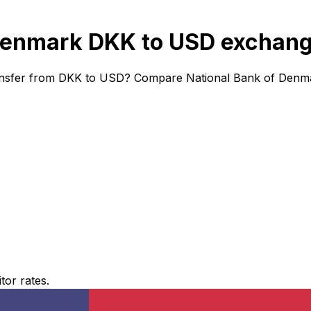
Denmark DKK to USD exchang
ansfer from DKK to USD? Compare National Bank of Denmar
or rates.