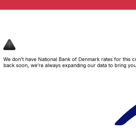
We don’t have National Bank of Denmark rates for this cu
back soon, we’re always expanding our data to bring you