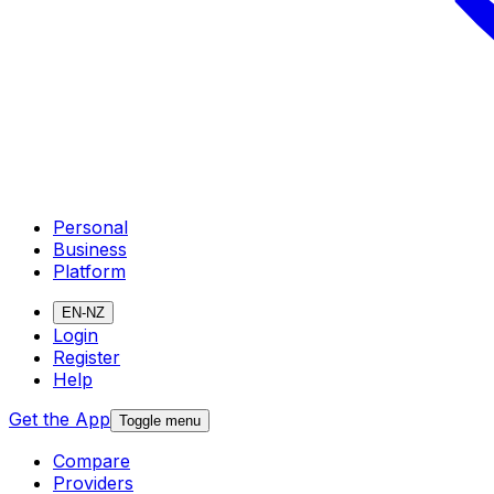
Personal
Business
Platform
EN-NZ
Login
Register
Help
Get the App
Toggle menu
Compare
Providers