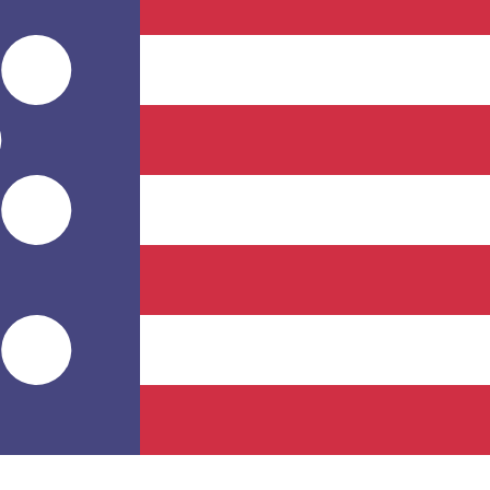
Provider