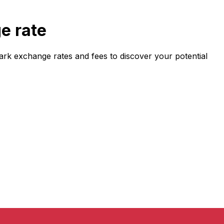
e rate
k exchange rates and fees to discover your potential