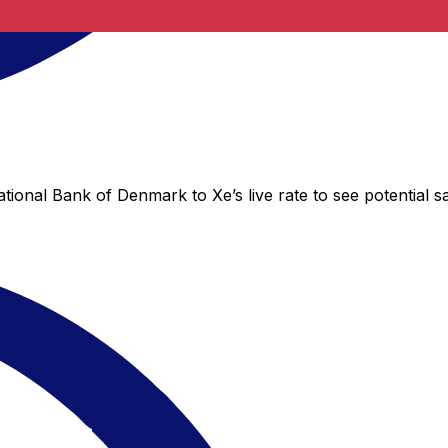
tional Bank of Denmark to Xe’s live rate to see potential s