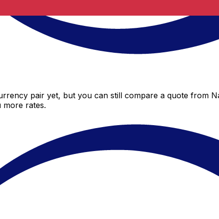
rrency pair yet, but you can still compare a quote from Na
 more rates.