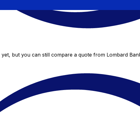
yet, but you can still compare a quote from Lombard Bank 