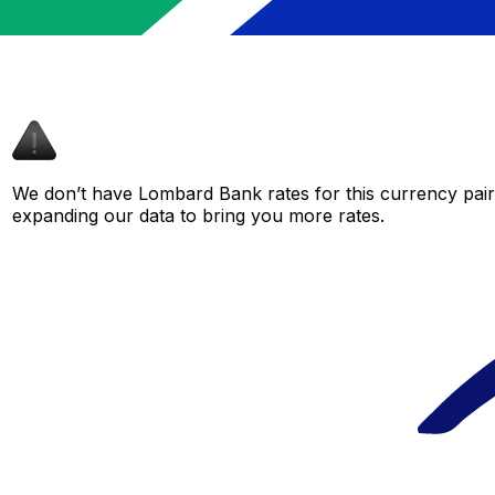
We don’t have Lombard Bank rates for this currency pair 
expanding our data to bring you more rates.