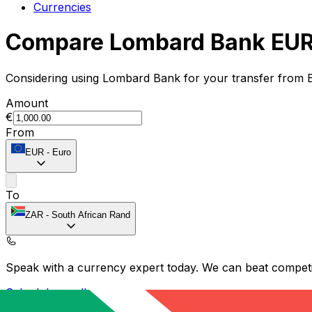
Currencies
Compare Lombard Bank EUR 
Considering using Lombard Bank for your transfer from 
Amount
€
From
EUR
-
Euro
To
ZAR
-
South African Rand
Speak with a currency expert today.
We can beat competit
Schedule a call