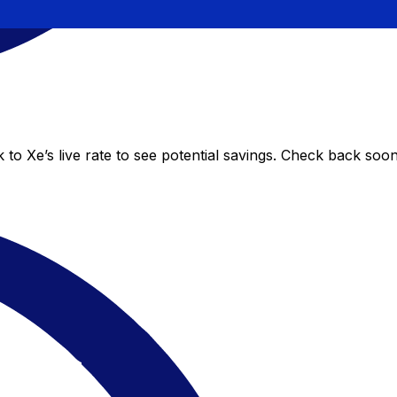
to Xe’s live rate to see potential savings. Check back soo