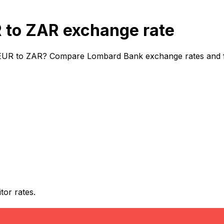
to ZAR exchange rate
EUR to ZAR? Compare Lombard Bank exchange rates and fee
or rates.