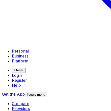
Personal
Business
Platform
EN-NZ
Login
Register
Help
Get the App
Toggle menu
Compare
Providers