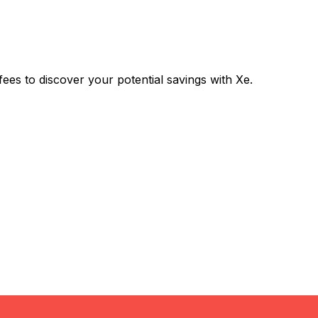
s to discover your potential savings with Xe.
Exchange
Trans