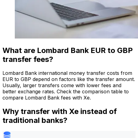
What are Lombard Bank EUR to GBP
transfer fees?
Lombard Bank international money transfer costs from
EUR to GBP depend on factors like the transfer amount.
Usually, larger transfers come with lower fees and
better exchange rates. Check the comparison table to
compare Lombard Bank fees with Xe.
Why transfer with Xe instead of
traditional banks?