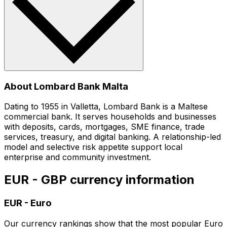
About Lombard Bank Malta
Dating to 1955 in Valletta, Lombard Bank is a Maltese
commercial bank. It serves households and businesses
with deposits, cards, mortgages, SME finance, trade
services, treasury, and digital banking. A relationship-led
model and selective risk appetite support local
enterprise and community investment.
EUR - GBP currency information
EUR
-
Euro
Our currency rankings show that the most popular Euro