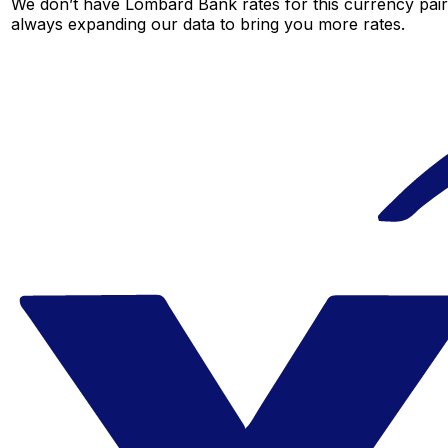
We don’t have Lombard Bank rates for this currency pair 
always expanding our data to bring you more rates.