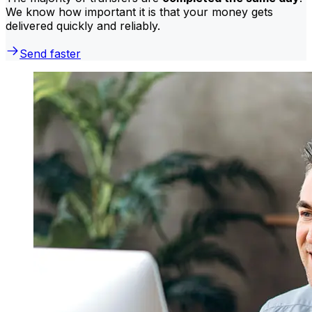
We know how important it is that your money gets
delivered quickly and reliably.
Send faster