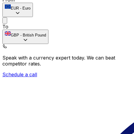
EUR
-
Euro
To
GBP
-
British Pound
Speak with a currency expert today.
We can beat
competitor rates.
Schedule a call