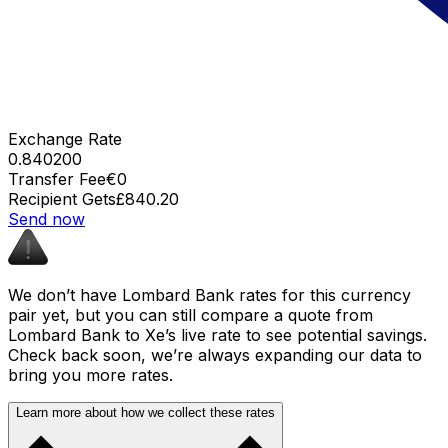
Exchange Rate
0.840200
Transfer Fee
€0
Recipient Gets
£840.20
Send now
We don’t have Lombard Bank rates for this currency
pair yet, but you can still compare a quote from
Lombard Bank to Xe’s live rate to see potential savings.
Check back soon, we’re always expanding our data to
bring you more rates.
Learn more about how we collect these rates