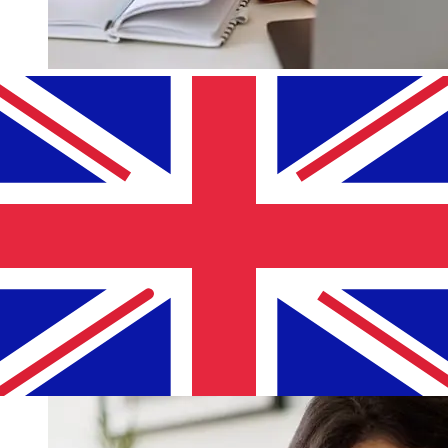
How fast is a Lombard Bank EUR to
GBP transfer?
Delivery times for international transfers with Lombard
Bank from Europe to the United Kingdom vary based on
the payment method and transaction timing. Typically,
international bank transfers take 1 to 5 business days.
Factors such as bank holidays and security checks may
also impact delivery. Check Lombard Bank Malta's
cutoff times to avoid delays.