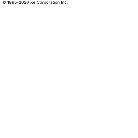
© 1995-
2026
Xe Corporation Inc.