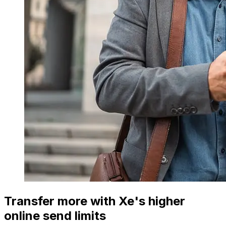
Transfer more with Xe's higher
online send limits