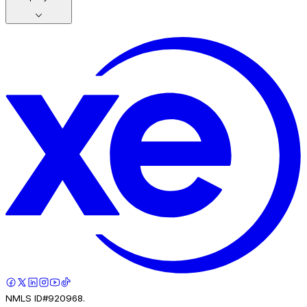
NMLS ID#920968.