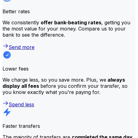
Better rates
We consistently
offer bank-beating rates
, getting you
the most value for your money. Compare us to your
bank to see the difference.
Send more
Lower fees
We charge less, so you save more. Plus, we
always
display all fees
before you confirm your transfer, so
you know exactly what you're paying for.
Spend less
Faster transfers
The majority of transfers are
completed the same day
.