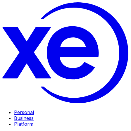
Personal
Business
Platform