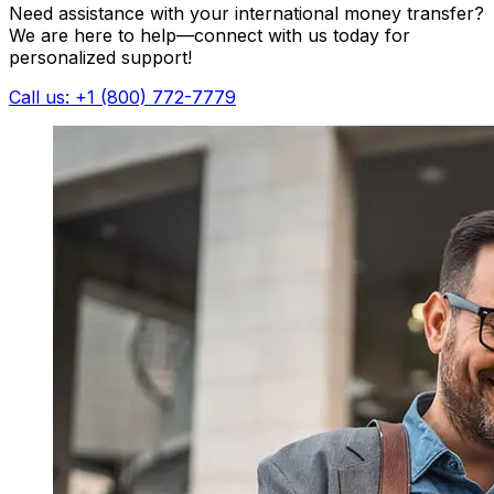
Need assistance with your international money transfer?
We are here to help—connect with us today for
personalized support!
Call us: +1 (800) 772-7779