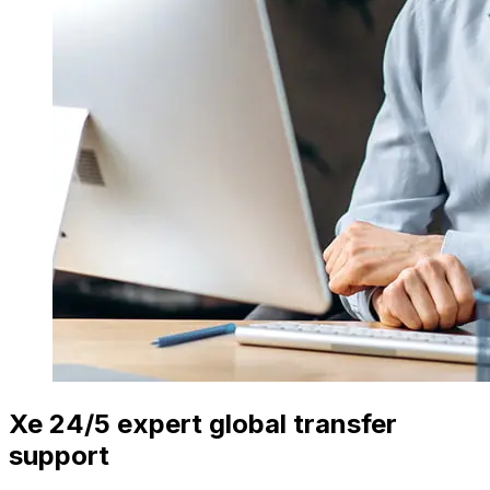
Xe 24/5 expert global transfer
support