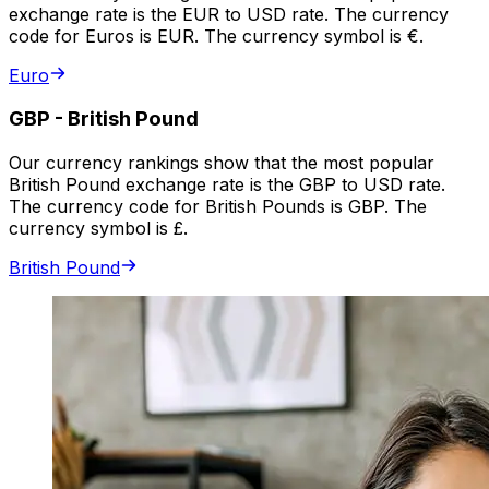
exchange rate is the EUR to USD rate. The currency
code for Euros is EUR. The currency symbol is €.
Euro
GBP
-
British Pound
Our currency rankings show that the most popular
British Pound exchange rate is the GBP to USD rate.
The currency code for British Pounds is GBP. The
currency symbol is £.
British Pound