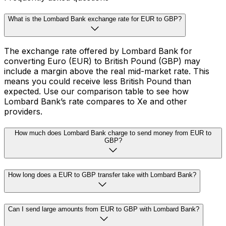
What is the Lombard Bank exchange rate for EUR to GBP?
The exchange rate offered by Lombard Bank for
converting Euro (EUR) to British Pound (GBP) may
include a margin above the real mid-market rate. This
means you could receive less British Pound than
expected. Use our comparison table to see how
Lombard Bank’s rate compares to Xe and other
providers.
How much does Lombard Bank charge to send money from EUR to
GBP?
How long does a EUR to GBP transfer take with Lombard Bank?
Can I send large amounts from EUR to GBP with Lombard Bank?