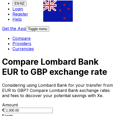
EN-NZ
Login
Register
Help
Get the App
Toggle menu
Compare
Providers
Currencies
Compare Lombard Bank
EUR to GBP exchange rate
Considering using Lombard Bank for your transfer from
EUR to GBP? Compare Lombard Bank exchange rates
and fees to discover your potential savings with Xe.
Amount
€
From