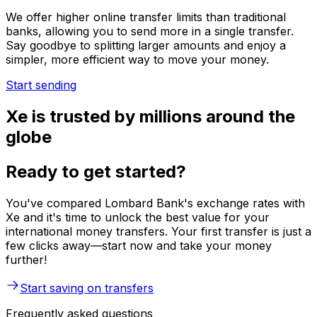
We offer higher online transfer limits than traditional
banks, allowing you to send more in a single transfer.
Say goodbye to splitting larger amounts and enjoy a
simpler, more efficient way to move your money.
Start sending
Xe is trusted by millions around the
globe
Ready to get started?
You've compared Lombard Bank's exchange rates with
Xe and it's time to unlock the best value for your
international money transfers. Your first transfer is just a
few clicks away—start now and take your money
further!
Start saving on transfers
Frequently asked questions