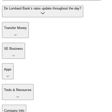
Do Lombard Bank’s rates update throughout the day?
Transfer Money
XE Business
Apps
Tools & Resources
Company Info