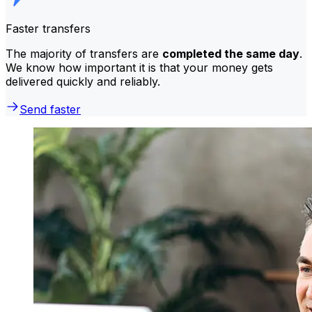
Faster transfers
The majority of transfers are
completed the same day
.
We know how important it is that your money gets
delivered quickly and reliably.
Send faster