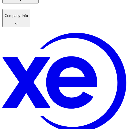
Company Info