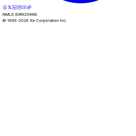
NMLS ID#920968.
© 1995-
2026
Xe Corporation Inc.