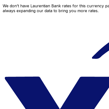
We don’t have Laurentian Bank rates for this currency pai
always expanding our data to bring you more rates.