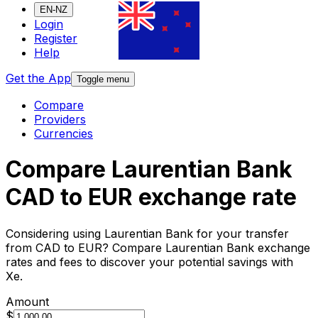
EN-NZ
Login
Register
Help
Get the App
Toggle menu
Compare
Providers
Currencies
Compare Laurentian Bank
CAD to EUR exchange rate
Considering using Laurentian Bank for your transfer
from CAD to EUR? Compare Laurentian Bank exchange
rates and fees to discover your potential savings with
Xe.
Amount
$