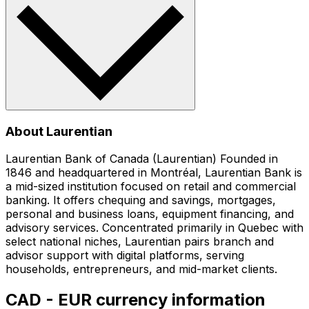
About Laurentian
Laurentian Bank of Canada (Laurentian) Founded in
1846 and headquartered in Montréal, Laurentian Bank is
a mid-sized institution focused on retail and commercial
banking. It offers chequing and savings, mortgages,
personal and business loans, equipment financing, and
advisory services. Concentrated primarily in Quebec with
select national niches, Laurentian pairs branch and
advisor support with digital platforms, serving
households, entrepreneurs, and mid-market clients.
CAD - EUR currency information