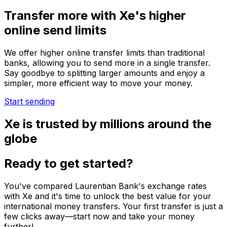
Transfer more with Xe's higher
online send limits
We offer higher online transfer limits than traditional
banks, allowing you to send more in a single transfer.
Say goodbye to splitting larger amounts and enjoy a
simpler, more efficient way to move your money.
Start sending
Xe is trusted by millions around the
globe
Ready to get started?
You've compared Laurentian Bank's exchange rates
with Xe and it's time to unlock the best value for your
international money transfers. Your first transfer is just a
few clicks away—start now and take your money
further!