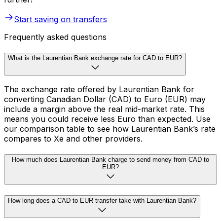
Start saving on transfers
Frequently asked questions
What is the Laurentian Bank exchange rate for CAD to EUR?
The exchange rate offered by Laurentian Bank for
converting Canadian Dollar (CAD) to Euro (EUR) may
include a margin above the real mid-market rate. This
means you could receive less Euro than expected. Use
our comparison table to see how Laurentian Bank’s rate
compares to Xe and other providers.
How much does Laurentian Bank charge to send money from CAD to
EUR?
How long does a CAD to EUR transfer take with Laurentian Bank?