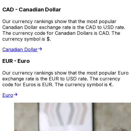
CAD
-
Canadian Dollar
Our currency rankings show that the most popular
Canadian Dollar exchange rate is the CAD to USD rate.
The currency code for Canadian Dollars is CAD. The
currency symbol is $.
Canadian Dollar
EUR
-
Euro
Our currency rankings show that the most popular Euro
exchange rate is the EUR to USD rate. The currency
code for Euros is EUR. The currency symbol is €.
Euro