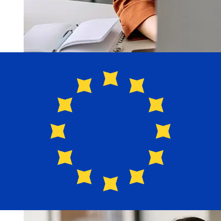
How fast is a Laurentian Bank CAD
to EUR transfer?
Delivery times for international transfers with Laurentian
Bank from Canada to Europe vary based on the
payment method and transaction timing. Typically,
international bank transfers take 1 to 5 business days.
Factors such as bank holidays and security checks may
also impact delivery. Check Laurentian's cutoff times to
avoid delays.