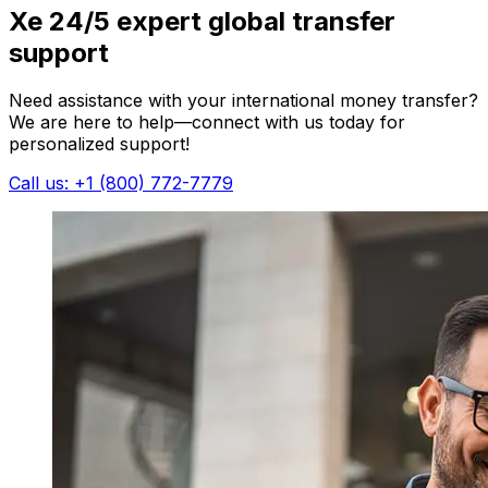
Xe 24/5 expert global transfer
support
Need assistance with your international money transfer?
We are here to help—connect with us today for
personalized support!
Call us: +1 (800) 772-7779