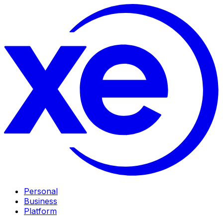
Personal
Business
Platform