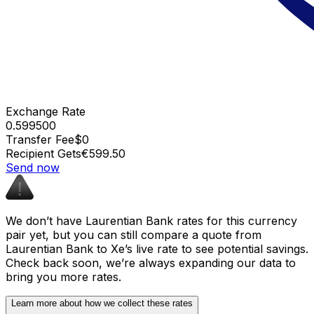
Exchange Rate
0.599500
Transfer Fee
$0
Recipient Gets
€599.50
Send now
We don’t have Laurentian Bank rates for this currency
pair yet, but you can still compare a quote from
Laurentian Bank to Xe’s live rate to see potential savings.
Check back soon, we’re always expanding our data to
bring you more rates.
Learn more about how we collect these rates