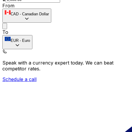
From
CAD
-
Canadian Dollar
To
EUR
-
Euro
Speak with a currency expert today.
We can beat
competitor rates.
Schedule a call