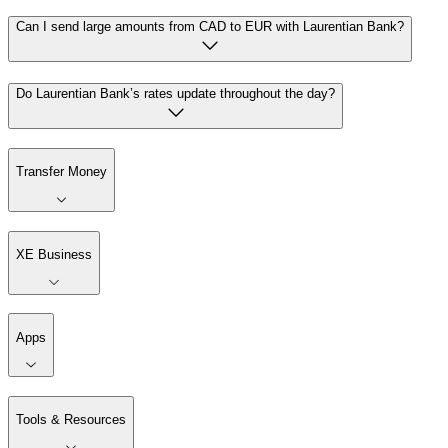
Can I send large amounts from CAD to EUR with Laurentian Bank?
Do Laurentian Bank’s rates update throughout the day?
Transfer Money
XE Business
Apps
Tools & Resources