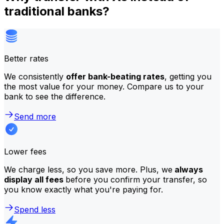
traditional banks?
Better rates
We consistently
offer bank-beating rates
, getting you
the most value for your money. Compare us to your
bank to see the difference.
Send more
Lower fees
We charge less, so you save more. Plus, we
always
display all fees
before you confirm your transfer, so
you know exactly what you're paying for.
Spend less