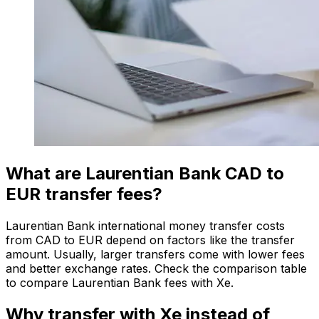
What are Laurentian Bank CAD to
EUR transfer fees?
Laurentian Bank international money transfer costs
from CAD to EUR depend on factors like the transfer
amount. Usually, larger transfers come with lower fees
and better exchange rates. Check the comparison table
to compare Laurentian Bank fees with Xe.
Why transfer with Xe instead of