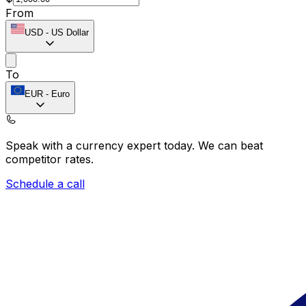
From
USD
-
US Dollar
To
EUR
-
Euro
Speak with a currency expert today.
We can beat
competitor rates.
Schedule a call