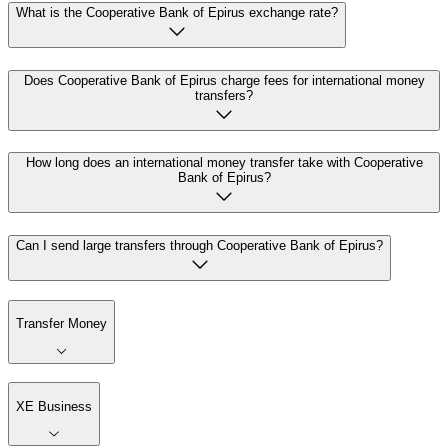
What is the Cooperative Bank of Epirus exchange rate?
Does Cooperative Bank of Epirus charge fees for international money
transfers?
How long does an international money transfer take with Cooperative
Bank of Epirus?
Can I send large transfers through Cooperative Bank of Epirus?
Transfer Money
XE Business