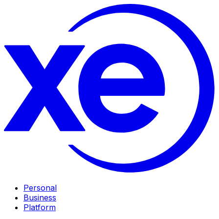
Personal
Business
Platform