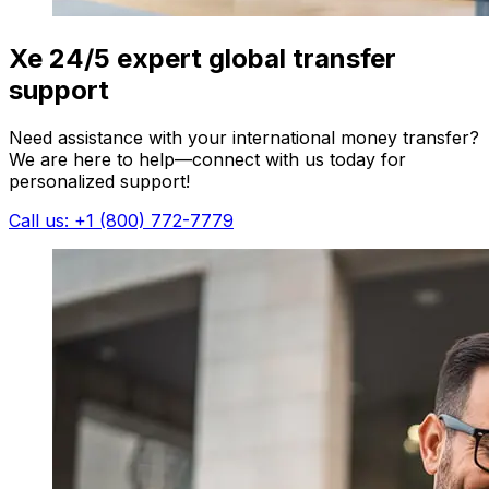
Xe 24/5 expert global transfer
support
Need assistance with your international money transfer?
We are here to help—connect with us today for
personalized support!
Call us: +1 (800) 772-7779