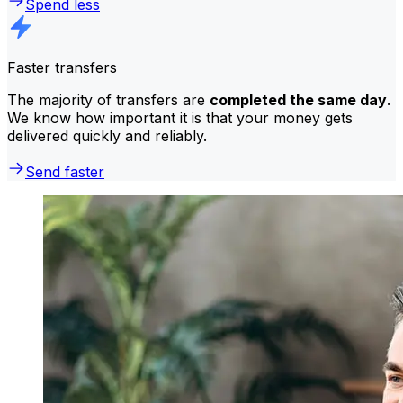
Spend less
Faster transfers
The majority of transfers are
completed the same day
.
We know how important it is that your money gets
delivered quickly and reliably.
Send faster