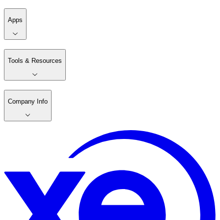
Apps
Tools & Resources
Company Info