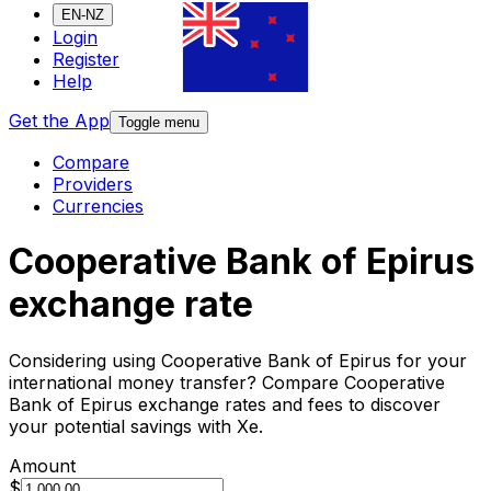
EN-NZ
Login
Register
Help
Get the App
Toggle menu
Compare
Providers
Currencies
Cooperative Bank of Epirus
exchange rate
Considering using Cooperative Bank of Epirus for your
international money transfer? Compare Cooperative
Bank of Epirus exchange rates and fees to discover
your potential savings with Xe.
Amount
$