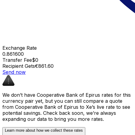
Exchange Rate
0.861600
Transfer Fee
$0
Recipient Gets
€861.60
Send now
We don’t have Cooperative Bank of Epirus rates for this
currency pair yet, but you can still compare a quote
from Cooperative Bank of Epirus to Xe’s live rate to see
potential savings. Check back soon, we’re always
expanding our data to bring you more rates.
Learn more about how we collect these rates