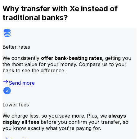
Why transfer with Xe instead of
traditional banks?
Better rates
We consistently
offer bank-beating rates
, getting you
the most value for your money. Compare us to your
bank to see the difference.
Send more
Lower fees
We charge less, so you save more. Plus, we
always
display all fees
before you confirm your transfer, so
you know exactly what you're paying for.