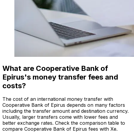
What are Cooperative Bank of
Epirus's money transfer fees and
costs?
The cost of an international money transfer with
Cooperative Bank of Epirus depends on many factors
including the transfer amount and destination currency.
Usually, larger transfers come with lower fees and
better exchange rates. Check the comparison table to
compare Cooperative Bank of Epirus fees with Xe.