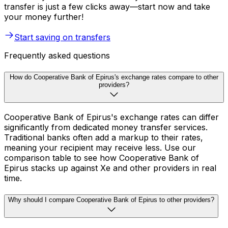
transfer is just a few clicks away—start now and take
your money further!
Start saving on transfers
Frequently asked questions
How do Cooperative Bank of Epirus's exchange rates compare to other
providers?
Cooperative Bank of Epirus's exchange rates can differ
significantly from dedicated money transfer services.
Traditional banks often add a markup to their rates,
meaning your recipient may receive less. Use our
comparison table to see how Cooperative Bank of
Epirus stacks up against Xe and other providers in real
time.
Why should I compare Cooperative Bank of Epirus to other providers?