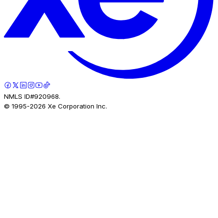
NMLS ID#920968.
© 1995-
2026
Xe Corporation Inc.