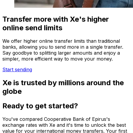
Transfer more with Xe's higher
online send limits
We offer higher online transfer limits than traditional
banks, allowing you to send more in a single transfer.
Say goodbye to splitting larger amounts and enjoy a
simpler, more efficient way to move your money.
Start sending
Xe is trusted by millions around the
globe
Ready to get started?
You've compared Cooperative Bank of Epirus's
exchange rates with Xe and it's time to unlock the best
value for your international money transfers. Your first