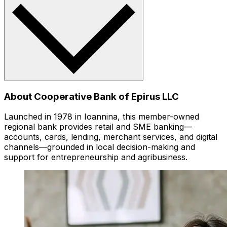
About Cooperative Bank of Epirus LLC
Launched in 1978 in Ioannina, this member-owned
regional bank provides retail and SME banking—
accounts, cards, lending, merchant services, and digital
channels—grounded in local decision-making and
support for entrepreneurship and agribusiness.