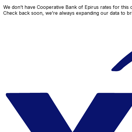
We don’t have Cooperative Bank of Epirus rates for this c
Check back soon, we’re always expanding our data to br