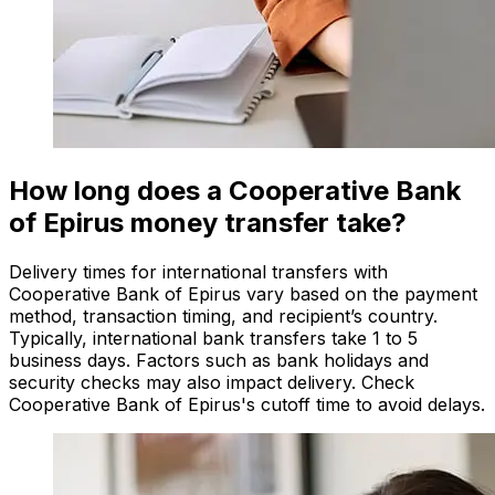
How long does a Cooperative Bank
of Epirus money transfer take?
Delivery times for international transfers with
Cooperative Bank of Epirus vary based on the payment
method, transaction timing, and recipient’s country.
Typically, international bank transfers take 1 to 5
business days. Factors such as bank holidays and
security checks may also impact delivery. Check
Cooperative Bank of Epirus's cutoff time to avoid delays.