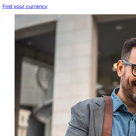
Find your currency