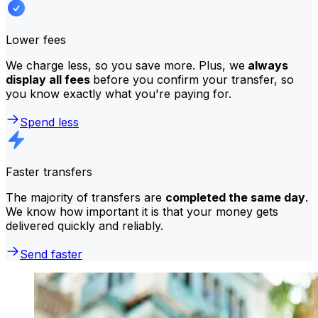
Lower fees
We charge less, so you save more. Plus, we
always
display all fees
before you confirm your transfer, so
you know exactly what you're paying for.
Spend less
Faster transfers
The majority of transfers are
completed the same day
.
We know how important it is that your money gets
delivered quickly and reliably.
Send faster