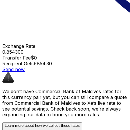
Exchange Rate
0.854300
Transfer Fee
$0
Recipient Gets
€854.30
Send now
We don’t have Commercial Bank of Maldives rates for
this currency pair yet, but you can still compare a quote
from Commercial Bank of Maldives to Xe’s live rate to
see potential savings. Check back soon, we’re always
expanding our data to bring you more rates.
Learn more about how we collect these rates