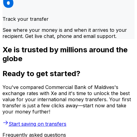
Track your transfer
See where your money is and when it arrives to your
recipient. Get live chat, phone and email support.
Xe is trusted by millions around the
globe
Ready to get started?
You've compared Commercial Bank of Maldives's
exchange rates with Xe and it's time to unlock the best
value for your international money transfers. Your first
transfer is just a few clicks away—start now and take
your money further!
Start saving on transfers
Frequently asked questions