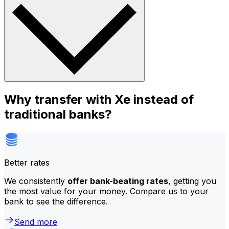
Why transfer with Xe instead of
traditional banks?
Better rates
We consistently
offer bank-beating rates
, getting you
the most value for your money. Compare us to your
bank to see the difference.
Send more