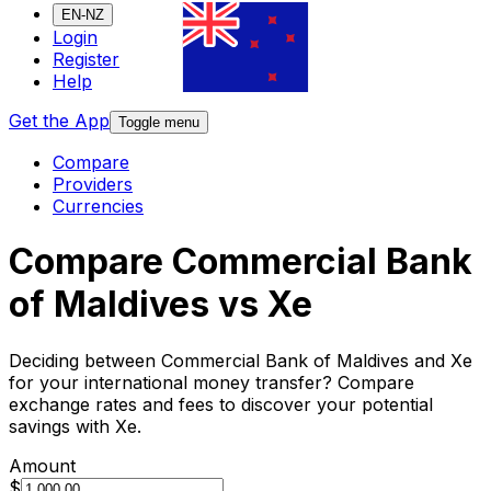
EN-NZ
Login
Register
Help
Get the App
Toggle menu
Compare
Providers
Currencies
Compare Commercial Bank
of Maldives vs Xe
Deciding between Commercial Bank of Maldives and Xe
for your international money transfer? Compare
exchange rates and fees to discover your potential
savings with Xe.
Amount
$