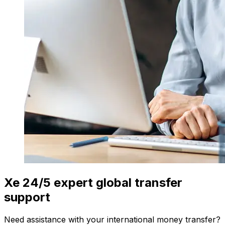
Xe 24/5 expert global transfer
support
Need assistance with your international money transfer?