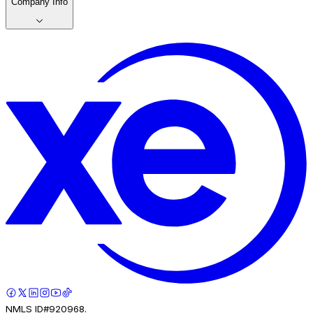
Company Info
NMLS ID#920968.