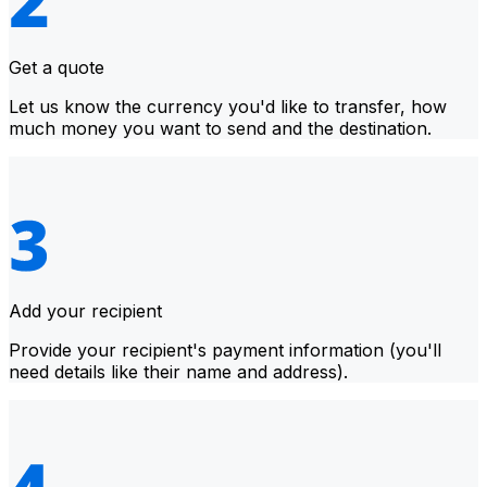
Get a quote
Let us know the currency you'd like to transfer, how
much money you want to send and the destination.
Add your recipient
Provide your recipient's payment information (you'll
need details like their name and address).