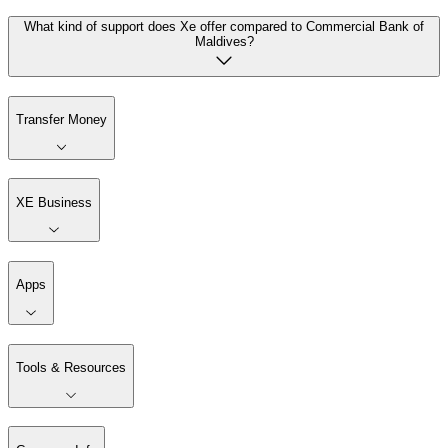
What kind of support does Xe offer compared to Commercial Bank of
Maldives?
Transfer Money
XE Business
Apps
Tools & Resources