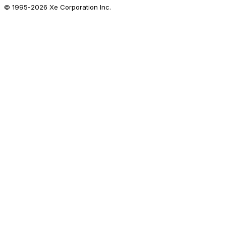
© 1995-
2026
Xe Corporation Inc.