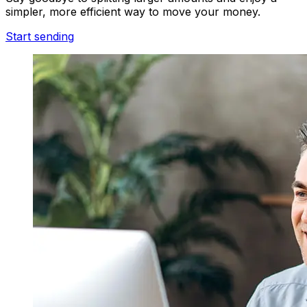
simpler, more efficient way to move your money.
Start sending