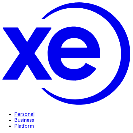
Personal
Business
Platform