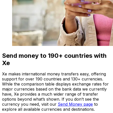
Send money to 190+ countries with
Xe
Xe makes international money transfers easy, offering
support for over 190 countries and 130+ currencies.
While the comparison table displays exchange rates for
major currencies based on the bank data we currently
have, Xe provides a much wider range of transfer
options beyond what’s shown. If you don’t see the
currency you need, visit our
Send Money page
to
explore all available currencies and destinations.