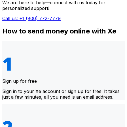
We are here to help—connect with us today for
personalized support!
Call us: +1 (800) 772-7779
How to send money online with Xe
Sign up for free
Sign in to your Xe account or sign up for free. It takes
just a few minutes, all you need is an email address.