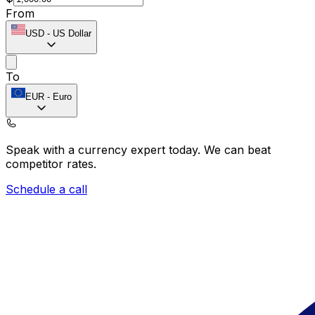
From
USD
-
US Dollar
To
EUR
-
Euro
Speak with a currency expert today.
We can beat
competitor rates.
Schedule a call