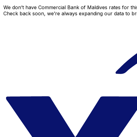
We don’t have Commercial Bank of Maldives rates for this 
Check back soon, we’re always expanding our data to br