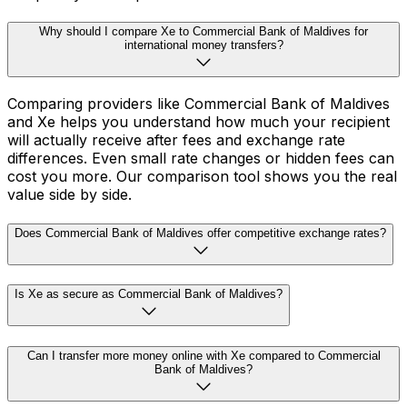
Why should I compare Xe to Commercial Bank of Maldives for
international money transfers?
Comparing providers like Commercial Bank of Maldives
and Xe helps you understand how much your recipient
will actually receive after fees and exchange rate
differences. Even small rate changes or hidden fees can
cost you more. Our comparison tool shows you the real
value side by side.
Does Commercial Bank of Maldives offer competitive exchange rates?
Is Xe as secure as Commercial Bank of Maldives?
Can I transfer more money online with Xe compared to Commercial
Bank of Maldives?