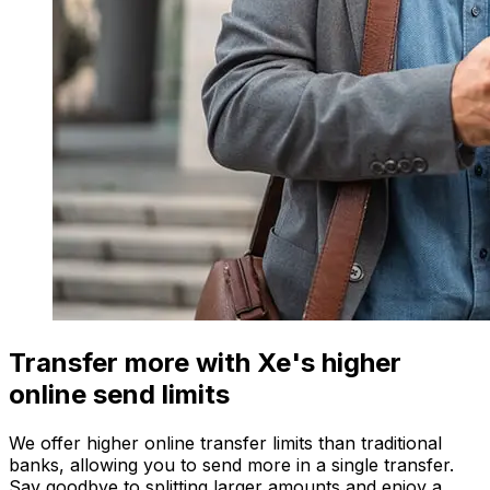
Transfer more with Xe's higher
online send limits
We offer higher online transfer limits than traditional
banks, allowing you to send more in a single transfer.
Say goodbye to splitting larger amounts and enjoy a