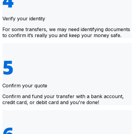
Verify your identity
For some transfers, we may need identifying documents
to confirm it’s really you and keep your money safe.
Confirm your quote
Confirm and fund your transfer with a bank account,
credit card, or debit card and you're done!