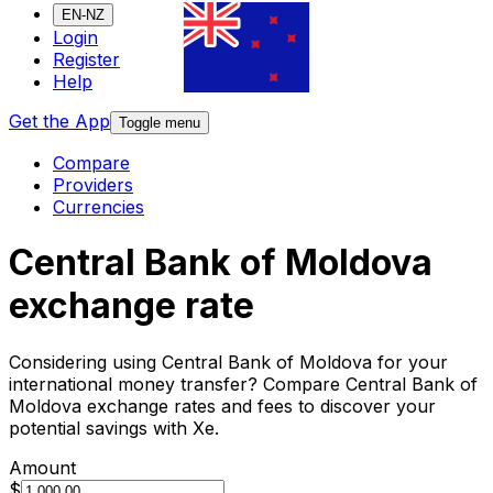
EN-NZ
Login
Register
Help
Get the App
Toggle menu
Compare
Providers
Currencies
Central Bank of Moldova
exchange rate
Considering using Central Bank of Moldova for your
international money transfer? Compare Central Bank of
Moldova exchange rates and fees to discover your
potential savings with Xe.
Amount
$