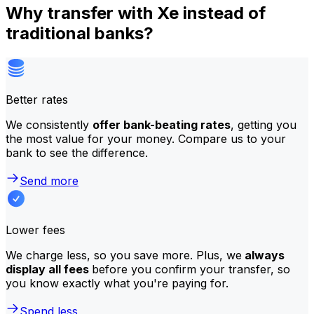
Why transfer with Xe instead of
traditional banks?
Better rates
We consistently
offer bank-beating rates
, getting you
the most value for your money. Compare us to your
bank to see the difference.
Send more
Lower fees
We charge less, so you save more. Plus, we
always
display all fees
before you confirm your transfer, so
you know exactly what you're paying for.
Spend less