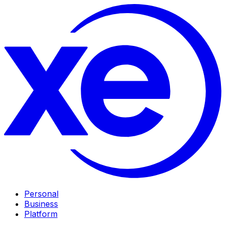
Personal
Business
Platform