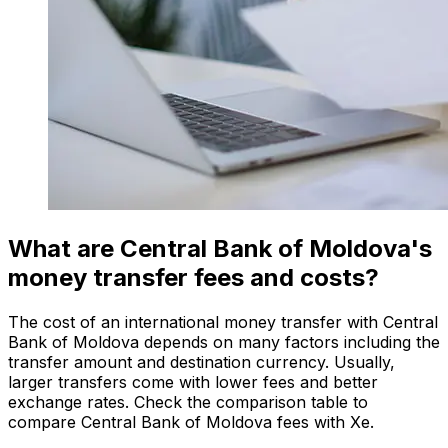
What are Central Bank of Moldova's
money transfer fees and costs?
The cost of an international money transfer with Central
Bank of Moldova depends on many factors including the
transfer amount and destination currency. Usually,
larger transfers come with lower fees and better
exchange rates. Check the comparison table to
compare Central Bank of Moldova fees with Xe.