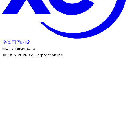
NMLS ID#920968.
© 1995-
2026
Xe Corporation Inc.