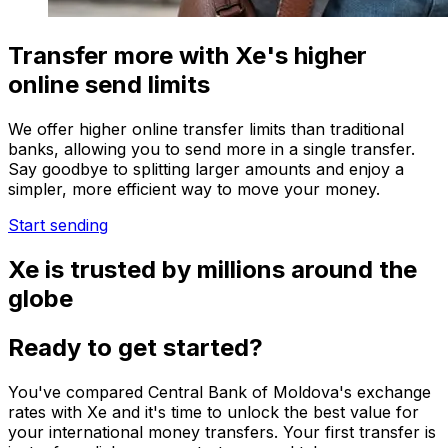
Transfer more with Xe's higher
online send limits
We offer higher online transfer limits than traditional
banks, allowing you to send more in a single transfer.
Say goodbye to splitting larger amounts and enjoy a
simpler, more efficient way to move your money.
Start sending
Xe is trusted by millions around the
globe
Ready to get started?
You've compared Central Bank of Moldova's exchange
rates with Xe and it's time to unlock the best value for
your international money transfers. Your first transfer is