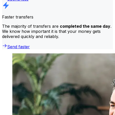
Faster transfers
The majority of transfers are
completed the same day
.
We know how important it is that your money gets
delivered quickly and reliably.
Send faster