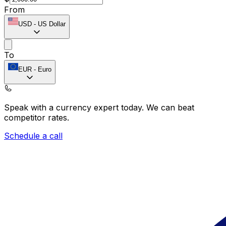
From
USD
-
US Dollar
To
EUR
-
Euro
Speak with a currency expert today.
We can beat
competitor rates.
Schedule a call