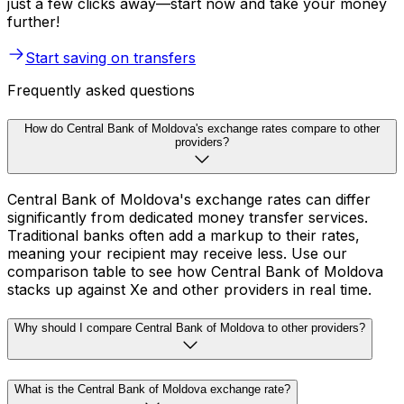
just a few clicks away—start now and take your money
further!
Start saving on transfers
Frequently asked questions
How do Central Bank of Moldova's exchange rates compare to other
providers?
Central Bank of Moldova's exchange rates can differ
significantly from dedicated money transfer services.
Traditional banks often add a markup to their rates,
meaning your recipient may receive less. Use our
comparison table to see how Central Bank of Moldova
stacks up against Xe and other providers in real time.
Why should I compare Central Bank of Moldova to other providers?
What is the Central Bank of Moldova exchange rate?