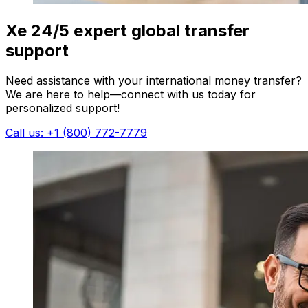
Xe 24/5 expert global transfer
support
Need assistance with your international money transfer?
We are here to help—connect with us today for
personalized support!
Call us: +1 (800) 772-7779