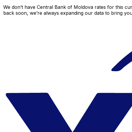
We don’t have Central Bank of Moldova rates for this curr
back soon, we’re always expanding our data to bring you