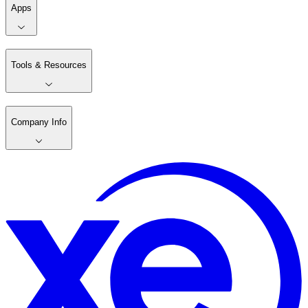
Apps
Tools & Resources
Company Info