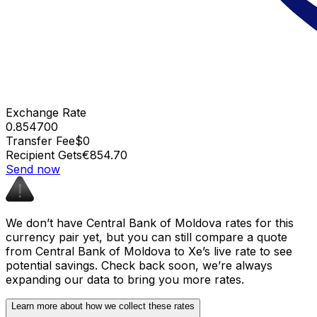
Exchange Rate
0.854700
Transfer Fee
$0
Recipient Gets
€854.70
Send now
We don’t have Central Bank of Moldova rates for this
currency pair yet, but you can still compare a quote
from Central Bank of Moldova to Xe’s live rate to see
potential savings. Check back soon, we’re always
expanding our data to bring you more rates.
Learn more about how we collect these rates