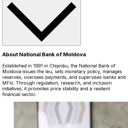
About National Bank of Moldova
Established in 1991 in Chișinău, the National Bank of
Moldova issues the leu, sets monetary policy, manages
reserves, oversees payments, and supervises banks and
MFIs. Through regulation, research, and inclusion
initiatives, it promotes price stability and a resilient
financial sector.