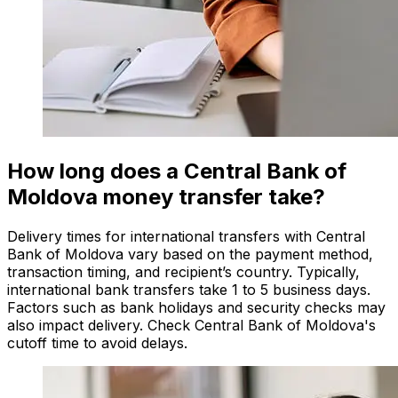
How long does a Central Bank of
Moldova money transfer take?
Delivery times for international transfers with Central
Bank of Moldova vary based on the payment method,
transaction timing, and recipient’s country. Typically,
international bank transfers take 1 to 5 business days.
Factors such as bank holidays and security checks may
also impact delivery. Check Central Bank of Moldova's
cutoff time to avoid delays.