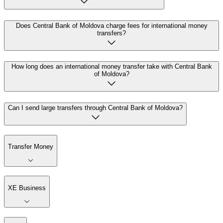
Does Central Bank of Moldova charge fees for international money
transfers?
How long does an international money transfer take with Central Bank
of Moldova?
Can I send large transfers through Central Bank of Moldova?
Transfer Money
XE Business