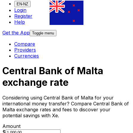
EN-NZ
Login
Register
Help
Get the App
Toggle menu
Compare
Providers
Currencies
Central Bank of Malta
exchange rate
Considering using Central Bank of Malta for your
international money transfer? Compare Central Bank of
Malta exchange rates and fees to discover your
potential savings with Xe.
Amount
$