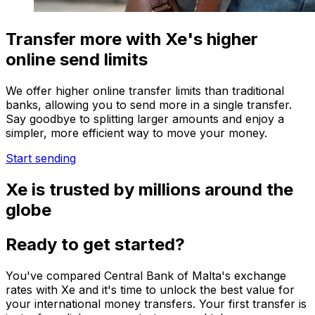
Transfer more with Xe's higher
online send limits
We offer higher online transfer limits than traditional
banks, allowing you to send more in a single transfer.
Say goodbye to splitting larger amounts and enjoy a
simpler, more efficient way to move your money.
Start sending
Xe is trusted by millions around the
globe
Ready to get started?
You've compared Central Bank of Malta's exchange
rates with Xe and it's time to unlock the best value for
your international money transfers. Your first transfer is