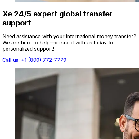
Xe 24/5 expert global transfer
support
Need assistance with your international money transfer?
We are here to help—connect with us today for
personalized support!
Call us: +1 (800) 772-7779