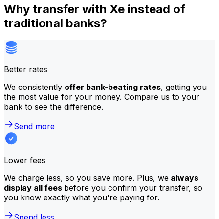
Why transfer with Xe instead of
traditional banks?
Better rates
We consistently
offer bank-beating rates
, getting you
the most value for your money. Compare us to your
bank to see the difference.
Send more
Lower fees
We charge less, so you save more. Plus, we
always
display all fees
before you confirm your transfer, so
you know exactly what you're paying for.
Spend less