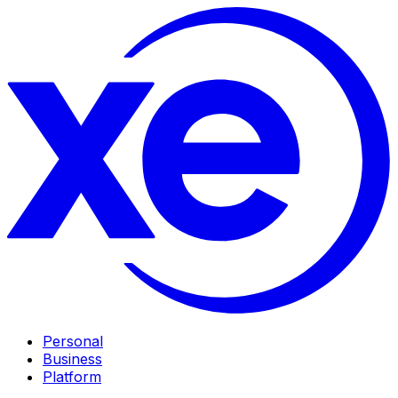
Personal
Business
Platform