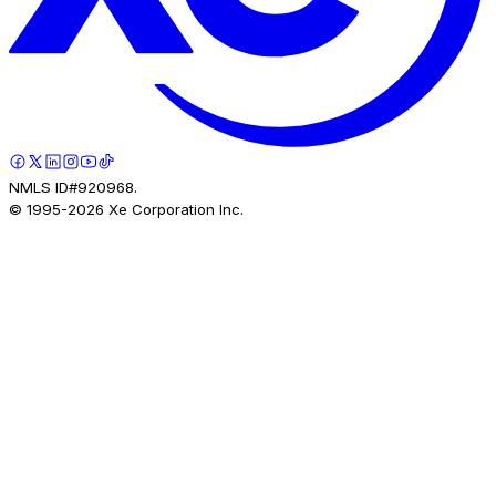
NMLS ID#920968.
© 1995-
2026
Xe Corporation Inc.