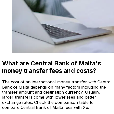
What are Central Bank of Malta's
money transfer fees and costs?
The cost of an international money transfer with Central
Bank of Malta depends on many factors including the
transfer amount and destination currency. Usually,
larger transfers come with lower fees and better
exchange rates. Check the comparison table to
compare Central Bank of Malta fees with Xe.