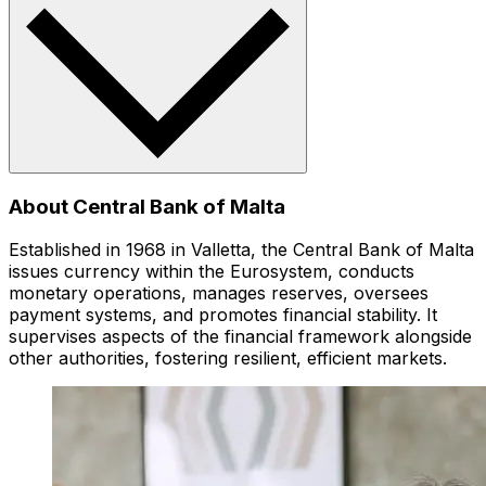
About Central Bank of Malta
Established in 1968 in Valletta, the Central Bank of Malta
issues currency within the Eurosystem, conducts
monetary operations, manages reserves, oversees
payment systems, and promotes financial stability. It
supervises aspects of the financial framework alongside
other authorities, fostering resilient, efficient markets.