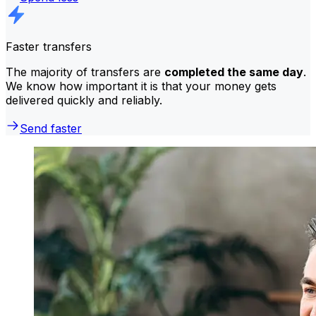
Faster transfers
The majority of transfers are
completed the same day
.
We know how important it is that your money gets
delivered quickly and reliably.
Send faster