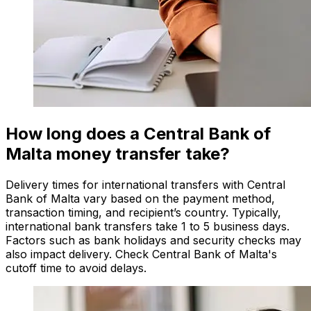
How long does a Central Bank of
Malta money transfer take?
Delivery times for international transfers with Central
Bank of Malta vary based on the payment method,
transaction timing, and recipient’s country. Typically,
international bank transfers take 1 to 5 business days.
Factors such as bank holidays and security checks may
also impact delivery. Check Central Bank of Malta's
cutoff time to avoid delays.