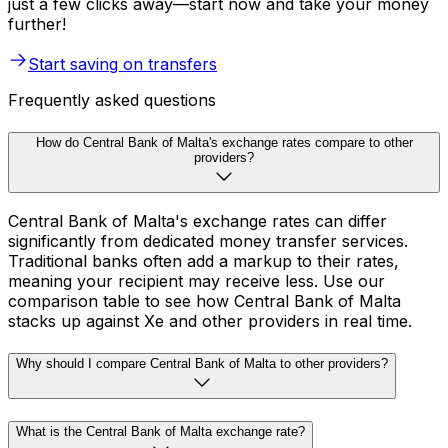
just a few clicks away—start now and take your money
further!
Start saving on transfers
Frequently asked questions
How do Central Bank of Malta's exchange rates compare to other
providers?
Central Bank of Malta's exchange rates can differ
significantly from dedicated money transfer services.
Traditional banks often add a markup to their rates,
meaning your recipient may receive less. Use our
comparison table to see how Central Bank of Malta
stacks up against Xe and other providers in real time.
Why should I compare Central Bank of Malta to other providers?
What is the Central Bank of Malta exchange rate?