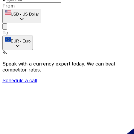
From
USD
-
US Dollar
To
EUR
-
Euro
Speak with a currency expert today.
We can beat
competitor rates.
Schedule a call