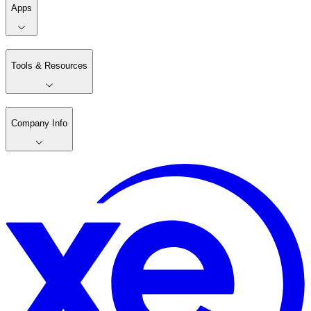
Apps
Tools & Resources
Company Info