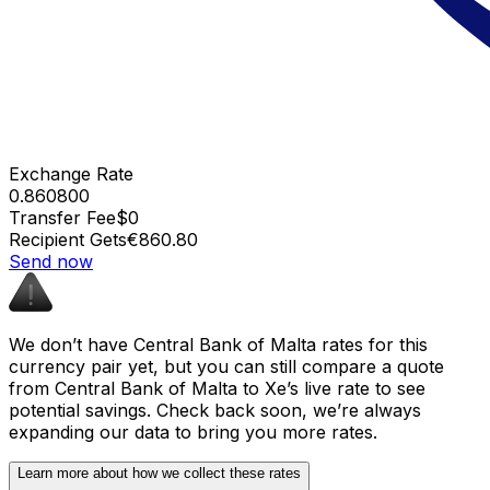
Exchange Rate
0.860800
Transfer Fee
$0
Recipient Gets
€860.80
Send now
We don’t have Central Bank of Malta rates for this
currency pair yet, but you can still compare a quote
from Central Bank of Malta to Xe’s live rate to see
potential savings. Check back soon, we’re always
expanding our data to bring you more rates.
Learn more about how we collect these rates