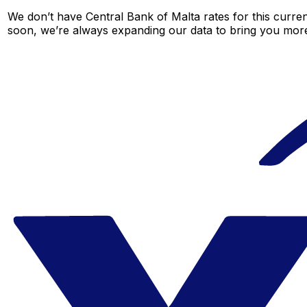
We don’t have Central Bank of Malta rates for this curren
soon, we’re always expanding our data to bring you more