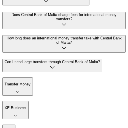
Does Central Bank of Malta charge fees for international money
transfers?
How long does an international money transfer take with Central Bank
of Malta?
Can I send large transfers through Central Bank of Malta?
Transfer Money
XE Business