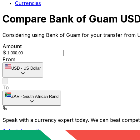
Currencies
Compare Bank of Guam USD 
Considering using Bank of Guam for your transfer from 
Amount
$
From
USD
-
US Dollar
To
ZAR
-
South African Rand
Speak with a currency expert today.
We can beat competit
Schedule a call