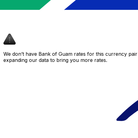
We don’t have Bank of Guam rates for this currency pair 
expanding our data to bring you more rates.