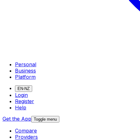
Personal
Business
Platform
EN-NZ
Login
Register
Help
Get the App
Toggle menu
Compare
Providers