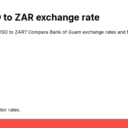
to ZAR exchange rate
USD to ZAR? Compare Bank of Guam exchange rates and fees
or rates.