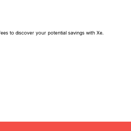
 to discover your potential savings with Xe.
Exchange
Trans