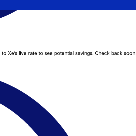
o Xe’s live rate to see potential savings. Check back soon