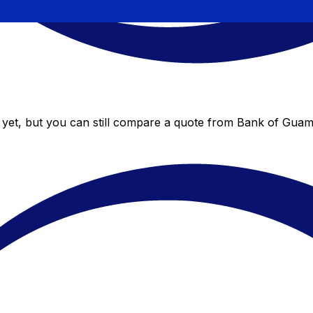
yet, but you can still compare a quote from Bank of Guam t