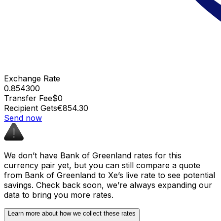
Exchange Rate
0.854300
Transfer Fee
$0
Recipient Gets
€854.30
Send now
We don’t have Bank of Greenland rates for this
currency pair yet, but you can still compare a quote
from Bank of Greenland to Xe’s live rate to see potential
savings. Check back soon, we’re always expanding our
data to bring you more rates.
Learn more about how we collect these rates