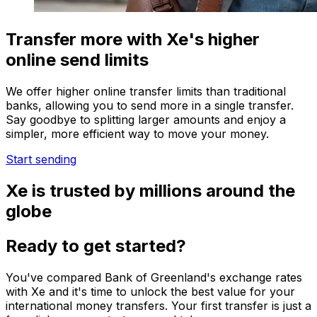
Transfer more with Xe's higher
online send limits
We offer higher online transfer limits than traditional
banks, allowing you to send more in a single transfer.
Say goodbye to splitting larger amounts and enjoy a
simpler, more efficient way to move your money.
Start sending
Xe is trusted by millions around the
globe
Ready to get started?
You've compared Bank of Greenland's exchange rates
with Xe and it's time to unlock the best value for your
international money transfers. Your first transfer is just a