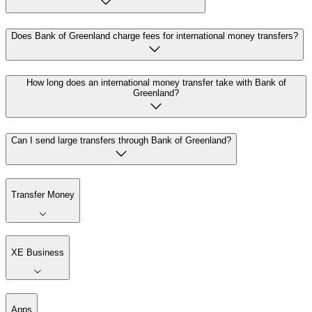
Does Bank of Greenland charge fees for international money transfers?
How long does an international money transfer take with Bank of
Greenland?
Can I send large transfers through Bank of Greenland?
Transfer Money
XE Business
Apps