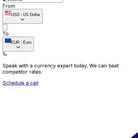
From
USD
-
US Dollar
To
EUR
-
Euro
Speak with a currency expert today.
We can beat
competitor rates.
Schedule a call