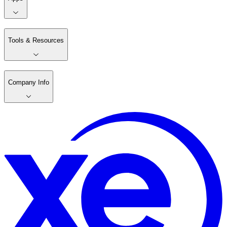
Tools & Resources
Company Info