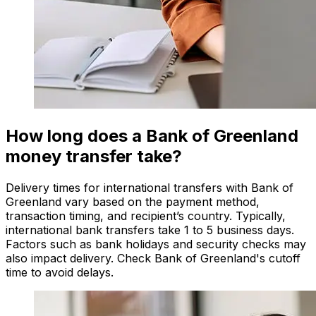
How long does a Bank of Greenland
money transfer take?
Delivery times for international transfers with Bank of
Greenland vary based on the payment method,
transaction timing, and recipient’s country. Typically,
international bank transfers take 1 to 5 business days.
Factors such as bank holidays and security checks may
also impact delivery. Check Bank of Greenland's cutoff
time to avoid delays.