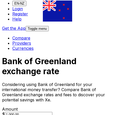
EN-NZ
Login
Register
Help
Get the App
Toggle menu
Compare
Providers
Currencies
Bank of Greenland
exchange rate
Considering using Bank of Greenland for your
international money transfer? Compare Bank of
Greenland exchange rates and fees to discover your
potential savings with Xe.
Amount
$