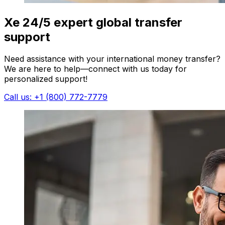
Xe 24/5 expert global transfer
support
Need assistance with your international money transfer?
We are here to help—connect with us today for
personalized support!
Call us: +1 (800) 772-7779