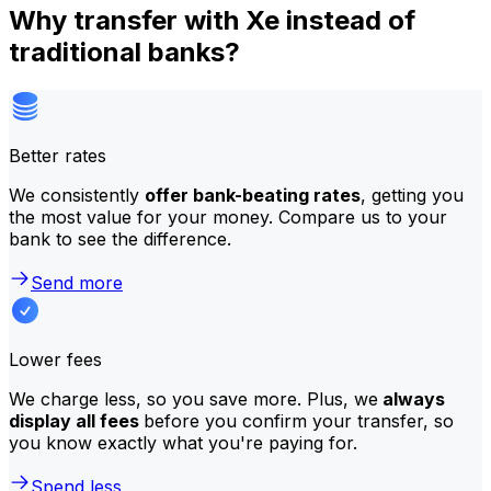
Why transfer with Xe instead of
traditional banks?
Better rates
We consistently
offer bank-beating rates
, getting you
the most value for your money. Compare us to your
bank to see the difference.
Send more
Lower fees
We charge less, so you save more. Plus, we
always
display all fees
before you confirm your transfer, so
you know exactly what you're paying for.
Spend less