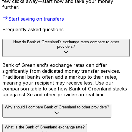
few clicks away—start now and take your money
further!
Start saving on transfers
Frequently asked questions
How do Bank of Greenland's exchange rates compare to other
providers?
Bank of Greenland's exchange rates can differ
significantly from dedicated money transfer services.
Traditional banks often add a markup to their rates,
meaning your recipient may receive less. Use our
comparison table to see how Bank of Greenland stacks
up against Xe and other providers in real time.
Why should I compare Bank of Greenland to other providers?
What is the Bank of Greenland exchange rate?