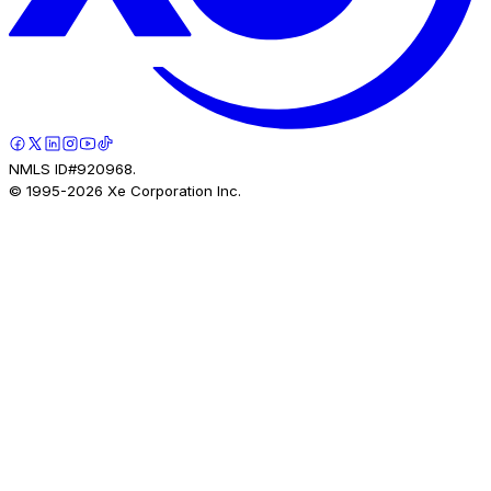
NMLS ID#920968.
© 1995-
2026
Xe Corporation Inc.