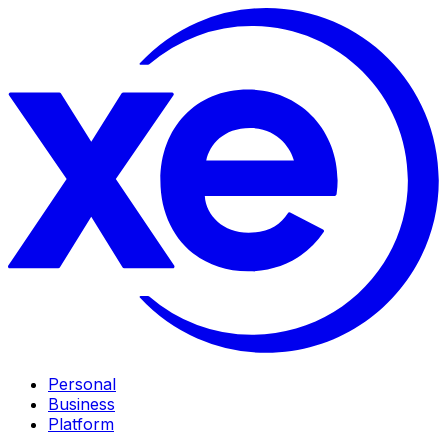
Personal
Business
Platform