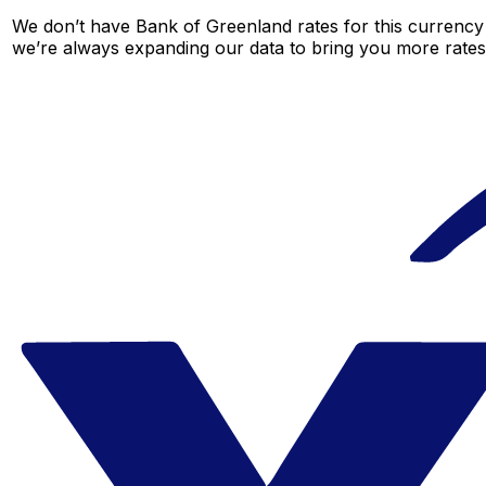
We don’t have Bank of Greenland rates for this currency 
we’re always expanding our data to bring you more rates