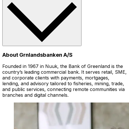
About Grnlandsbanken A/S
Founded in 1967 in Nuuk, the Bank of Greenland is the
country’s leading commercial bank. It serves retail, SME,
and corporate clients with payments, mortgages,
lending, and advisory tailored to fisheries, mining, trade,
and public services, connecting remote communities via
branches and digital channels.