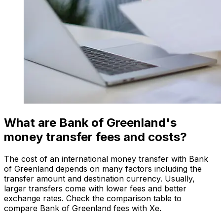
What are Bank of Greenland's
money transfer fees and costs?
The cost of an international money transfer with Bank
of Greenland depends on many factors including the
transfer amount and destination currency. Usually,
larger transfers come with lower fees and better
exchange rates. Check the comparison table to
compare Bank of Greenland fees with Xe.