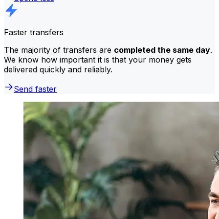
Faster transfers
The majority of transfers are
completed the same day
.
We know how important it is that your money gets
delivered quickly and reliably.
Send faster