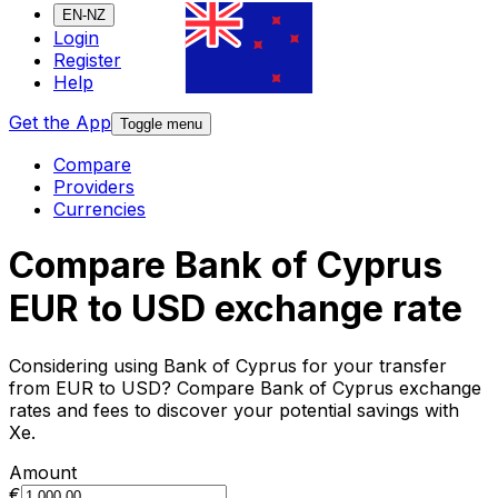
EN-NZ
Login
Register
Help
Get the App
Toggle menu
Compare
Providers
Currencies
Compare Bank of Cyprus
EUR to USD exchange rate
Considering using Bank of Cyprus for your transfer
from EUR to USD? Compare Bank of Cyprus exchange
rates and fees to discover your potential savings with
Xe.
Amount
€