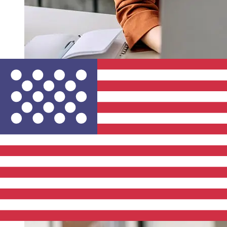
How fast is a Bank of Cyprus EUR to
USD transfer?
Delivery times for international transfers with Bank of
Cyprus from Europe to the United States vary based on
the payment method and transaction timing. Typically,
international bank transfers take 1 to 5 business days.
Factors such as bank holidays and security checks may
also impact delivery. Check Bank of Cyprus Public
Company's cutoff times to avoid delays.