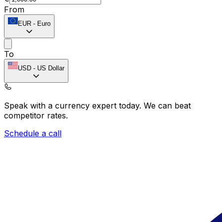
From
EUR
-
Euro
To
USD
-
US Dollar
Speak with a currency expert today.
We can beat
competitor rates.
Schedule a call