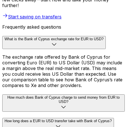
further!
Start saving on transfers
Frequently asked questions
What is the Bank of Cyprus exchange rate for EUR to USD?
The exchange rate offered by Bank of Cyprus for
converting Euro (EUR) to US Dollar (USD) may include
a margin above the real mid-market rate. This means
you could receive less US Dollar than expected. Use
our comparison table to see how Bank of Cyprus’s rate
compares to Xe and other providers.
How much does Bank of Cyprus charge to send money from EUR to
USD?
How long does a EUR to USD transfer take with Bank of Cyprus?