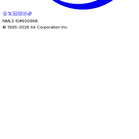
NMLS ID#920968.
© 1995-
2026
Xe Corporation Inc.