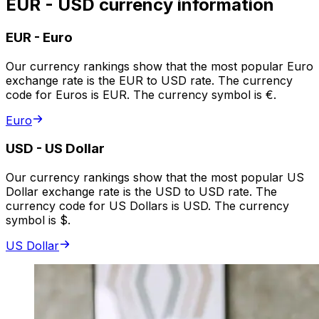
EUR - USD currency information
EUR
-
Euro
Our currency rankings show that the most popular Euro
exchange rate is the EUR to USD rate. The currency
code for Euros is EUR. The currency symbol is €.
Euro
USD
-
US Dollar
Our currency rankings show that the most popular US
Dollar exchange rate is the USD to USD rate. The
currency code for US Dollars is USD. The currency
symbol is $.
US Dollar