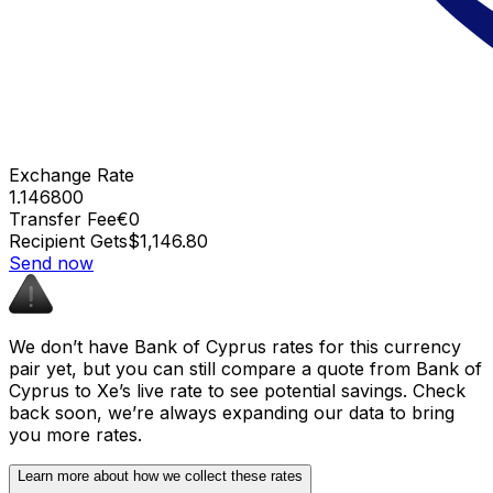
Exchange Rate
1.146800
Transfer Fee
€0
Recipient Gets
$1,146.80
Send now
We don’t have Bank of Cyprus rates for this currency
pair yet, but you can still compare a quote from Bank of
Cyprus to Xe’s live rate to see potential savings. Check
back soon, we’re always expanding our data to bring
you more rates.
Learn more about how we collect these rates