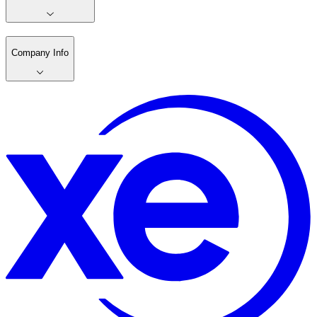
Company Info