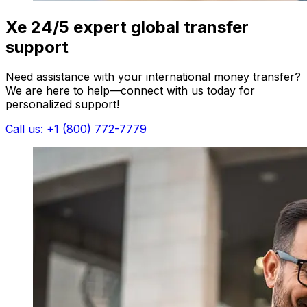
Xe 24/5 expert global transfer
support
Need assistance with your international money transfer?
We are here to help—connect with us today for
personalized support!
Call us: +1 (800) 772-7779