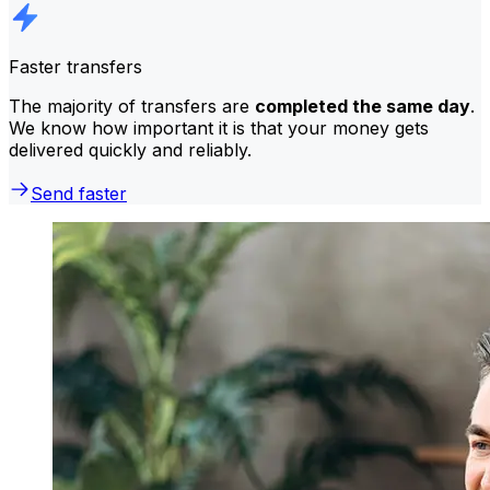
Faster transfers
The majority of transfers are
completed the same day
.
We know how important it is that your money gets
delivered quickly and reliably.
Send faster