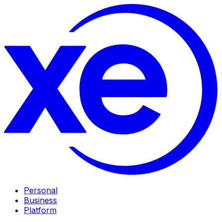
Personal
Business
Platform