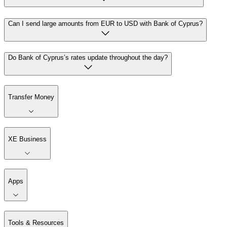
Can I send large amounts from EUR to USD with Bank of Cyprus?
Do Bank of Cyprus’s rates update throughout the day?
Transfer Money
XE Business
Apps
Tools & Resources