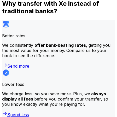
Why transfer with Xe instead of
traditional banks?
Better rates
We consistently
offer bank-beating rates
, getting you
the most value for your money. Compare us to your
bank to see the difference.
Send more
Lower fees
We charge less, so you save more. Plus, we
always
display all fees
before you confirm your transfer, so
you know exactly what you're paying for.
Spend less