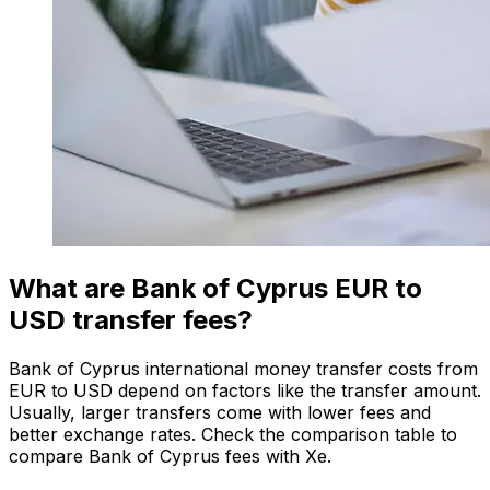
What are Bank of Cyprus EUR to
USD transfer fees?
Bank of Cyprus international money transfer costs from
EUR to USD depend on factors like the transfer amount.
Usually, larger transfers come with lower fees and
better exchange rates. Check the comparison table to
compare Bank of Cyprus fees with Xe.