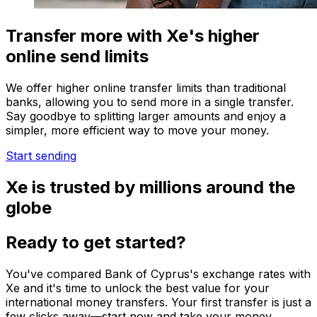
Transfer more with Xe's higher
online send limits
We offer higher online transfer limits than traditional
banks, allowing you to send more in a single transfer.
Say goodbye to splitting larger amounts and enjoy a
simpler, more efficient way to move your money.
Start sending
Xe is trusted by millions around the
globe
Ready to get started?
You've compared Bank of Cyprus's exchange rates with
Xe and it's time to unlock the best value for your
international money transfers. Your first transfer is just a
few clicks away—start now and take your money