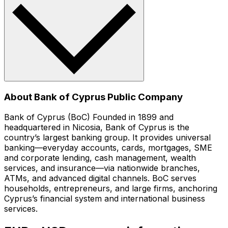
About Bank of Cyprus Public Company
Bank of Cyprus (BoC) Founded in 1899 and
headquartered in Nicosia, Bank of Cyprus is the
country’s largest banking group. It provides universal
banking—everyday accounts, cards, mortgages, SME
and corporate lending, cash management, wealth
services, and insurance—via nationwide branches,
ATMs, and advanced digital channels. BoC serves
households, entrepreneurs, and large firms, anchoring
Cyprus’s financial system and international business
services.