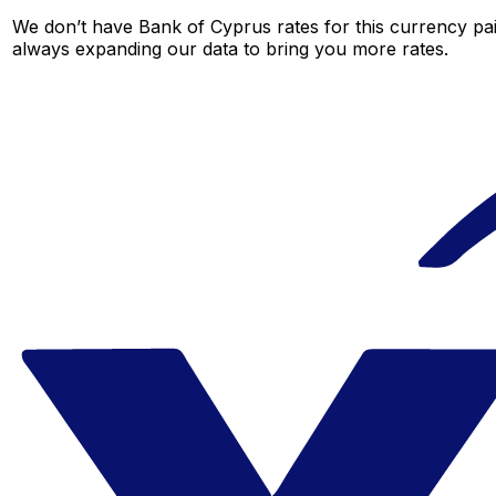
We don’t have Bank of Cyprus rates for this currency pair
always expanding our data to bring you more rates.