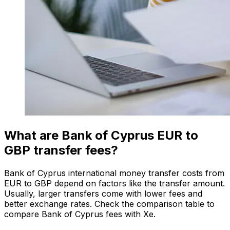
What are Bank of Cyprus EUR to
GBP transfer fees?
Bank of Cyprus international money transfer costs from
EUR to GBP depend on factors like the transfer amount.
Usually, larger transfers come with lower fees and
better exchange rates. Check the comparison table to
compare Bank of Cyprus fees with Xe.