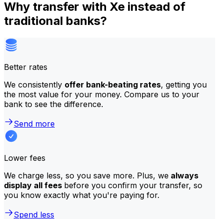
Why transfer with Xe instead of
traditional banks?
Better rates
We consistently
offer bank-beating rates
, getting you
the most value for your money. Compare us to your
bank to see the difference.
Send more
Lower fees
We charge less, so you save more. Plus, we
always
display all fees
before you confirm your transfer, so
you know exactly what you're paying for.
Spend less