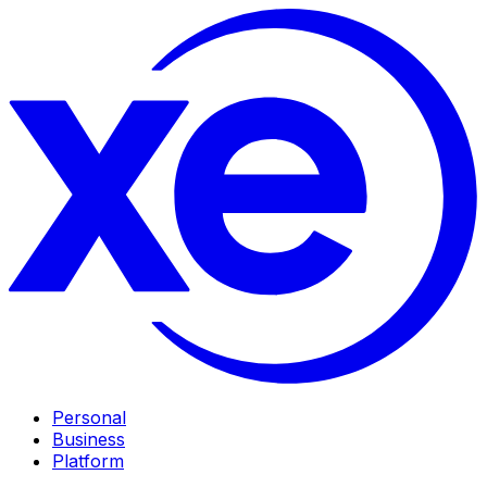
Personal
Business
Platform