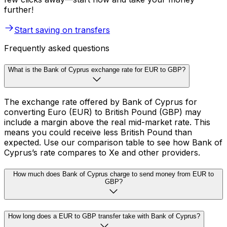
further!
Start saving on transfers
Frequently asked questions
What is the Bank of Cyprus exchange rate for EUR to GBP?
The exchange rate offered by Bank of Cyprus for
converting Euro (EUR) to British Pound (GBP) may
include a margin above the real mid-market rate. This
means you could receive less British Pound than
expected. Use our comparison table to see how Bank of
Cyprus’s rate compares to Xe and other providers.
How much does Bank of Cyprus charge to send money from EUR to
GBP?
How long does a EUR to GBP transfer take with Bank of Cyprus?