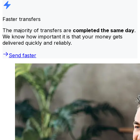
Faster transfers
The majority of transfers are
completed the same day
.
We know how important it is that your money gets
delivered quickly and reliably.
Send faster