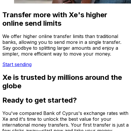
Transfer more with Xe's higher
online send limits
We offer higher online transfer limits than traditional
banks, allowing you to send more in a single transfer.
Say goodbye to splitting larger amounts and enjoy a
simpler, more efficient way to move your money.
Start sending
Xe is trusted by millions around the
globe
Ready to get started?
You've compared Bank of Cyprus's exchange rates with
Xe and it's time to unlock the best value for your
international money transfers. Your first transfer is just a
few clicks away—start now and take your money