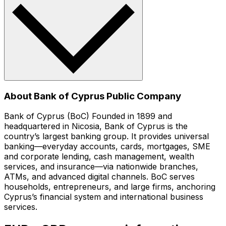
About Bank of Cyprus Public Company
Bank of Cyprus (BoC) Founded in 1899 and
headquartered in Nicosia, Bank of Cyprus is the
country’s largest banking group. It provides universal
banking—everyday accounts, cards, mortgages, SME
and corporate lending, cash management, wealth
services, and insurance—via nationwide branches,
ATMs, and advanced digital channels. BoC serves
households, entrepreneurs, and large firms, anchoring
Cyprus’s financial system and international business
services.