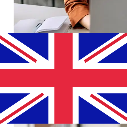
How fast is a Bank of Cyprus EUR to
GBP transfer?
Delivery times for international transfers with Bank of
Cyprus from Europe to the United Kingdom vary based
on the payment method and transaction timing.
Typically, international bank transfers take 1 to 5
business days. Factors such as bank holidays and
security checks may also impact delivery. Check Bank of
Cyprus Public Company's cutoff times to avoid delays.