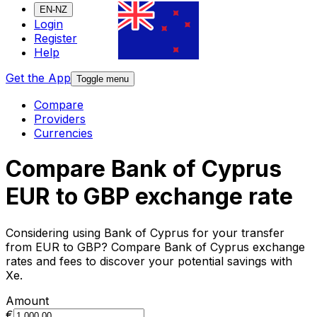
EN-NZ
Login
Register
Help
Get the App
Toggle menu
Compare
Providers
Currencies
Compare Bank of Cyprus
EUR to GBP exchange rate
Considering using Bank of Cyprus for your transfer
from EUR to GBP? Compare Bank of Cyprus exchange
rates and fees to discover your potential savings with
Xe.
Amount
€