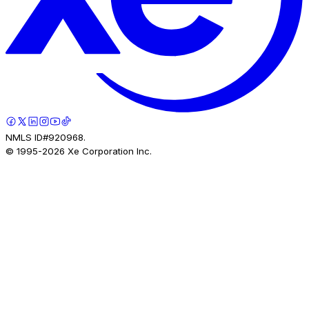
NMLS ID#920968.
© 1995-
2026
Xe Corporation Inc.