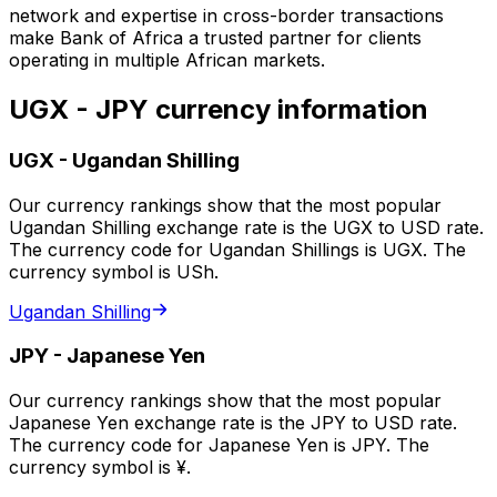
network and expertise in cross-border transactions
make Bank of Africa a trusted partner for clients
operating in multiple African markets.
UGX - JPY currency information
UGX
-
Ugandan Shilling
Our currency rankings show that the most popular
Ugandan Shilling exchange rate is the UGX to USD rate.
The currency code for Ugandan Shillings is UGX. The
currency symbol is USh.
Ugandan Shilling
JPY
-
Japanese Yen
Our currency rankings show that the most popular
Japanese Yen exchange rate is the JPY to USD rate.
The currency code for Japanese Yen is JPY. The
currency symbol is ¥.