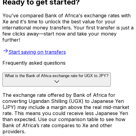
Ready to get started?
You've compared Bank of Africa's exchange rates with
Xe and it's time to unlock the best value for your
international money transfers. Your first transfer is just a
few clicks away—start now and take your money
further!
Start saving on transfers
Frequently asked questions
What is the Bank of Africa exchange rate for UGX to JPY?
The exchange rate offered by Bank of Africa for
converting Ugandan Shilling (UGX) to Japanese Yen
(JPY) may include a margin above the real mid-market
rate. This means you could receive less Japanese Yen
than expected. Use our comparison table to see how
Bank of Africa’s rate compares to Xe and other
providers.