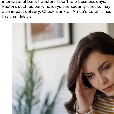
international bank transfers take 1 to 5 business days.
Factors such as bank holidays and security checks may
also impact delivery. Check Bank of Africa's cutoff times
to avoid delays.