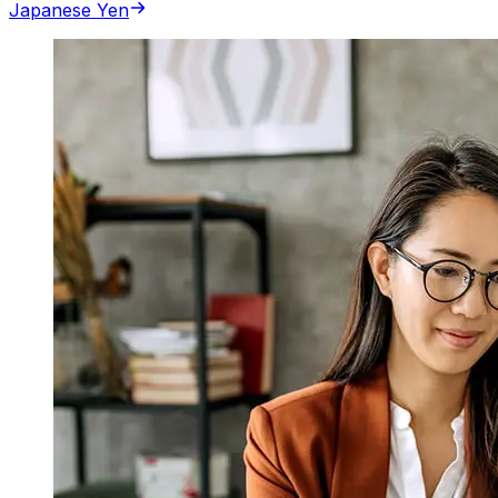
Japanese Yen