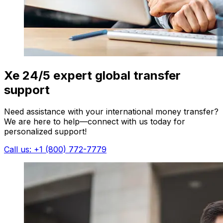
Xe 24/5 expert global transfer
support
Need assistance with your international money transfer?
We are here to help—connect with us today for
personalized support!
Call us: +1 (800) 772-7779