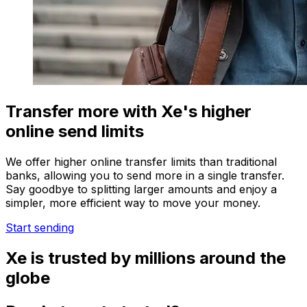
Transfer more with Xe's higher
online send limits
We offer higher online transfer limits than traditional
banks, allowing you to send more in a single transfer.
Say goodbye to splitting larger amounts and enjoy a
simpler, more efficient way to move your money.
Start sending
Xe is trusted by millions around the
globe