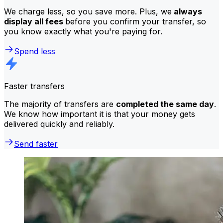
We charge less, so you save more. Plus, we
always
display all fees
before you confirm your transfer, so
you know exactly what you're paying for.
Spend less
Faster transfers
The majority of transfers are
completed the same day
.
We know how important it is that your money gets
delivered quickly and reliably.
Send faster