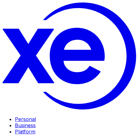
Personal
Business
Platform