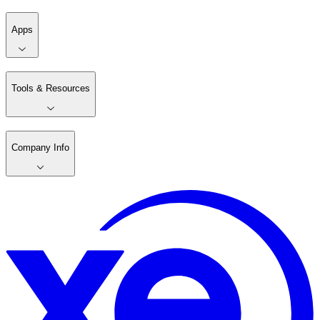
Apps
Tools & Resources
Company Info