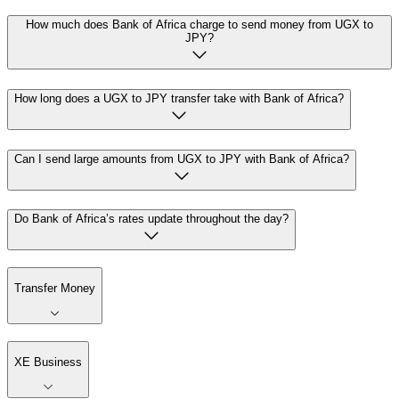
How much does Bank of Africa charge to send money from UGX to
JPY?
How long does a UGX to JPY transfer take with Bank of Africa?
Can I send large amounts from UGX to JPY with Bank of Africa?
Do Bank of Africa’s rates update throughout the day?
Transfer Money
XE Business