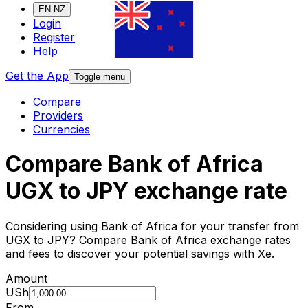
EN-NZ
Login
Register
Help
Get the App
Toggle menu
Compare
Providers
Currencies
Compare Bank of Africa
UGX to JPY exchange rate
Considering using Bank of Africa for your transfer from
UGX to JPY? Compare Bank of Africa exchange rates
and fees to discover your potential savings with Xe.
Amount
USh
From