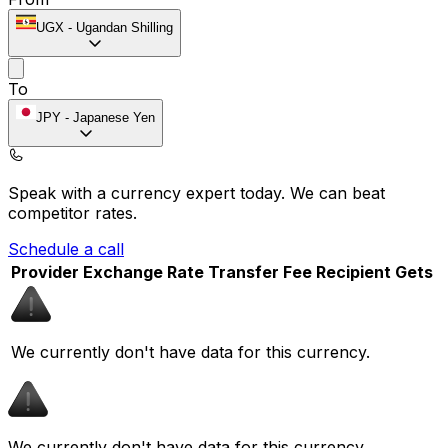
UGX
-
Ugandan Shilling
To
JPY
-
Japanese Yen
Speak with a currency expert today.
We can beat
competitor rates.
Schedule a call
Provider
Exchange Rate
Transfer Fee
Recipient Gets
We currently don't have data for this currency.
We currently don't have data for this currency.