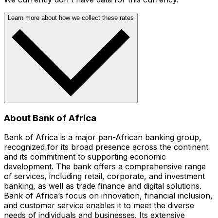
Learn more about how we collect these rates
About Bank of Africa
Bank of Africa is a major pan-African banking group,
recognized for its broad presence across the continent
and its commitment to supporting economic
development. The bank offers a comprehensive range
of services, including retail, corporate, and investment
banking, as well as trade finance and digital solutions.
Bank of Africa’s focus on innovation, financial inclusion,
and customer service enables it to meet the diverse
needs of individuals and businesses. Its extensive