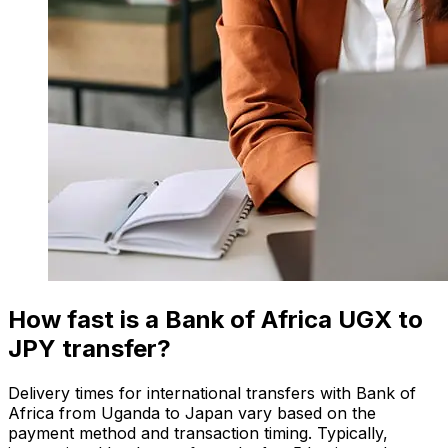
How fast is a Bank of Africa UGX to
JPY transfer?
Delivery times for international transfers with Bank of
Africa from Uganda to Japan vary based on the
payment method and transaction timing. Typically,