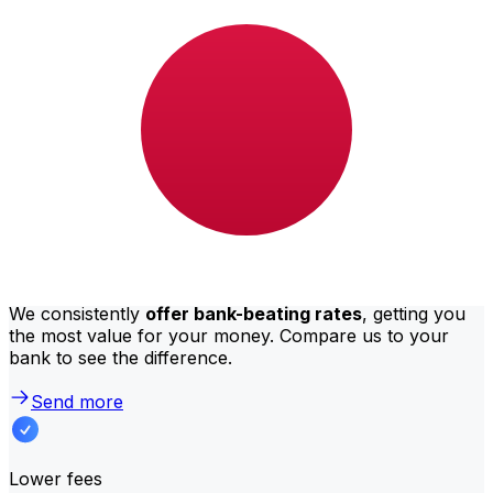
Bank of Africa international money transfer costs from
UGX to JPY depend on factors like the transfer amount.
Usually, larger transfers come with lower fees and
better exchange rates. Check the comparison table to
compare Bank of Africa fees with Xe.
Why transfer with Xe instead of
traditional banks?
Better rates
We consistently
offer bank-beating rates
, getting you
the most value for your money. Compare us to your
bank to see the difference.
Send more
Lower fees