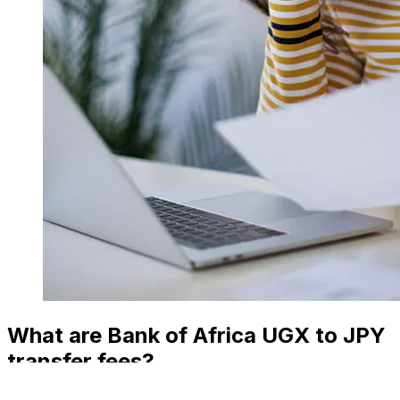
What are Bank of Africa UGX to JPY
transfer fees?