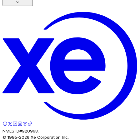
NMLS ID#920968.
© 1995-
2026
Xe Corporation Inc.