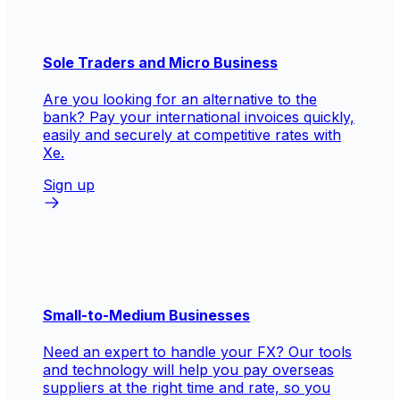
Sole Traders and Micro Business
Are you looking for an alternative to the
bank? Pay your international invoices quickly,
easily and securely at competitive rates with
Xe.
Sign up
Small-to-Medium Businesses
Need an expert to handle your FX? Our tools
and technology will help you pay overseas
suppliers at the right time and rate, so you