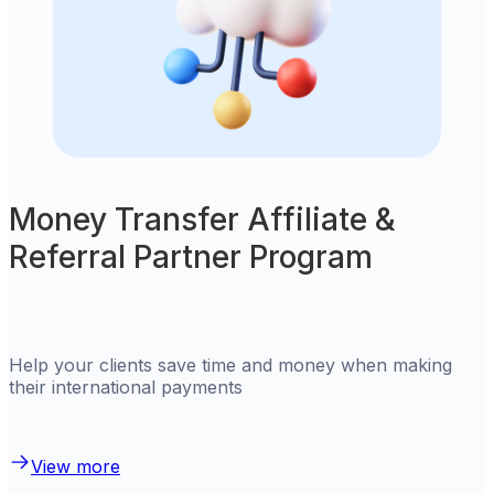
Money Transfer Affiliate &
Referral Partner Program
Help your clients save time and money when making
their international payments
View more