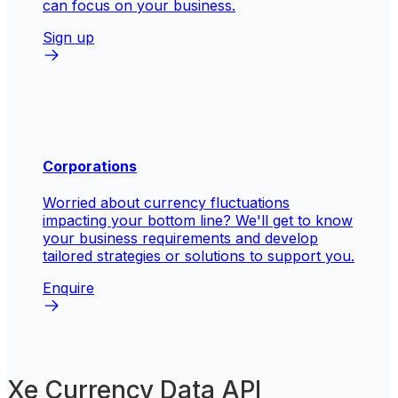
can focus on your business.
Sign up
Corporations
Worried about currency fluctuations
impacting your bottom line? We'll get to know
your business requirements and develop
tailored strategies or solutions to support you.
Enquire
Xe Currency Data API