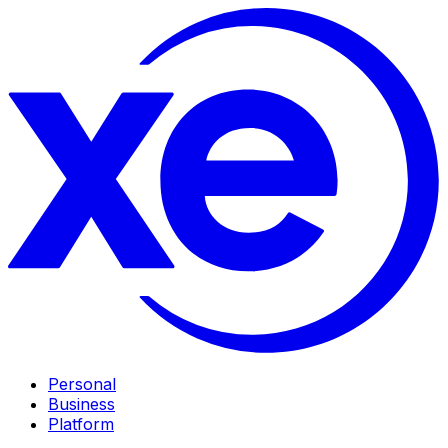
Personal
Business
Platform