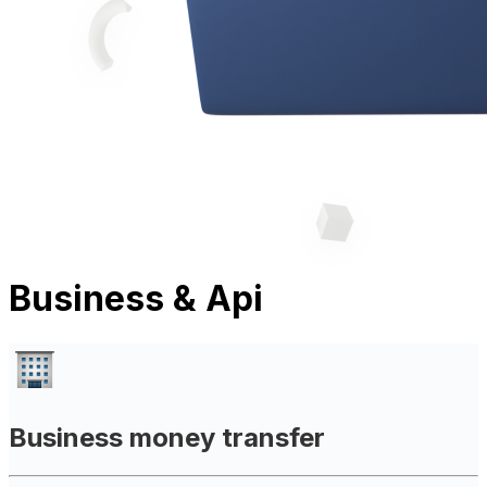
Business & Api
Business money transfer