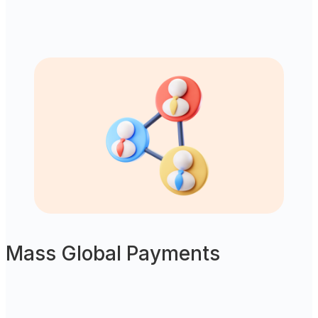
Mass Global Payments