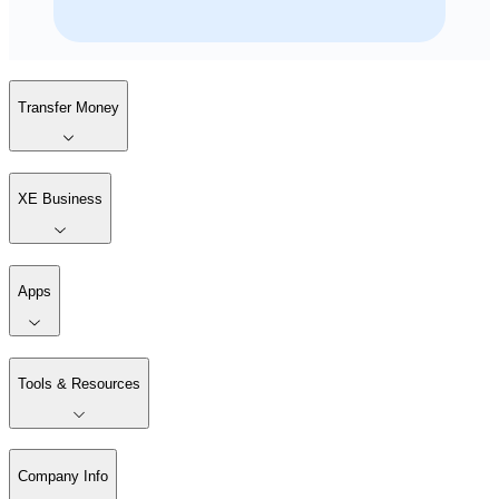
Transfer Money
XE Business
Apps
Tools & Resources
Company Info