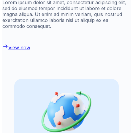
Lorem ipsum dolor sit amet, consectetur adipiscing elit,
sed do eiusmod tempor incididunt ut labore et dolore
magna aliqua. Ut enim ad minim veniam, quis nostrud
exercitation ullamco laboris nisi ut aliquip ex ea
commodo consequat.
View now