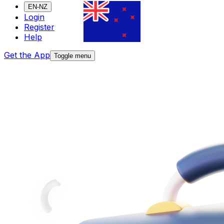
EN-NZ
Login
Register
Help
Get the App
Toggle menu