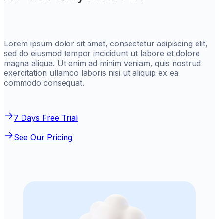
Lorem ipsum dolor sit amet, consectetur adipiscing elit,
sed do eiusmod tempor incididunt ut labore et dolore
magna aliqua. Ut enim ad minim veniam, quis nostrud
exercitation ullamco laboris nisi ut aliquip ex ea
commodo consequat.
7 Days Free Trial
See Our Pricing