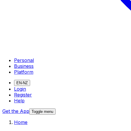
Personal
Business
Platform
EN-NZ
Login
Register
Help
Get the App
Toggle menu
Home