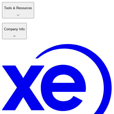
Tools & Resources
Company Info