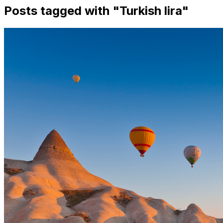
Posts tagged with "
Turkish lira
"