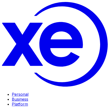
Personal
Business
Platform