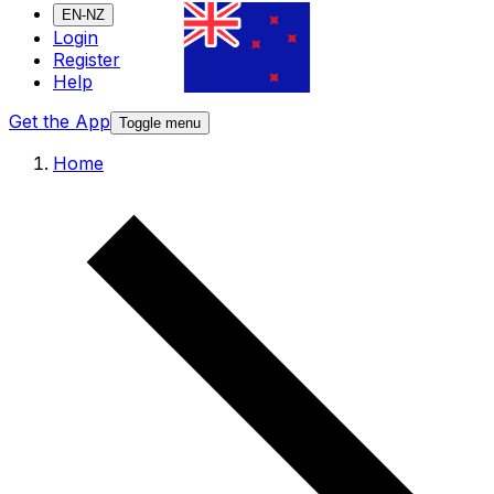
EN-NZ
Login
Register
Help
Get the App
Toggle menu
Home