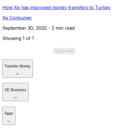
How Xe has improved money transfers to Turkey
Xe Consumer
September 30, 2020 - 2 min read
Showing 1 of 1
Load more
Transfer Money
XE Business
Apps