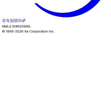
NMLS ID#920968.
© 1995-
2026
Xe Corporation Inc.