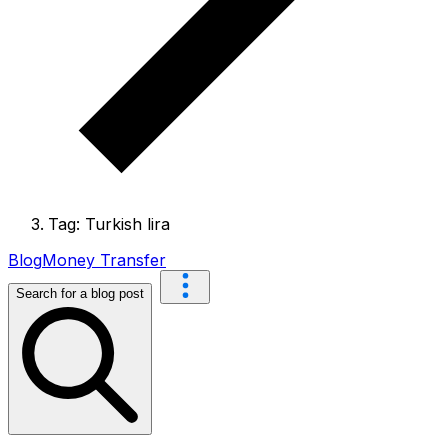
Tag: Turkish lira
Blog
Money Transfer
Search for a blog post