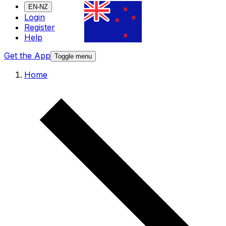
EN-NZ
Login
Register
Help
Get the App
Toggle menu
Home