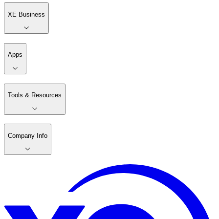
XE Business
Apps
Tools & Resources
Company Info