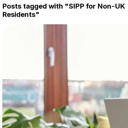
Posts tagged with "
SIPP for Non-UK
Residents
"