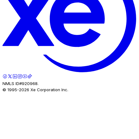
NMLS ID#920968.
© 1995-
2026
Xe Corporation Inc.