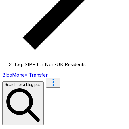
Tag: SIPP for Non-UK Residents
Blog
Money Transfer
Search for a blog post