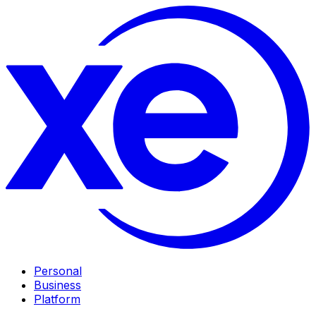
Personal
Business
Platform