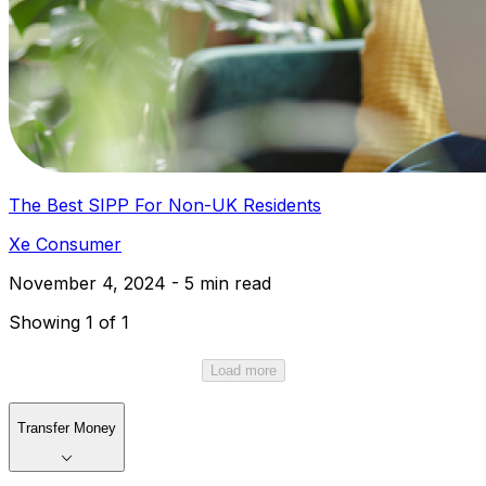
The Best SIPP For Non-UK Residents
Xe Consumer
November 4, 2024 - 5 min read
Showing 1 of 1
Load more
Transfer Money