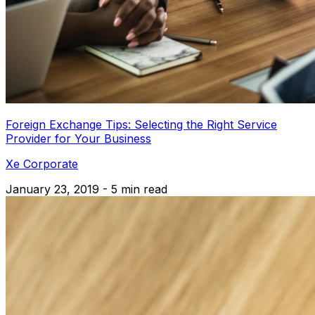
Foreign Exchange Tips: Selecting the Right Service
Provider for Your Business
Xe Corporate
January 23, 2019 - 5 min read