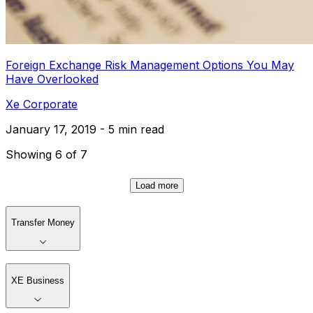
Foreign Exchange Risk Management Options You May
Have Overlooked
Xe Corporate
January 17, 2019 - 5 min read
Showing 6 of 7
Load more
Transfer Money
XE Business