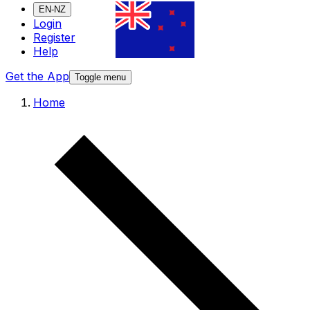
EN-NZ
Login
Register
Help
Get the App
Toggle menu
Home