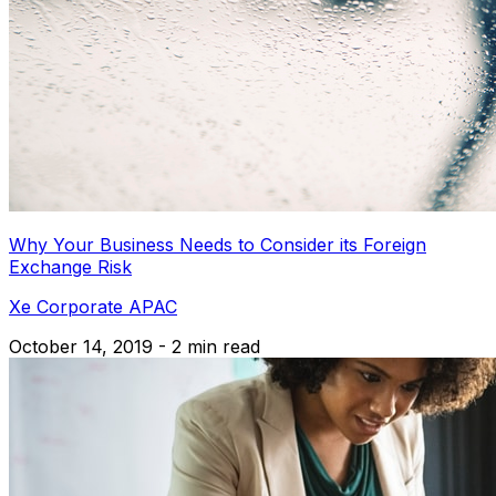
Why Your Business Needs to Consider its Foreign
Exchange Risk
Xe Corporate APAC
October 14, 2019 - 2 min read