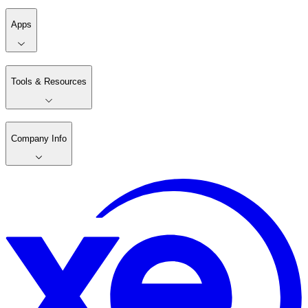
Apps
Tools & Resources
Company Info