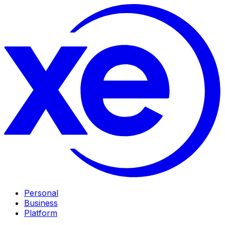
Personal
Business
Platform