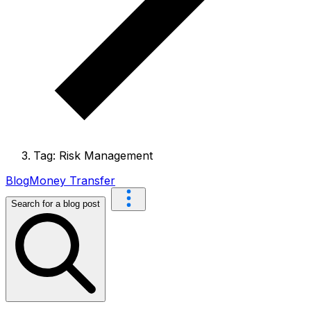
Tag: Risk Management
Blog
Money Transfer
Search for a blog post