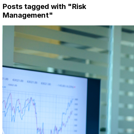
Posts tagged with "
Risk
Management
"