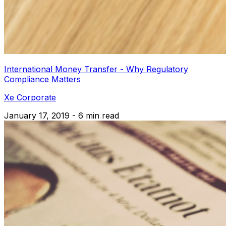
International Money Transfer - Why Regulatory
Compliance Matters
Xe Corporate
January 17, 2019 - 6 min read