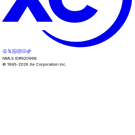
NMLS ID#920968.
© 1995-
2026
Xe Corporation Inc.