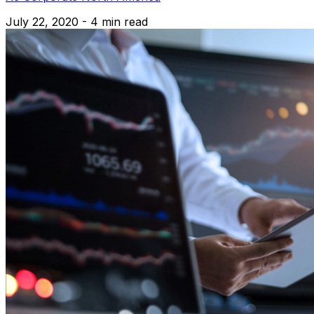
July 22, 2020 - 4 min read