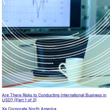
Are There Risks to Conducting International Business in
USD? (Part 1 of 2)
Xe Corporate North America