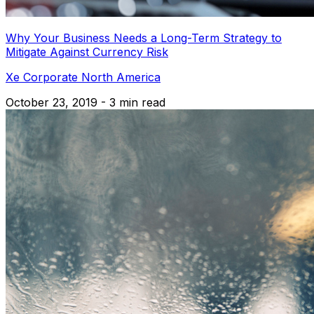
Why Your Business Needs a Long-Term Strategy to
Mitigate Against Currency Risk
Xe Corporate North America
October 23, 2019 - 3 min read