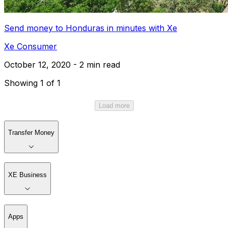
Send money to Honduras in minutes with Xe
Xe Consumer
October 12, 2020 - 2 min read
Showing 1 of 1
Load more
Transfer Money
XE Business
Apps