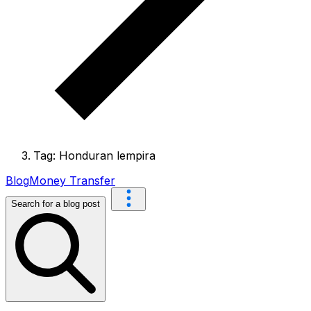
Tag: Honduran lempira
Blog
Money Transfer
Search for a blog post