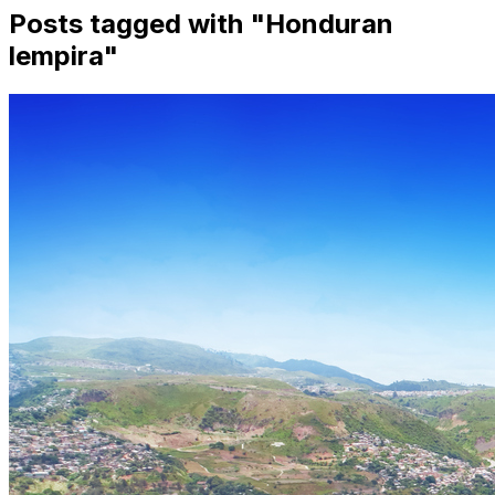
Posts tagged with "
Honduran
lempira
"