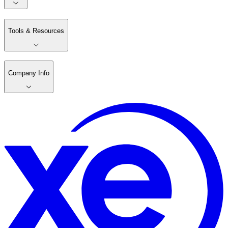
Tools & Resources
Company Info