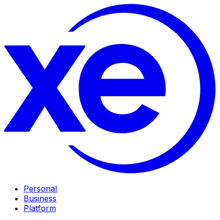
Personal
Business
Platform