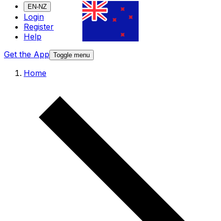
EN-NZ
Login
Register
Help
Get the App
Toggle menu
Home