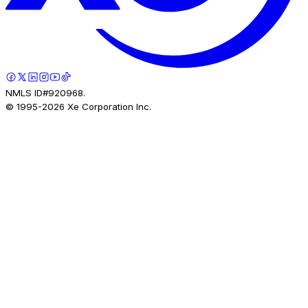
NMLS ID#920968.
© 1995-
2026
Xe Corporation Inc.