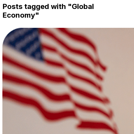
Posts tagged with "
Global
Economy
"