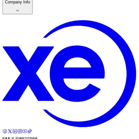
Company Info
NMLS ID#920968.