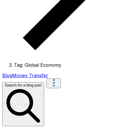
Tag: Global Economy
Blog
Money Transfer
Search for a blog post