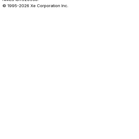
© 1995-
2026
Xe Corporation Inc.