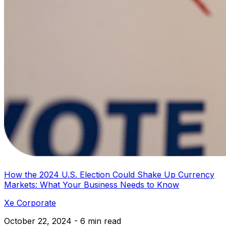
How the 2024 U.S. Election Could Shake Up Currency
Markets: What Your Business Needs to Know
Xe Corporate
October 22, 2024 - 6 min read