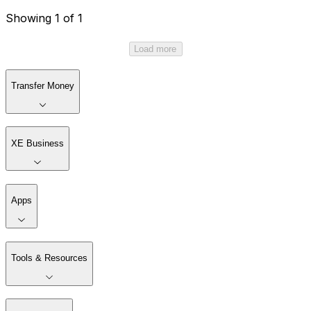
Showing 1 of 1
Load more
Transfer Money
XE Business
Apps
Tools & Resources