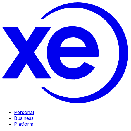
Personal
Business
Platform