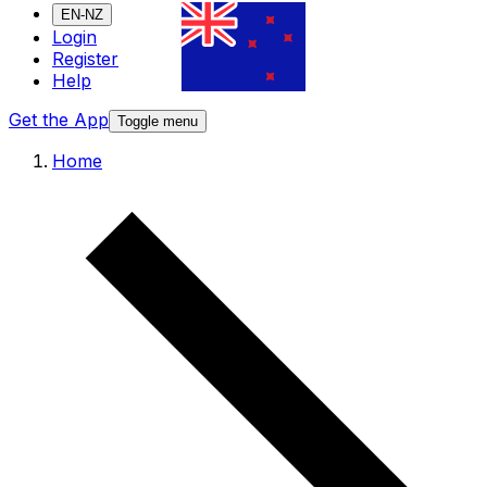
EN-NZ
Login
Register
Help
Get the App
Toggle menu
Home