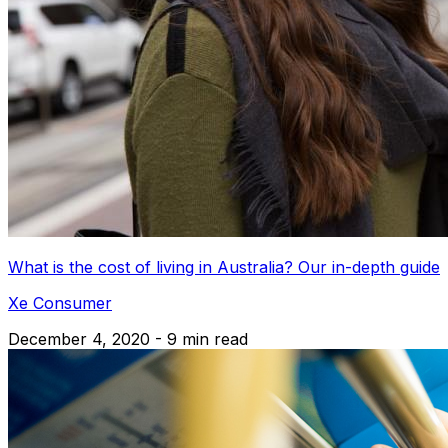
What is the cost of living in Australia? Our in-depth guide
Xe Consumer
December 4, 2020 - 9 min read