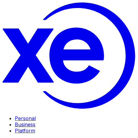
Personal
Business
Platform