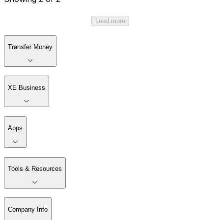
Load more
Transfer Money
XE Business
Apps
Tools & Resources
Company Info