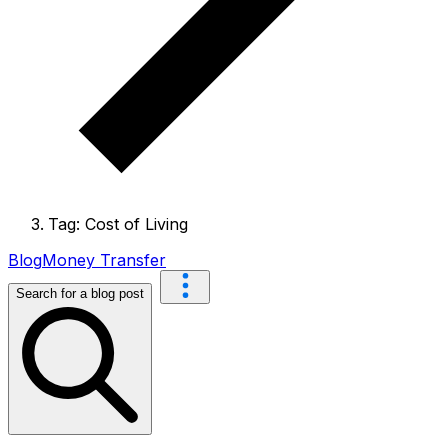
Tag: Cost of Living
Blog
Money Transfer
Search for a blog post