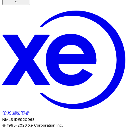
NMLS ID#920968.
© 1995-
2026
Xe Corporation Inc.