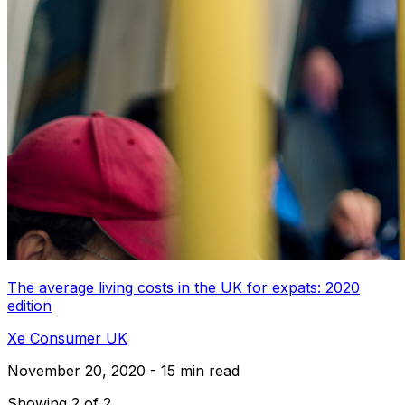
The average living costs in the UK for expats: 2020
edition
Xe Consumer UK
November 20, 2020 - 15 min read
Showing 2 of 2