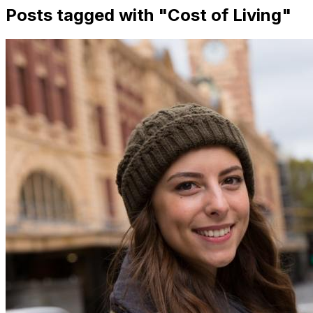
Posts tagged with "
Cost of Living
"