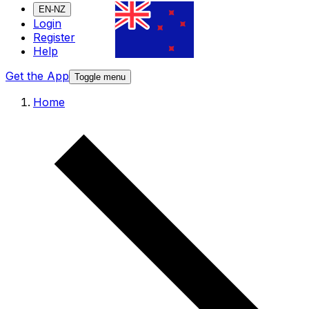
EN-NZ
Login
Register
Help
Get the App
Toggle menu
Home