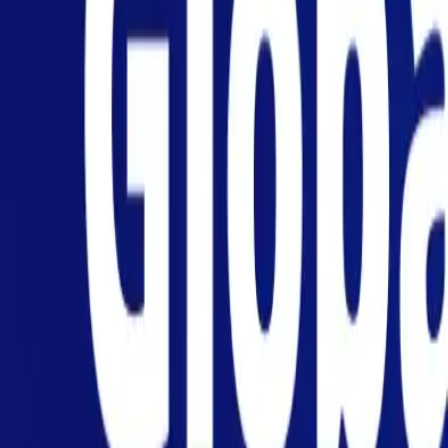
Personal
Business
Platform
EN-NZ
Login
Register
Help
Get the App
Toggle menu
Home