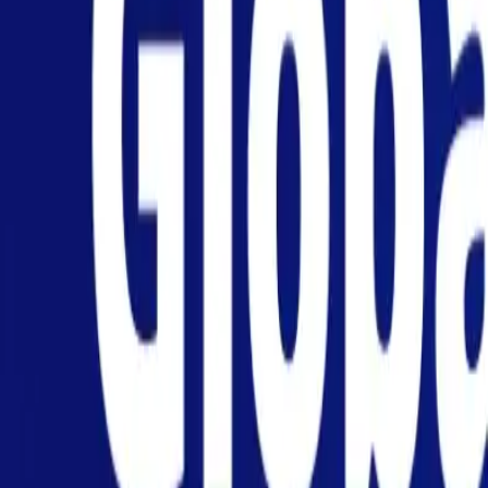
Personal
Business
Platform
EN-NZ
Login
Register
Help
Get the App
Toggle menu
Home