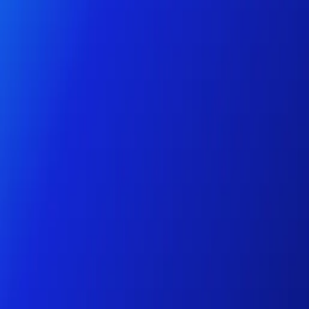
Personal
Business
Platform
EN-NZ
Login
Register
Help
Get the App
Toggle menu
Home