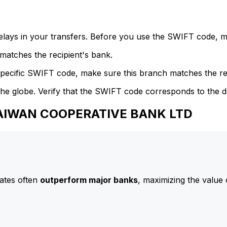
delays in your transfers. Before you use the SWIFT code, 
atches the recipient's bank.
specific SWIFT code, make sure this branch matches the re
he globe. Verify that the SWIFT code corresponds to the d
 TAIWAN COOPERATIVE BANK LTD
ates often
outperform major banks
, maximizing the value 