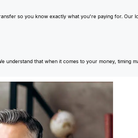
ansfer so you know exactly what you're paying for. Our l
We understand that when it comes to your money, timing ma