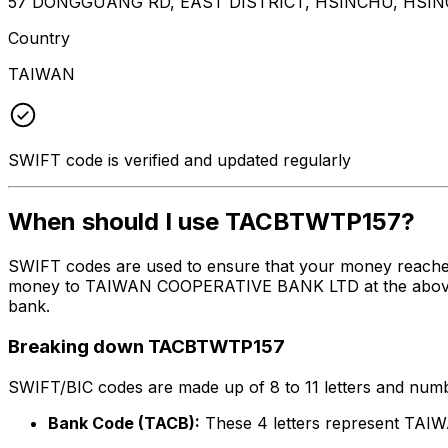
57 DONGGUANG RD, EAST DISTRICT, HSINCHU, HSIN
Country
TAIWAN
SWIFT code is verified and updated regularly
When should I use TACBTWTP157?
SWIFT codes are used to ensure that your money reache
money to TAIWAN COOPERATIVE BANK LTD at the above list
bank.
Breaking down TACBTWTP157
SWIFT/BIC codes are made up of 8 to 11 letters and numbe
Bank Code (TACB):
These 4 letters represent T