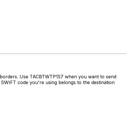
ss borders. Use TACBTWTP157 when you want to send
SWIFT code you're using belongs to the destination