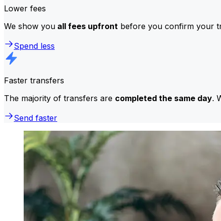
Lower fees
We show you
all fees upfront
before you confirm your tr
Spend less
Faster transfers
The majority of transfers are
completed the same day
. 
Send faster