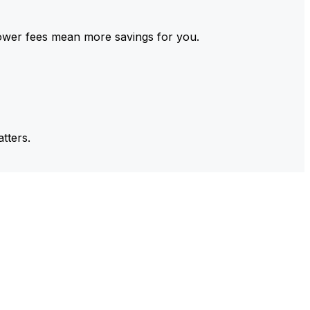
ower fees mean more savings for you.
tters.