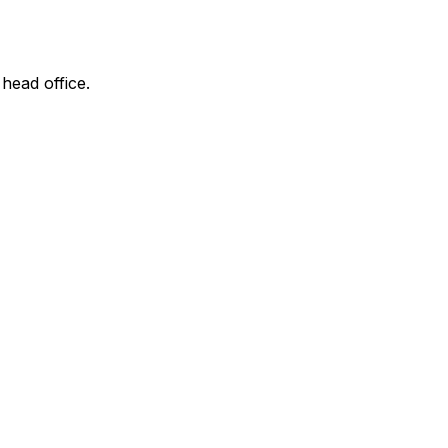
 head office.