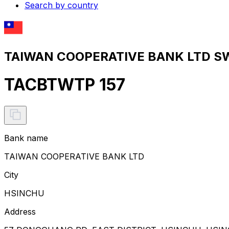
Search by country
TAIWAN COOPERATIVE BANK LTD SWI
TACBTWTP 157
Bank name
TAIWAN COOPERATIVE BANK LTD
City
HSINCHU
Address