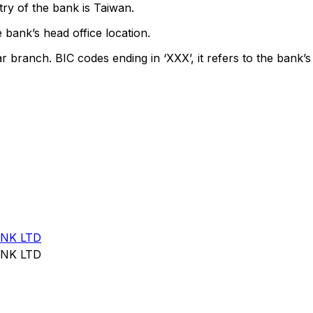
ry of the bank is Taiwan.
 bank’s head office location.
ar branch. BIC codes ending in ‘XXX’, it refers to the bank’s
NK LTD
NK LTD