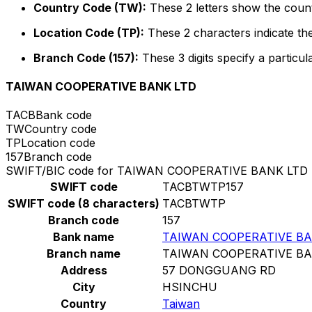
Country Code (TW):
These 2 letters show the count
Location Code (TP):
These 2 characters indicate the
Branch Code (157):
These 3 digits specify a particul
TAIWAN COOPERATIVE BANK LTD
TACB
Bank code
TW
Country code
TP
Location code
157
Branch code
SWIFT/BIC code for TAIWAN COOPERATIVE BANK LTD
SWIFT code
TACBTWTP157
SWIFT code (8 characters)
TACBTWTP
Branch code
157
Bank name
TAIWAN COOPERATIVE BA
Branch name
TAIWAN COOPERATIVE BA
Address
57 DONGGUANG RD
City
HSINCHU
Country
Taiwan