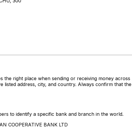
CHU, 300
s the right place when sending or receiving money acro
ed address, city, and country. Always confirm that the 
rs to identify a specific bank and branch in the world.
AIWAN COOPERATIVE BANK LTD