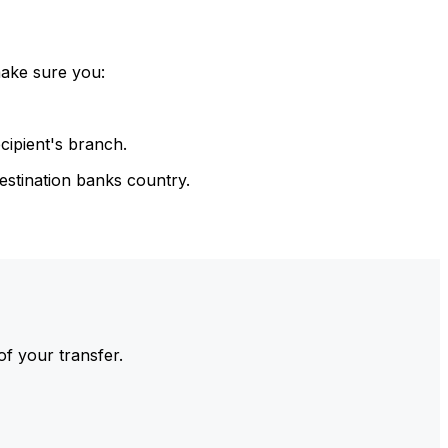
make sure you:
cipient's branch.
estination banks country.
of your transfer.