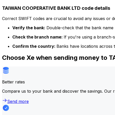
TAIWAN COOPERATIVE BANK LTD code details
Correct SWIFT codes are crucial to avoid any issues or 
Verify the bank:
Double-check that the bank name m
Check the branch name:
If you're using a branch-
Confirm the country:
Banks have locations across t
Choose Xe when sending money to
Better rates
Compare us to your bank and discover the savings. Our r
Send more