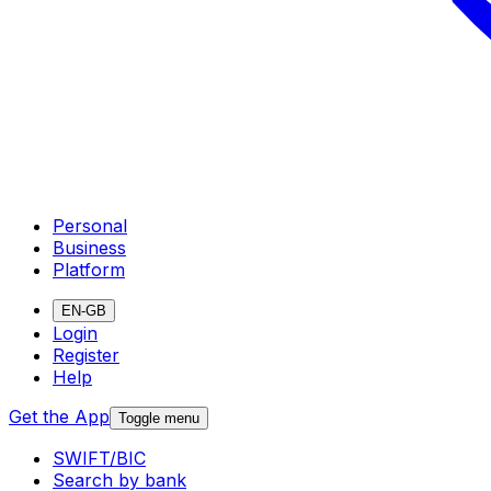
Personal
Business
Platform
EN-GB
Login
Register
Help
Get the App
Toggle menu
SWIFT/BIC
Search by bank