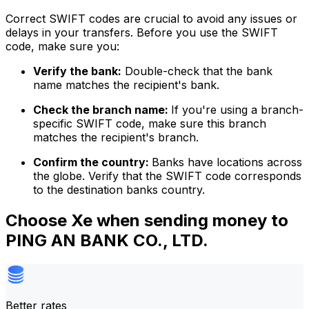
Correct SWIFT codes are crucial to avoid any issues or
delays in your transfers. Before you use the SWIFT
code, make sure you:
Verify the bank:
Double-check that the bank
name matches the recipient's bank.
Check the branch name:
If you're using a branch-
specific SWIFT code, make sure this branch
matches the recipient's branch.
Confirm the country:
Banks have locations across
the globe. Verify that the SWIFT code corresponds
to the destination banks country.
Choose Xe when sending money to
PING AN BANK CO., LTD.
Better rates