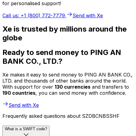
for personalised support!
Call us: +1 (800) 772-7779
Send with Xe
Xe is trusted by millions around the
globe
Ready to send money to PING AN
BANK CO., LTD.?
Xe makes it easy to send money to PING AN BANK CO.,
LTD. and thousands of other banks around the world.
With support for over
130 currencies
and transfers to
190 countries
, you can send money with confidence.
Send with Xe
Frequently asked questions about SZDBCNBSSHF
What is a SWIFT code?