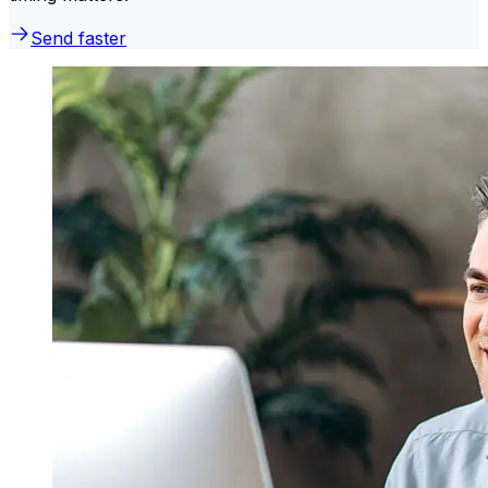
Send faster