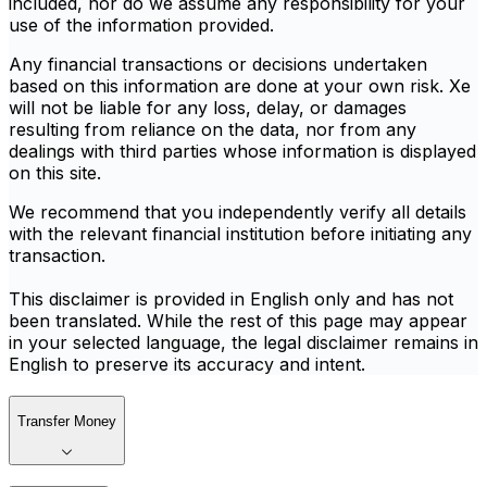
included, nor do we assume any responsibility for your
use of the information provided.
Any financial transactions or decisions undertaken
based on this information are done at your own risk. Xe
will not be liable for any loss, delay, or damages
resulting from reliance on the data, nor from any
dealings with third parties whose information is displayed
on this site.
We recommend that you independently verify all details
with the relevant financial institution before initiating any
transaction.
This disclaimer is provided in English only and has not
been translated. While the rest of this page may appear
in your selected language, the legal disclaimer remains in
English to preserve its accuracy and intent.
Transfer Money