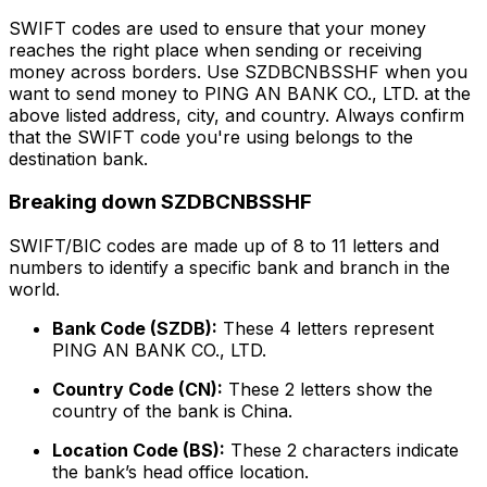
SWIFT codes are used to ensure that your money
reaches the right place when sending or receiving
money across borders. Use SZDBCNBSSHF when you
want to send money to PING AN BANK CO., LTD. at the
above listed address, city, and country. Always confirm
that the SWIFT code you're using belongs to the
destination bank.
Breaking down SZDBCNBSSHF
SWIFT/BIC codes are made up of 8 to 11 letters and
numbers to identify a specific bank and branch in the
world.
Bank Code (SZDB):
These 4 letters represent
PING AN BANK CO., LTD.
Country Code (CN):
These 2 letters show the
country of the bank is China.
Location Code (BS):
These 2 characters indicate
the bank’s head office location.