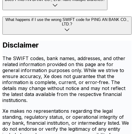
What happens if I use the wrong SWIFT code for PING AN BANK CO.,
LTD.?
Disclaimer
The SWIFT codes, bank names, addresses, and other
related information provided on this page are for
general information purposes only. While we strive to
ensure accuracy, Xe does not guarantee that the
information is complete, current, or error-free. The
details may change without notice and may not reflect
the latest data available from the respective financial
institutions.
Xe makes no representations regarding the legal
standing, regulatory status, or operational integrity of
any bank, financial institution, or intermediary listed. We
do not endorse or verify the legitimacy of any entity