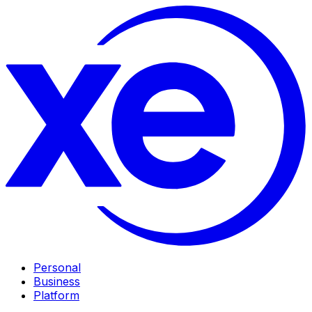
Personal
Business
Platform