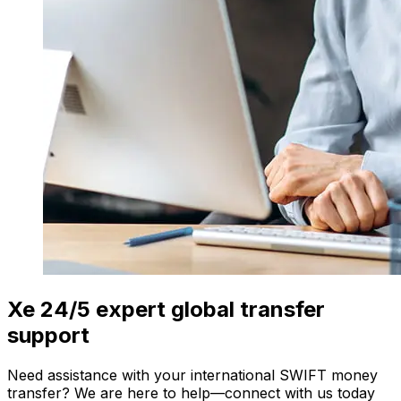
Xe 24/5 expert global transfer
support
Need assistance with your international SWIFT money
transfer? We are here to help—connect with us today