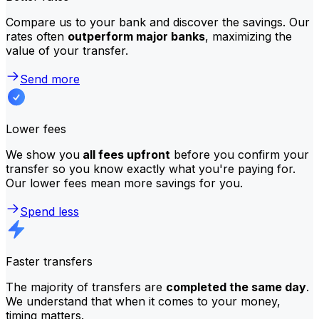
Compare us to your bank and discover the savings. Our
rates often
outperform major banks
, maximizing the
value of your transfer.
Send more
Lower fees
We show you
all fees upfront
before you confirm your
transfer so you know exactly what you're paying for.
Our lower fees mean more savings for you.
Spend less
Faster transfers
The majority of transfers are
completed the same day
.
We understand that when it comes to your money,
timing matters.