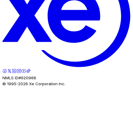
NMLS ID#920968.
© 1995-
2026
Xe Corporation Inc.