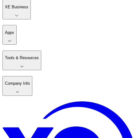
XE Business
Apps
Tools & Resources
Company Info