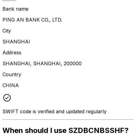
Bank name
PING AN BANK CO., LTD.
City
SHANGHAI
Address
SHANGHAI, SHANGHAI, 200000
Country
CHINA
SWIFT code is verified and updated regularly
When should I use SZDBCNBSSHF?