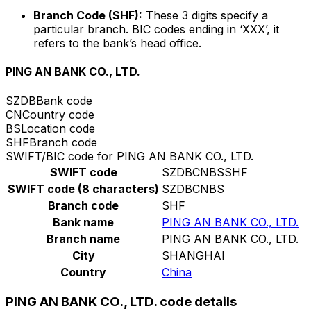
Branch Code (SHF):
These 3 digits specify a
particular branch. BIC codes ending in ‘XXX’, it
refers to the bank’s head office.
PING AN BANK CO., LTD.
SZDB
Bank code
CN
Country code
BS
Location code
SHF
Branch code
SWIFT/BIC code for PING AN BANK CO., LTD.
SWIFT code
SZDBCNBSSHF
SWIFT code (8 characters)
SZDBCNBS
Branch code
SHF
Bank name
PING AN BANK CO., LTD.
Branch name
PING AN BANK CO., LTD.
City
SHANGHAI
Country
China
PING AN BANK CO., LTD. code details