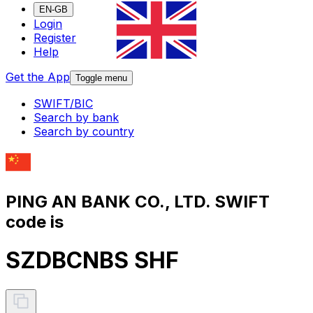
EN-GB
Login
Register
Help
Get the App
Toggle menu
SWIFT/BIC
Search by bank
Search by country
PING AN BANK CO., LTD. SWIFT
code is
SZDBCNBS SHF