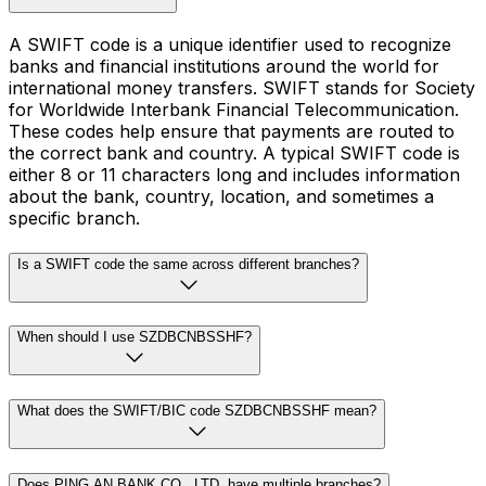
A SWIFT code is a unique identifier used to recognize
banks and financial institutions around the world for
international money transfers. SWIFT stands for Society
for Worldwide Interbank Financial Telecommunication.
These codes help ensure that payments are routed to
the correct bank and country. A typical SWIFT code is
either 8 or 11 characters long and includes information
about the bank, country, location, and sometimes a
specific branch.
Is a SWIFT code the same across different branches?
When should I use SZDBCNBSSHF?
What does the SWIFT/BIC code SZDBCNBSSHF mean?
Does PING AN BANK CO., LTD. have multiple branches?