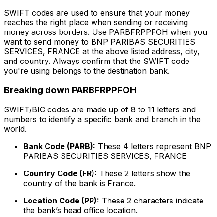
SWIFT codes are used to ensure that your money
reaches the right place when sending or receiving
money across borders. Use PARBFRPPFOH when you
want to send money to BNP PARIBAS SECURITIES
SERVICES, FRANCE at the above listed address, city,
and country. Always confirm that the SWIFT code
you're using belongs to the destination bank.
Breaking down PARBFRPPFOH
SWIFT/BIC codes are made up of 8 to 11 letters and
numbers to identify a specific bank and branch in the
world.
Bank Code (PARB):
These 4 letters represent BNP
PARIBAS SECURITIES SERVICES, FRANCE
Country Code (FR):
These 2 letters show the
country of the bank is France.
Location Code (PP):
These 2 characters indicate
the bank’s head office location.