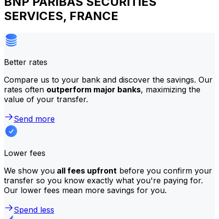
BNP PARIBAS SECURITIES
SERVICES, FRANCE
Better rates
Compare us to your bank and discover the savings. Our
rates often
outperform major banks
, maximizing the
value of your transfer.
Send more
Lower fees
We show you
all fees upfront
before you confirm your
transfer so you know exactly what you're paying for.
Our lower fees mean more savings for you.
Spend less