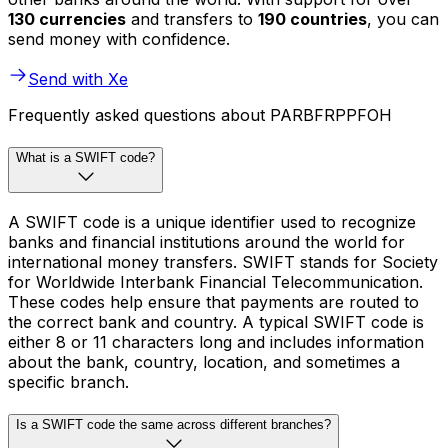
130 currencies
and transfers to
190 countries
, you can
send money with confidence.
Send with Xe
Frequently asked questions about PARBFRPPFOH
What is a SWIFT code?
A SWIFT code is a unique identifier used to recognize
banks and financial institutions around the world for
international money transfers. SWIFT stands for Society
for Worldwide Interbank Financial Telecommunication.
These codes help ensure that payments are routed to
the correct bank and country. A typical SWIFT code is
either 8 or 11 characters long and includes information
about the bank, country, location, and sometimes a
specific branch.
Is a SWIFT code the same across different branches?