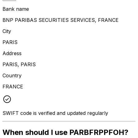
Bank name
BNP PARIBAS SECURITIES SERVICES, FRANCE
City
PARIS
Address
PARIS, PARIS
Country
FRANCE
SWIFT code is verified and updated regularly
When should I use PARBFRPPFOH?