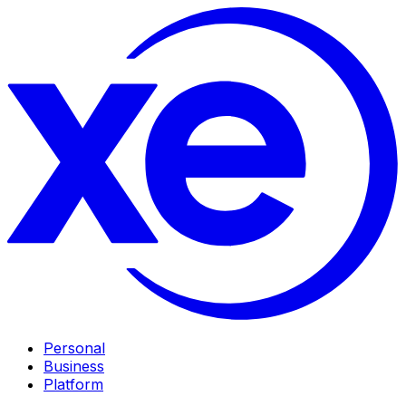
Personal
Business
Platform