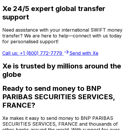
Xe 24/5 expert global transfer
support
Need assistance with your international SWIFT money
transfer? We are here to help—connect with us today
for personalised support!
Call us: +1 (800) 772-7779
Send with Xe
Xe is trusted by millions around the
globe
Ready to send money to BNP
PARIBAS SECURITIES SERVICES,
FRANCE?
Xe makes it easy to send money to BNP PARIBAS
SECURITIES SERVICES, FRANCE and thousands of
other banks around the world. With support for over