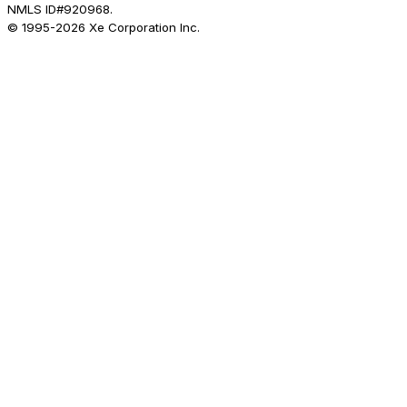
NMLS ID#920968.
© 1995-
2026
Xe Corporation Inc.