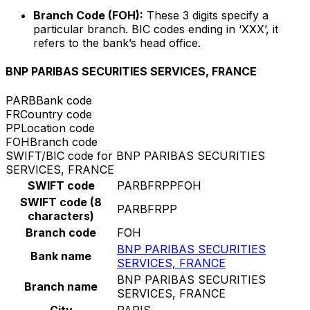
Branch Code (FOH):
These 3 digits specify a
particular branch. BIC codes ending in ‘XXX’, it
refers to the bank’s head office.
BNP PARIBAS SECURITIES SERVICES, FRANCE
PARB
Bank code
FR
Country code
PP
Location code
FOH
Branch code
SWIFT/BIC code for BNP PARIBAS SECURITIES
SERVICES, FRANCE
SWIFT code
PARBFRPPFOH
SWIFT code (8
PARBFRPP
characters)
Branch code
FOH
BNP PARIBAS SECURITIES
Bank name
SERVICES, FRANCE
BNP PARIBAS SECURITIES
Branch name
SERVICES, FRANCE
City
PARIS