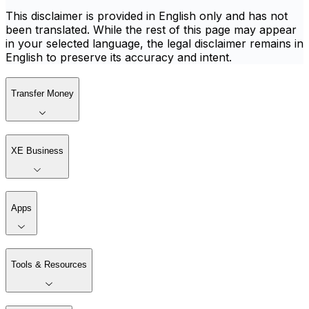
This disclaimer is provided in English only and has not
been translated. While the rest of this page may appear
in your selected language, the legal disclaimer remains in
English to preserve its accuracy and intent.
Transfer Money
XE Business
Apps
Tools & Resources