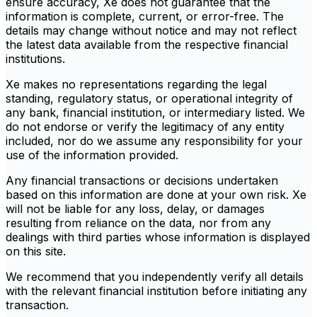
ensure accuracy, Xe does not guarantee that the
information is complete, current, or error-free. The
details may change without notice and may not reflect
the latest data available from the respective financial
institutions.
Xe makes no representations regarding the legal
standing, regulatory status, or operational integrity of
any bank, financial institution, or intermediary listed. We
do not endorse or verify the legitimacy of any entity
included, nor do we assume any responsibility for your
use of the information provided.
Any financial transactions or decisions undertaken
based on this information are done at your own risk. Xe
will not be liable for any loss, delay, or damages
resulting from reliance on the data, nor from any
dealings with third parties whose information is displayed
on this site.
We recommend that you independently verify all details
with the relevant financial institution before initiating any
transaction.