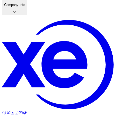
Company Info