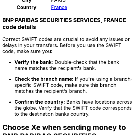
Country
France
BNP PARIBAS SECURITIES SERVICES, FRANCE
code details
Correct SWIFT codes are crucial to avoid any issues or
delays in your transfers. Before you use the SWIFT
code, make sure you:
Verify the bank:
Double-check that the bank
name matches the recipient's bank.
Check the branch name:
If you're using a branch-
specific SWIFT code, make sure this branch
matches the recipient's branch.
Confirm the country:
Banks have locations across
the globe. Verify that the SWIFT code corresponds
to the destination banks country.
Choose Xe when sending money to