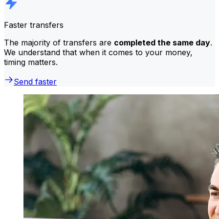
Faster transfers
The majority of transfers are
completed the same day
.
We understand that when it comes to your money,
timing matters.
Send faster