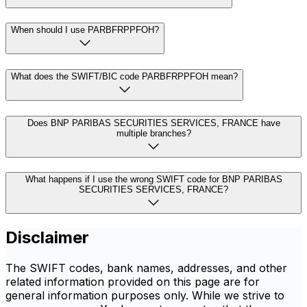
When should I use PARBFRPPFOH?
What does the SWIFT/BIC code PARBFRPPFOH mean?
Does BNP PARIBAS SECURITIES SERVICES, FRANCE have
multiple branches?
What happens if I use the wrong SWIFT code for BNP PARIBAS
SECURITIES SERVICES, FRANCE?
Disclaimer
The SWIFT codes, bank names, addresses, and other
related information provided on this page are for
general information purposes only. While we strive to