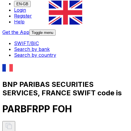
EN-GB
Login
Register
Help
Get the App
Toggle menu
SWIFT/BIC
Search by bank
Search by country
BNP PARIBAS SECURITIES
SERVICES, FRANCE SWIFT code is
PARBFRPP FOH