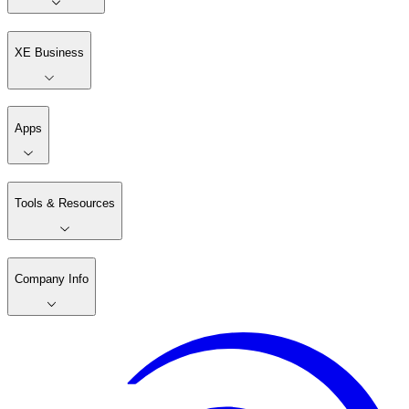
XE Business
Apps
Tools & Resources
Company Info