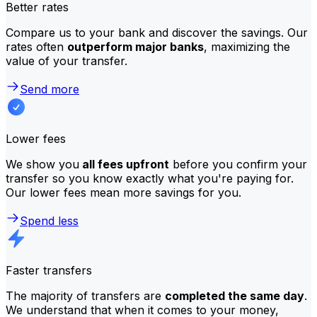
Better rates
Compare us to your bank and discover the savings. Our
rates often
outperform major banks
, maximizing the
value of your transfer.
Send more
Lower fees
We show you
all fees upfront
before you confirm your
transfer so you know exactly what you're paying for.
Our lower fees mean more savings for you.
Spend less
Faster transfers
The majority of transfers are
completed the same day
.
We understand that when it comes to your money,