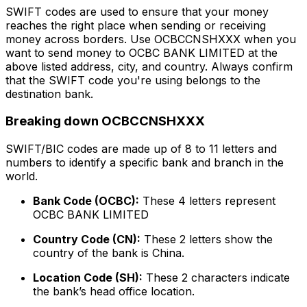
SWIFT codes are used to ensure that your money
reaches the right place when sending or receiving
money across borders. Use OCBCCNSHXXX when you
want to send money to OCBC BANK LIMITED at the
above listed address, city, and country. Always confirm
that the SWIFT code you're using belongs to the
destination bank.
Breaking down OCBCCNSHXXX
SWIFT/BIC codes are made up of 8 to 11 letters and
numbers to identify a specific bank and branch in the
world.
Bank Code (OCBC):
These 4 letters represent
OCBC BANK LIMITED
Country Code (CN):
These 2 letters show the
country of the bank is China.
Location Code (SH):
These 2 characters indicate
the bank’s head office location.