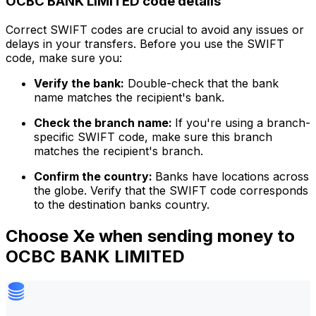
OCBC BANK LIMITED code details
Correct SWIFT codes are crucial to avoid any issues or
delays in your transfers. Before you use the SWIFT
code, make sure you:
Verify the bank:
Double-check that the bank
name matches the recipient's bank.
Check the branch name:
If you're using a branch-
specific SWIFT code, make sure this branch
matches the recipient's branch.
Confirm the country:
Banks have locations across
the globe. Verify that the SWIFT code corresponds
to the destination banks country.
Choose Xe when sending money to
OCBC BANK LIMITED