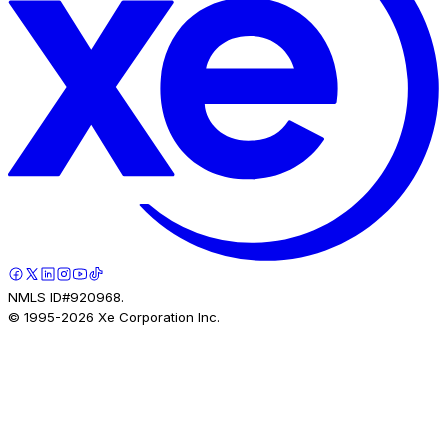
NMLS ID#920968.
© 1995-
2026
Xe Corporation Inc.