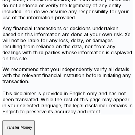
do not endorse or verify the legitimacy of any entity
included, nor do we assume any responsibility for your
use of the information provided.
Any financial transactions or decisions undertaken
based on this information are done at your own risk. Xe
will not be liable for any loss, delay, or damages
resulting from reliance on the data, nor from any
dealings with third parties whose information is displayed
on this site.
We recommend that you independently verify all details
with the relevant financial institution before initiating any
transaction.
This disclaimer is provided in English only and has not
been translated. While the rest of this page may appear
in your selected language, the legal disclaimer remains in
English to preserve its accuracy and intent.
Transfer Money