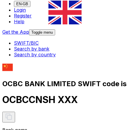
EN-GB
Login
Register
Help
Get the App
Toggle menu
SWIFT/BIC
Search by bank
Search by country
OCBC BANK LIMITED SWIFT code is
OCBCCNSH XXX
Bank name