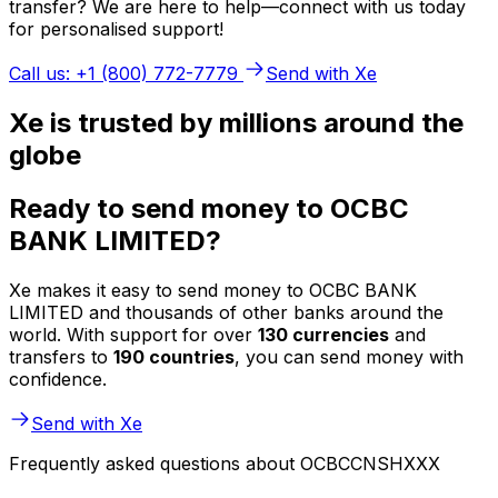
transfer? We are here to help—connect with us today
for personalised support!
Call us: +1 (800) 772-7779
Send with Xe
Xe is trusted by millions around the
globe
Ready to send money to OCBC
BANK LIMITED?
Xe makes it easy to send money to OCBC BANK
LIMITED and thousands of other banks around the
world. With support for over
130 currencies
and
transfers to
190 countries
, you can send money with
confidence.
Send with Xe
Frequently asked questions about OCBCCNSHXXX