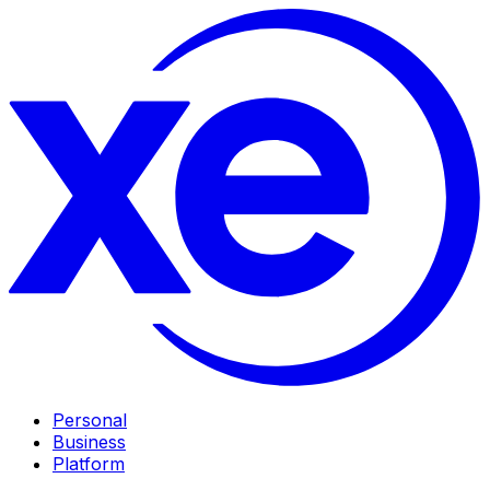
Personal
Business
Platform