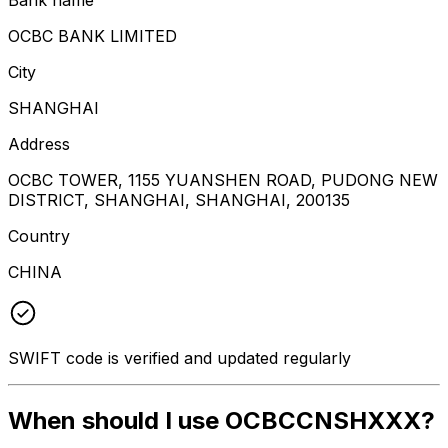
OCBC BANK LIMITED
City
SHANGHAI
Address
OCBC TOWER, 1155 YUANSHEN ROAD, PUDONG NEW
DISTRICT, SHANGHAI, SHANGHAI, 200135
Country
CHINA
SWIFT code is verified and updated regularly
When should I use OCBCCNSHXXX?