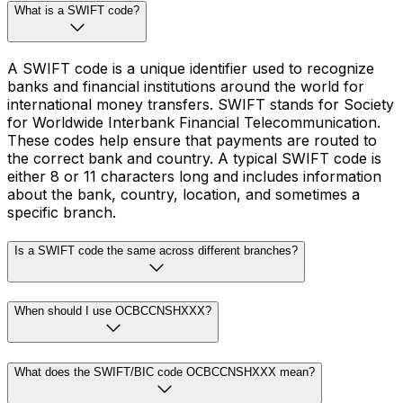
What is a SWIFT code?
A SWIFT code is a unique identifier used to recognize
banks and financial institutions around the world for
international money transfers. SWIFT stands for Society
for Worldwide Interbank Financial Telecommunication.
These codes help ensure that payments are routed to
the correct bank and country. A typical SWIFT code is
either 8 or 11 characters long and includes information
about the bank, country, location, and sometimes a
specific branch.
Is a SWIFT code the same across different branches?
When should I use OCBCCNSHXXX?
What does the SWIFT/BIC code OCBCCNSHXXX mean?