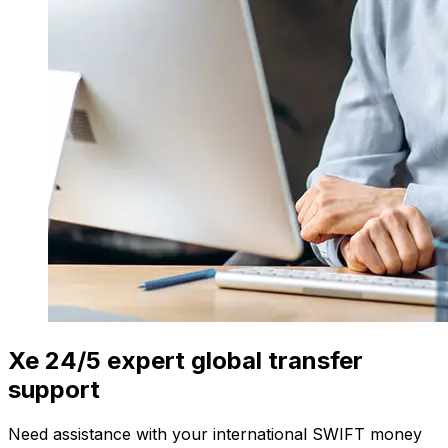
Xe 24/5 expert global transfer
support
Need assistance with your international SWIFT money