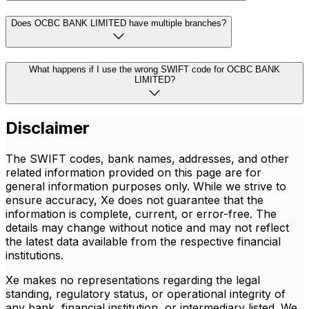
Does OCBC BANK LIMITED have multiple branches?
What happens if I use the wrong SWIFT code for OCBC BANK
LIMITED?
Disclaimer
The SWIFT codes, bank names, addresses, and other
related information provided on this page are for
general information purposes only. While we strive to
ensure accuracy, Xe does not guarantee that the
information is complete, current, or error-free. The
details may change without notice and may not reflect
the latest data available from the respective financial
institutions.
Xe makes no representations regarding the legal
standing, regulatory status, or operational integrity of
any bank, financial institution, or intermediary listed. We