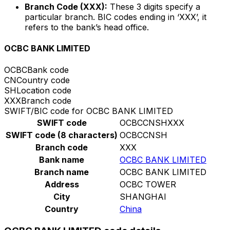
Branch Code (XXX):
These 3 digits specify a
particular branch. BIC codes ending in ‘XXX’, it
refers to the bank’s head office.
OCBC BANK LIMITED
OCBC
Bank code
CN
Country code
SH
Location code
XXX
Branch code
SWIFT/BIC code for OCBC BANK LIMITED
SWIFT code
OCBCCNSHXXX
SWIFT code (8 characters)
OCBCCNSH
Branch code
XXX
Bank name
OCBC BANK LIMITED
Branch name
OCBC BANK LIMITED
Address
OCBC TOWER
City
SHANGHAI
Country
China