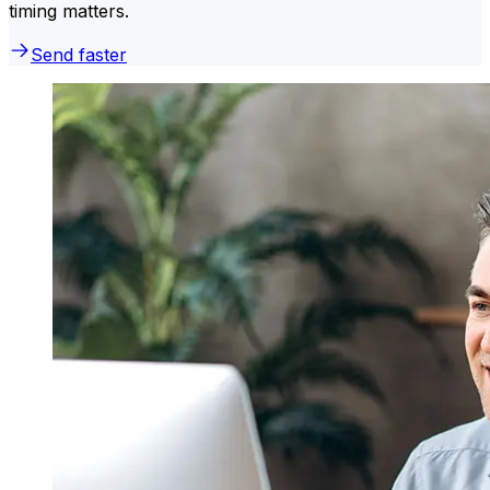
timing matters.
Send faster