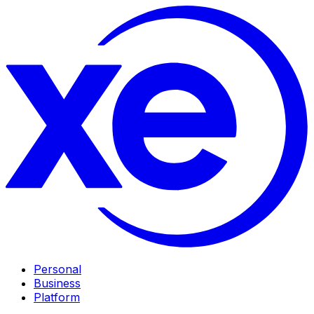
Personal
Business
Platform