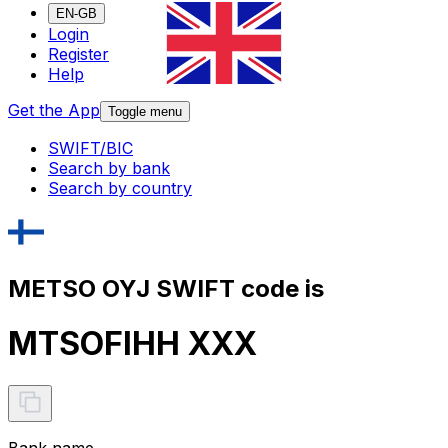
EN-GB
Login
Register
Help
Get the App
Toggle menu
SWIFT/BIC
Search by bank
Search by country
METSO OYJ SWIFT code is
MTSOFIHH XXX
Bank name