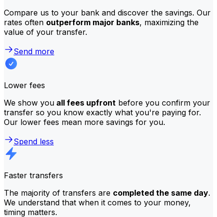
Compare us to your bank and discover the savings. Our
rates often
outperform major banks
, maximizing the
value of your transfer.
Send more
Lower fees
We show you
all fees upfront
before you confirm your
transfer so you know exactly what you're paying for.
Our lower fees mean more savings for you.
Spend less
Faster transfers
The majority of transfers are
completed the same day
.
We understand that when it comes to your money,
timing matters.