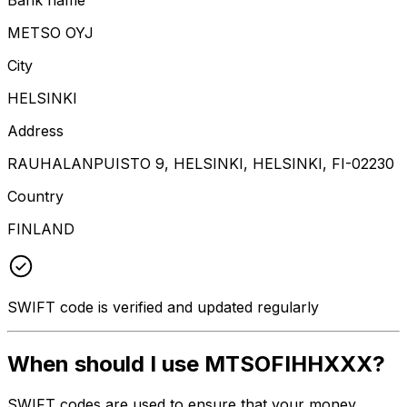
METSO OYJ
City
HELSINKI
Address
RAUHALANPUISTO 9, HELSINKI, HELSINKI, FI-02230
Country
FINLAND
SWIFT code is verified and updated regularly
When should I use MTSOFIHHXXX?
SWIFT codes are used to ensure that your money