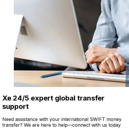
Xe 24/5 expert global transfer
support
Need assistance with your international SWIFT money
transfer? We are here to help—connect with us today