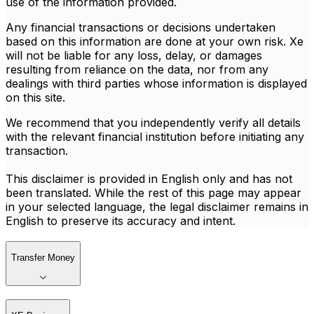
use of the information provided.
Any financial transactions or decisions undertaken
based on this information are done at your own risk. Xe
will not be liable for any loss, delay, or damages
resulting from reliance on the data, nor from any
dealings with third parties whose information is displayed
on this site.
We recommend that you independently verify all details
with the relevant financial institution before initiating any
transaction.
This disclaimer is provided in English only and has not
been translated. While the rest of this page may appear
in your selected language, the legal disclaimer remains in
English to preserve its accuracy and intent.
Transfer Money