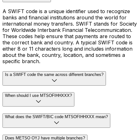
A SWIFT code is a unique identifier used to recognize
banks and financial institutions around the world for
international money transfers. SWIFT stands for Society
for Worldwide Interbank Financial Telecommunication.
These codes help ensure that payments are routed to
the correct bank and country. A typical SWIFT code is
either 8 or 11 characters long and includes information
about the bank, country, location, and sometimes a
specific branch.
Is a SWIFT code the same across different branches?
When should I use MTSOFIHHXXX?
What does the SWIFT/BIC code MTSOFIHHXXX mean?
Does METSO OYJ have multiple branches?