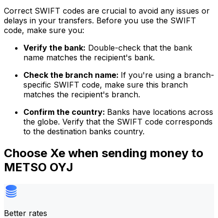
Correct SWIFT codes are crucial to avoid any issues or
delays in your transfers. Before you use the SWIFT
code, make sure you:
Verify the bank:
Double-check that the bank
name matches the recipient's bank.
Check the branch name:
If you're using a branch-
specific SWIFT code, make sure this branch
matches the recipient's branch.
Confirm the country:
Banks have locations across
the globe. Verify that the SWIFT code corresponds
to the destination banks country.
Choose Xe when sending money to
METSO OYJ
Better rates