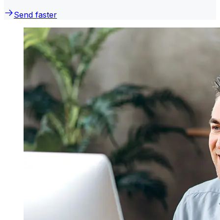
Send faster