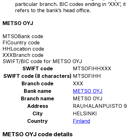
particular branch. BIC codes ending in ‘XXX’, it
refers to the bank’s head office.
METSO OYJ
MTSO
Bank code
FI
Country code
HH
Location code
XXX
Branch code
SWIFT/BIC code for METSO OYJ
SWIFT code
MTSOFIHHXXX
SWIFT code (8 characters)
MTSOFIHH
Branch code
XXX
Bank name
METSO OYJ
Branch name
METSO OYJ
Address
RAUHALANPUISTO 9
City
HELSINKI
Country
Finland
METSO OYJ code details