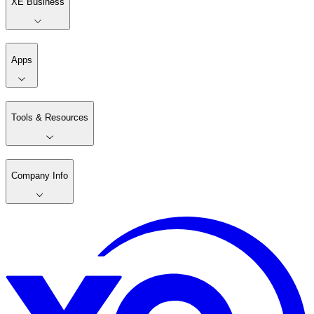
XE Business
Apps
Tools & Resources
Company Info