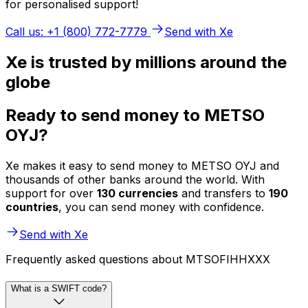
for personalised support!
Call us: +1 (800) 772-7779
Send with Xe
Xe is trusted by millions around the
globe
Ready to send money to METSO
OYJ?
Xe makes it easy to send money to METSO OYJ and
thousands of other banks around the world. With
support for over
130 currencies
and transfers to
190
countries
, you can send money with confidence.
Send with Xe
Frequently asked questions about MTSOFIHHXXX
What is a SWIFT code?