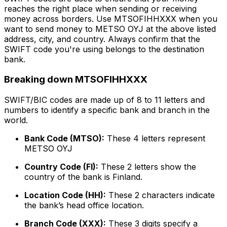
reaches the right place when sending or receiving
money across borders. Use MTSOFIHHXXX when you
want to send money to METSO OYJ at the above listed
address, city, and country. Always confirm that the
SWIFT code you're using belongs to the destination
bank.
Breaking down MTSOFIHHXXX
SWIFT/BIC codes are made up of 8 to 11 letters and
numbers to identify a specific bank and branch in the
world.
Bank Code (MTSO):
These 4 letters represent
METSO OYJ
Country Code (FI):
These 2 letters show the
country of the bank is Finland.
Location Code (HH):
These 2 characters indicate
the bank’s head office location.
Branch Code (XXX):
These 3 digits specify a