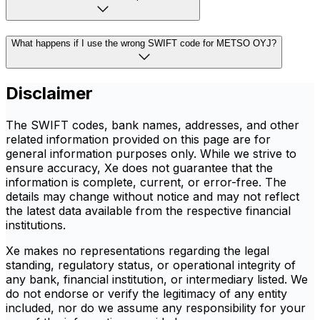
What happens if I use the wrong SWIFT code for METSO OYJ?
Disclaimer
The SWIFT codes, bank names, addresses, and other
related information provided on this page are for
general information purposes only. While we strive to
ensure accuracy, Xe does not guarantee that the
information is complete, current, or error-free. The
details may change without notice and may not reflect
the latest data available from the respective financial
institutions.
Xe makes no representations regarding the legal
standing, regulatory status, or operational integrity of
any bank, financial institution, or intermediary listed. We
do not endorse or verify the legitimacy of any entity
included, nor do we assume any responsibility for your