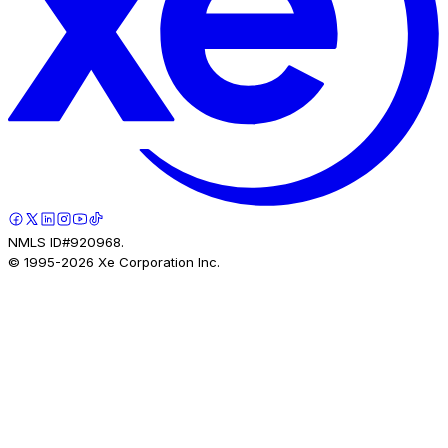
NMLS ID#920968.
© 1995-
2026
Xe Corporation Inc.