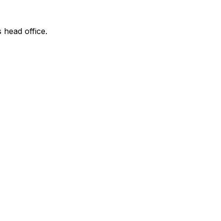
s head office.