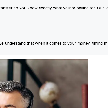
ansfer so you know exactly what you're paying for. Our l
We understand that when it comes to your money, timing ma