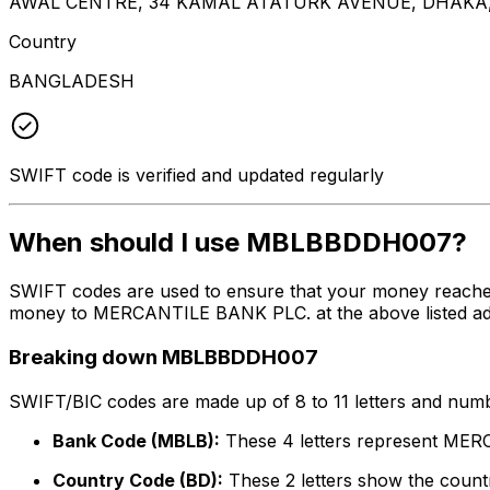
AWAL CENTRE, 34 KAMAL ATATURK AVENUE, DHAKA,
Country
BANGLADESH
SWIFT code is verified and updated regularly
When should I use MBLBBDDH007?
SWIFT codes are used to ensure that your money reach
money to MERCANTILE BANK PLC. at the above listed addre
Breaking down MBLBBDDH007
SWIFT/BIC codes are made up of 8 to 11 letters and numbe
Bank Code (MBLB):
These 4 letters represent ME
Country Code (BD):
These 2 letters show the countr