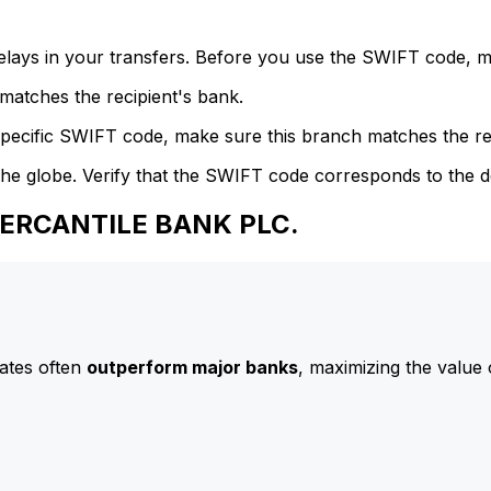
delays in your transfers. Before you use the SWIFT code, 
atches the recipient's bank.
specific SWIFT code, make sure this branch matches the re
he globe. Verify that the SWIFT code corresponds to the d
MERCANTILE BANK PLC.
ates often
outperform major banks
, maximizing the value 