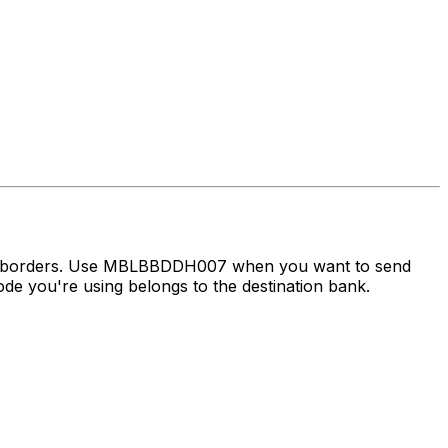
oss borders. Use MBLBBDDH007 when you want to send
e you're using belongs to the destination bank.