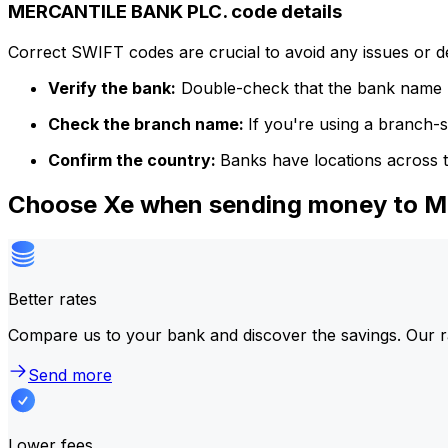
MERCANTILE BANK PLC. code details
Correct SWIFT codes are crucial to avoid any issues or 
Verify the bank:
Double-check that the bank name m
Check the branch name:
If you're using a branch-
Confirm the country:
Banks have locations across t
Choose Xe when sending money to 
Better rates
Compare us to your bank and discover the savings. Our r
Send more
Lower fees