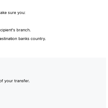
make sure you:
cipient's branch.
estination banks country.
of your transfer.