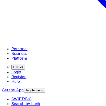
Personal
Business
Platform
EN-GB
Login
Register
Help
Get the App
Toggle menu
SWIFT/BIC
Search by bank