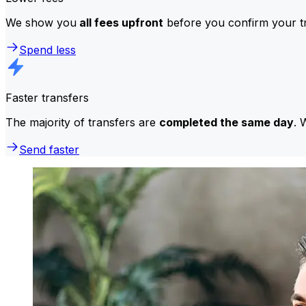
We show you
all fees upfront
before you confirm your tr
Spend less
Faster transfers
The majority of transfers are
completed the same day
. 
Send faster