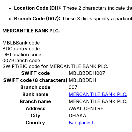
Location Code (DH):
These 2 characters indicate the
Branch Code (007):
These 3 digits specify a particul
MERCANTILE BANK PLC.
MBLB
Bank code
BD
Country code
DH
Location code
007
Branch code
SWIFT/BIC code for MERCANTILE BANK PLC.
SWIFT code
MBLBBDDH007
SWIFT code (8 characters)
MBLBBDDH
Branch code
007
Bank name
MERCANTILE BANK PLC.
Branch name
MERCANTILE BANK PLC.
Address
AWAL CENTRE
City
DHAKA
Country
Bangladesh