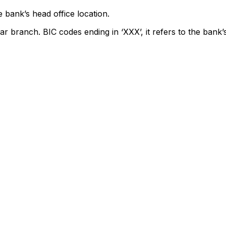
 bank’s head office location.
ar branch. BIC codes ending in ‘XXX’, it refers to the bank’