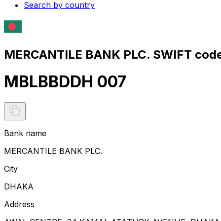
Search by country
MERCANTILE BANK PLC. SWIFT code
MBLBBDDH 007
Bank name
MERCANTILE BANK PLC.
City
DHAKA
Address