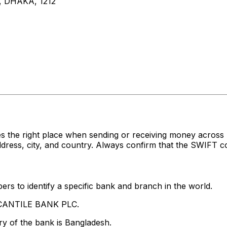
 DHAKA, 1212
es the right place when sending or receiving money acr
ss, city, and country. Always confirm that the SWIFT cod
rs to identify a specific bank and branch in the world.
RCANTILE BANK PLC.
y of the bank is Bangladesh.