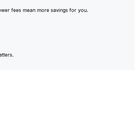
ower fees mean more savings for you.
tters.