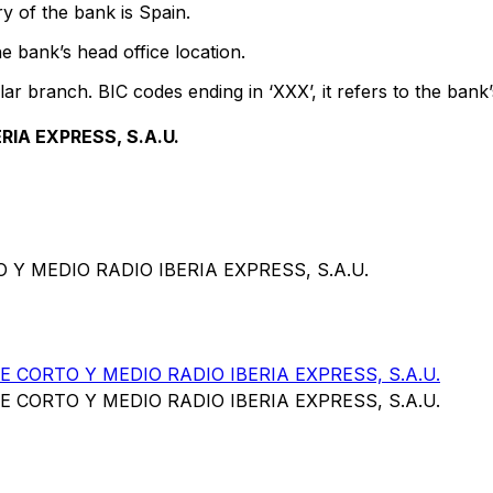
y of the bank is Spain.
e bank’s head office location.
lar branch. BIC codes ending in ‘XXX’, it refers to the bank’
IA EXPRESS, S.A.U.
Y MEDIO RADIO IBERIA EXPRESS, S.A.U.
CORTO Y MEDIO RADIO IBERIA EXPRESS, S.A.U.
CORTO Y MEDIO RADIO IBERIA EXPRESS, S.A.U.