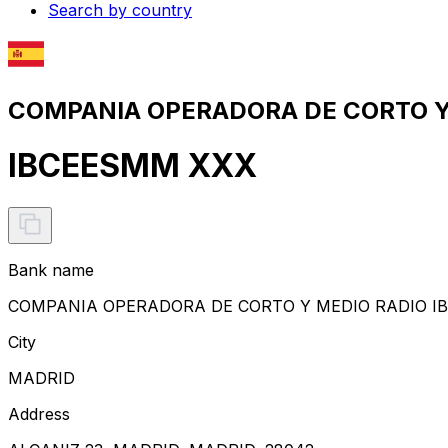
Search by country
COMPANIA OPERADORA DE CORTO Y M
IBCEESMM XXX
Bank name
COMPANIA OPERADORA DE CORTO Y MEDIO RADIO IBE
City
MADRID
Address