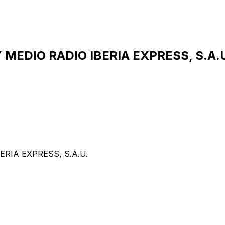
EDIO RADIO IBERIA EXPRESS, S.A.U.
RIA EXPRESS, S.A.U.