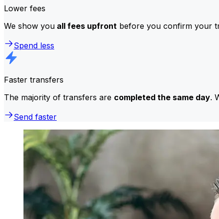
Lower fees
We show you
all fees upfront
before you confirm your tr
Spend less
Faster transfers
The majority of transfers are
completed the same day
. 
Send faster