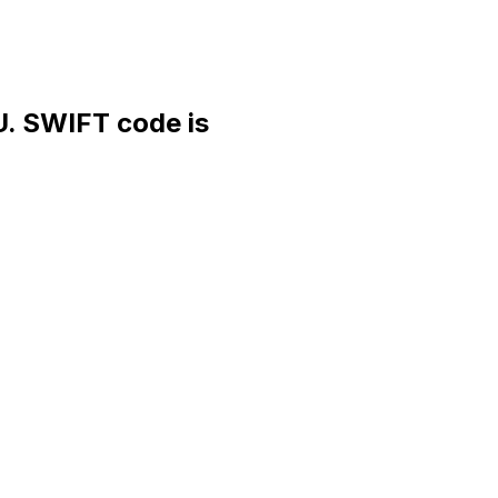
 SWIFT code is