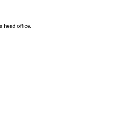
s head office.