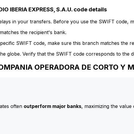
IBERIA EXPRESS, S.A.U. code details
delays in your transfers. Before you use the SWIFT code, 
atches the recipient's bank.
specific SWIFT code, make sure this branch matches the re
he globe. Verify that the SWIFT code corresponds to the d
COMPANIA OPERADORA DE CORTO Y ME
ates often
outperform major banks
, maximizing the value 