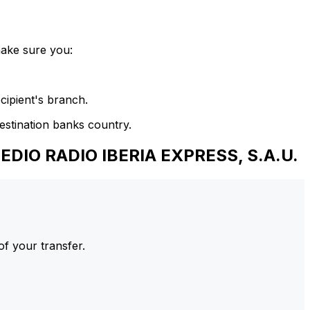
make sure you:
cipient's branch.
estination banks country.
DIO RADIO IBERIA EXPRESS, S.A.U.
of your transfer.