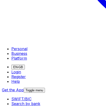
Personal
Business
Platform
EN-GB
Login
Register
Help
Get the App
Toggle menu
SWIFT/BIC
Search by bank