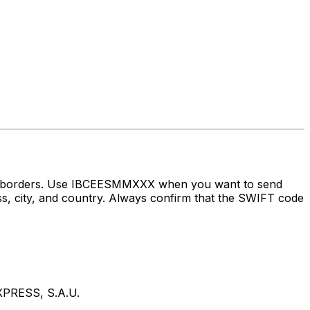
oss borders. Use IBCEESMMXXX when you want to send
ity, and country. Always confirm that the SWIFT code
PRESS, S.A.U.