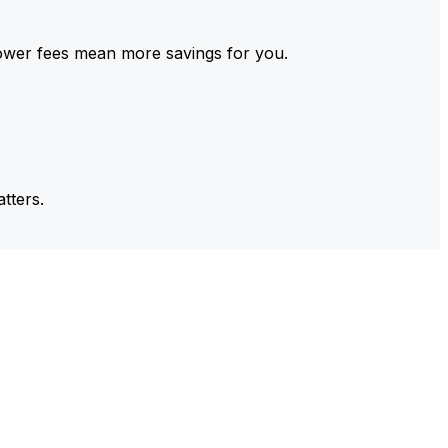
ower fees mean more savings for you.
tters.