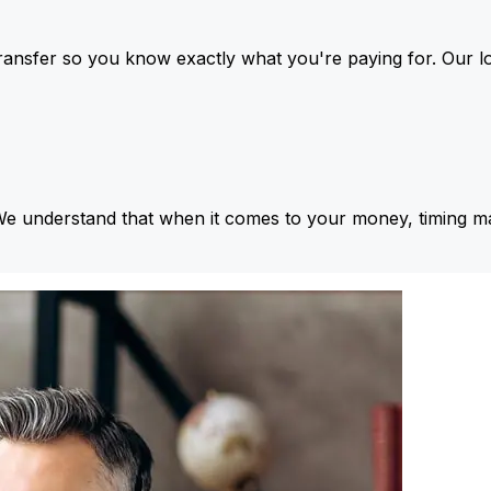
ansfer so you know exactly what you're paying for. Our l
We understand that when it comes to your money, timing ma