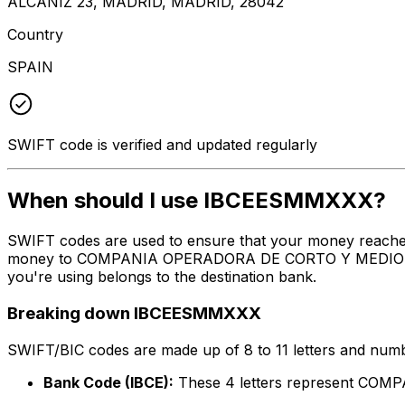
ALCANIZ 23, MADRID, MADRID, 28042
Country
SPAIN
SWIFT code is verified and updated regularly
When should I use IBCEESMMXXX?
SWIFT codes are used to ensure that your money reach
money to COMPANIA OPERADORA DE CORTO Y MEDIO RADIO 
you're using belongs to the destination bank.
Breaking down IBCEESMMXXX
SWIFT/BIC codes are made up of 8 to 11 letters and numbe
Bank Code (IBCE):
These 4 letters represent CO