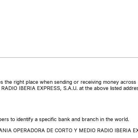
es the right place when sending or receiving money acr
IBERIA EXPRESS, S.A.U. at the above listed address, c
rs to identify a specific bank and branch in the world.
MPANIA OPERADORA DE CORTO Y MEDIO RADIO IBERIA EX