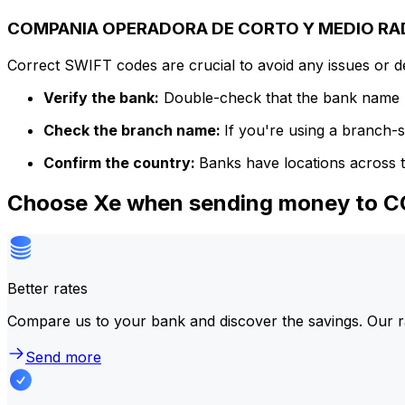
COMPANIA OPERADORA DE CORTO Y MEDIO RADIO 
Correct SWIFT codes are crucial to avoid any issues or 
Verify the bank:
Double-check that the bank name m
Check the branch name:
If you're using a branch-
Confirm the country:
Banks have locations across t
Choose Xe when sending money to 
Better rates
Compare us to your bank and discover the savings. Our r
Send more