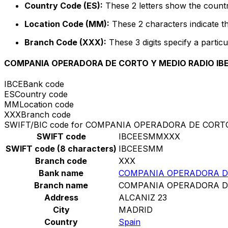
Country Code (ES):
These 2 letters show the countr
Location Code (MM):
These 2 characters indicate th
Branch Code (XXX):
These 3 digits specify a particu
COMPANIA OPERADORA DE CORTO Y MEDIO RADIO IBER
IBCE
Bank code
ES
Country code
MM
Location code
XXX
Branch code
SWIFT/BIC code for COMPANIA OPERADORA DE CORTO 
SWIFT code
IBCEESMMXXX
SWIFT code (8 characters)
IBCEESMM
Branch code
XXX
Bank name
COMPANIA OPERADORA DE 
Branch name
COMPANIA OPERADORA DE 
Address
ALCANIZ 23
City
MADRID
Country
Spain