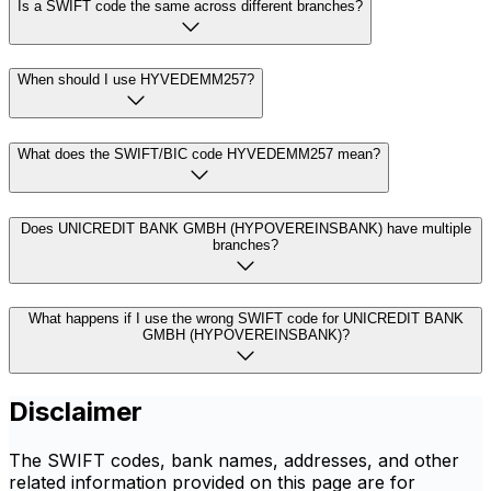
Is a SWIFT code the same across different branches?
When should I use HYVEDEMM257?
What does the SWIFT/BIC code HYVEDEMM257 mean?
Does UNICREDIT BANK GMBH (HYPOVEREINSBANK) have multiple
branches?
What happens if I use the wrong SWIFT code for UNICREDIT BANK
GMBH (HYPOVEREINSBANK)?
Disclaimer
The SWIFT codes, bank names, addresses, and other
related information provided on this page are for