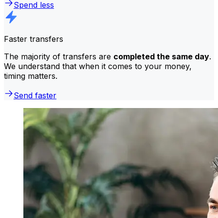
Spend less
Faster transfers
The majority of transfers are
completed the same day
.
We understand that when it comes to your money,
timing matters.
Send faster