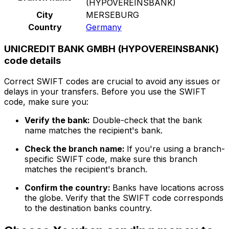
(HYPOVEREINSBANK)
City
MERSEBURG
Country
Germany
UNICREDIT BANK GMBH (HYPOVEREINSBANK)
code details
Correct SWIFT codes are crucial to avoid any issues or
delays in your transfers. Before you use the SWIFT
code, make sure you:
Verify the bank:
Double-check that the bank
name matches the recipient's bank.
Check the branch name:
If you're using a branch-
specific SWIFT code, make sure this branch
matches the recipient's branch.
Confirm the country:
Banks have locations across
the globe. Verify that the SWIFT code corresponds
to the destination banks country.