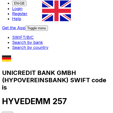
EN-GB
Login
Register
Help
Get the App
Toggle menu
SWIFT/BIC
Search by bank
Search by country
UNICREDIT BANK GMBH
(HYPOVEREINSBANK) SWIFT code
is
HYVEDEMM 257