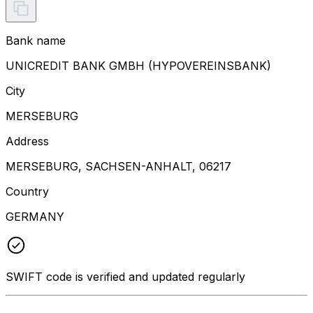
Bank name
UNICREDIT BANK GMBH (HYPOVEREINSBANK)
City
MERSEBURG
Address
MERSEBURG, SACHSEN-ANHALT, 06217
Country
GERMANY
SWIFT code is verified and updated regularly