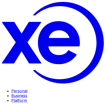
Personal
Business
Platform