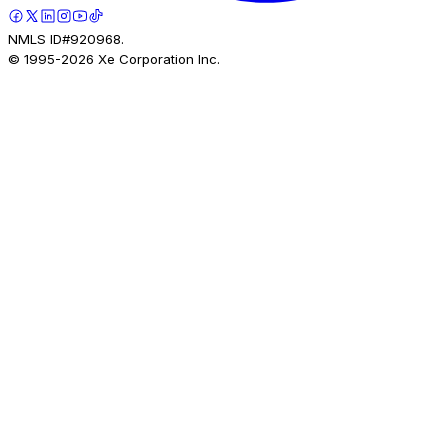
NMLS ID#920968.
© 1995-
2026
Xe Corporation Inc.