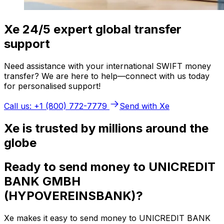
Xe 24/5 expert global transfer
support
Need assistance with your international SWIFT money
transfer? We are here to help—connect with us today
for personalised support!
Call us: +1 (800) 772-7779
Send with Xe
Xe is trusted by millions around the
globe
Ready to send money to UNICREDIT
BANK GMBH
(HYPOVEREINSBANK)?
Xe makes it easy to send money to UNICREDIT BANK