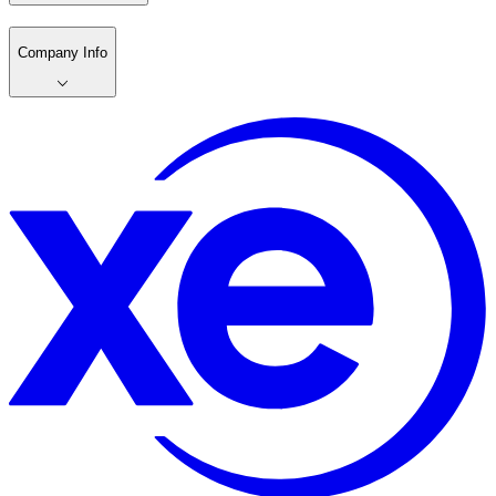
Company Info