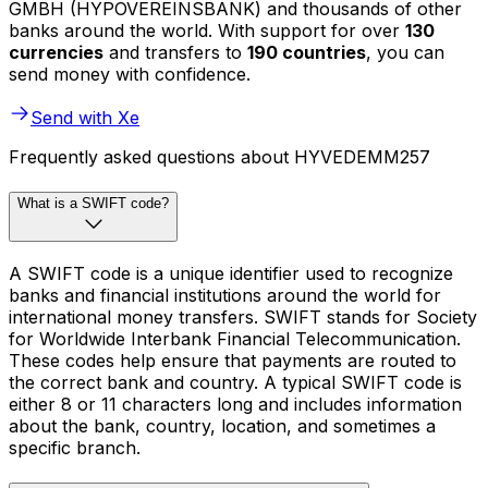
GMBH (HYPOVEREINSBANK) and thousands of other
banks around the world. With support for over
130
currencies
and transfers to
190 countries
, you can
send money with confidence.
Send with Xe
Frequently asked questions about HYVEDEMM257
What is a SWIFT code?
A SWIFT code is a unique identifier used to recognize
banks and financial institutions around the world for
international money transfers. SWIFT stands for Society
for Worldwide Interbank Financial Telecommunication.
These codes help ensure that payments are routed to
the correct bank and country. A typical SWIFT code is
either 8 or 11 characters long and includes information
about the bank, country, location, and sometimes a
specific branch.