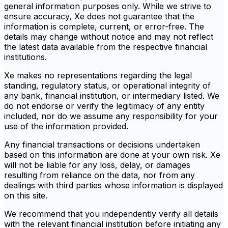
general information purposes only. While we strive to
ensure accuracy, Xe does not guarantee that the
information is complete, current, or error-free. The
details may change without notice and may not reflect
the latest data available from the respective financial
institutions.
Xe makes no representations regarding the legal
standing, regulatory status, or operational integrity of
any bank, financial institution, or intermediary listed. We
do not endorse or verify the legitimacy of any entity
included, nor do we assume any responsibility for your
use of the information provided.
Any financial transactions or decisions undertaken
based on this information are done at your own risk. Xe
will not be liable for any loss, delay, or damages
resulting from reliance on the data, nor from any
dealings with third parties whose information is displayed
on this site.
We recommend that you independently verify all details
with the relevant financial institution before initiating any