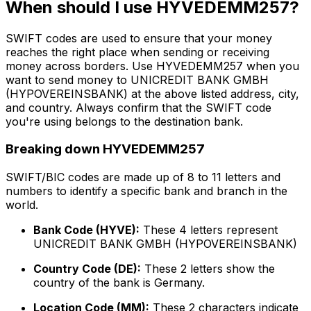
When should I use HYVEDEMM257?
SWIFT codes are used to ensure that your money
reaches the right place when sending or receiving
money across borders. Use HYVEDEMM257 when you
want to send money to UNICREDIT BANK GMBH
(HYPOVEREINSBANK) at the above listed address, city,
and country. Always confirm that the SWIFT code
you're using belongs to the destination bank.
Breaking down HYVEDEMM257
SWIFT/BIC codes are made up of 8 to 11 letters and
numbers to identify a specific bank and branch in the
world.
Bank Code (HYVE):
These 4 letters represent
UNICREDIT BANK GMBH (HYPOVEREINSBANK)
Country Code (DE):
These 2 letters show the
country of the bank is Germany.
Location Code (MM):
These 2 characters indicate