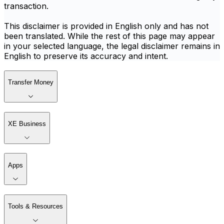
transaction.
This disclaimer is provided in English only and has not
been translated. While the rest of this page may appear
in your selected language, the legal disclaimer remains in
English to preserve its accuracy and intent.
Transfer Money
XE Business
Apps
Tools & Resources