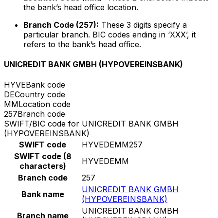
the bank’s head office location.
Branch Code (257):
These 3 digits specify a
particular branch. BIC codes ending in ‘XXX’, it
refers to the bank’s head office.
UNICREDIT BANK GMBH (HYPOVEREINSBANK)
HYVE
Bank code
DE
Country code
MM
Location code
257
Branch code
SWIFT/BIC code for UNICREDIT BANK GMBH
(HYPOVEREINSBANK)
SWIFT code
HYVEDEMM257
SWIFT code (8
HYVEDEMM
characters)
Branch code
257
UNICREDIT BANK GMBH
Bank name
(HYPOVEREINSBANK)
UNICREDIT BANK GMBH
Branch name