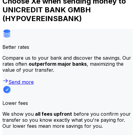
Choose Xe when sending money to
UNICREDIT BANK GMBH
(HYPOVEREINSBANK)
Better rates
Compare us to your bank and discover the savings. Our
rates often
outperform major banks
, maximizing the
value of your transfer.
Send more
Lower fees
We show you
all fees upfront
before you confirm your
transfer so you know exactly what you're paying for.
Our lower fees mean more savings for you.