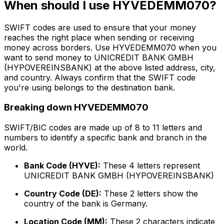
When should I use HYVEDEMM070?
SWIFT codes are used to ensure that your money
reaches the right place when sending or receiving
money across borders. Use HYVEDEMM070 when you
want to send money to UNICREDIT BANK GMBH
(HYPOVEREINSBANK) at the above listed address, city,
and country. Always confirm that the SWIFT code
you're using belongs to the destination bank.
Breaking down HYVEDEMM070
SWIFT/BIC codes are made up of 8 to 11 letters and
numbers to identify a specific bank and branch in the
world.
Bank Code (HYVE):
These 4 letters represent
UNICREDIT BANK GMBH (HYPOVEREINSBANK)
Country Code (DE):
These 2 letters show the
country of the bank is Germany.
Location Code (MM):
These 2 characters indicate