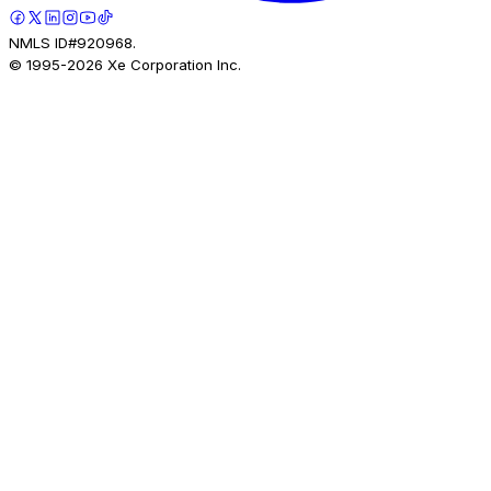
NMLS ID#920968.
© 1995-
2026
Xe Corporation Inc.