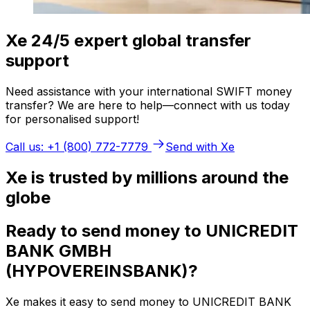
Xe 24/5 expert global transfer
support
Need assistance with your international SWIFT money
transfer? We are here to help—connect with us today
for personalised support!
Call us: +1 (800) 772-7779
Send with Xe
Xe is trusted by millions around the
globe
Ready to send money to UNICREDIT
BANK GMBH
(HYPOVEREINSBANK)?
Xe makes it easy to send money to UNICREDIT BANK