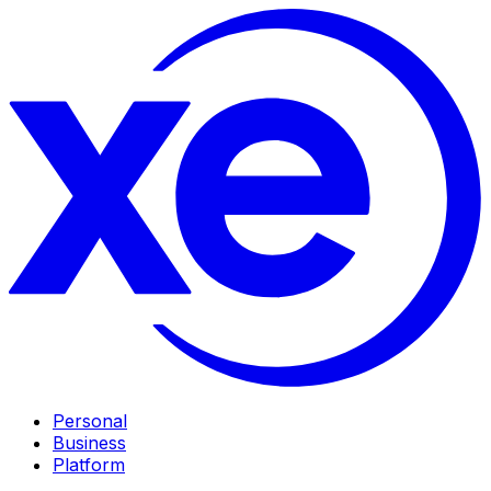
Personal
Business
Platform