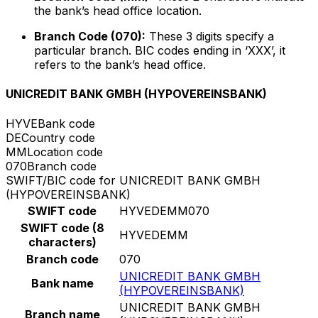
the bank’s head office location.
Branch Code (070):
These 3 digits specify a
particular branch. BIC codes ending in ‘XXX’, it
refers to the bank’s head office.
UNICREDIT BANK GMBH (HYPOVEREINSBANK)
HYVE
Bank code
DE
Country code
MM
Location code
070
Branch code
SWIFT/BIC code for UNICREDIT BANK GMBH
(HYPOVEREINSBANK)
SWIFT code
HYVEDEMM070
SWIFT code (8
HYVEDEMM
characters)
Branch code
070
UNICREDIT BANK GMBH
Bank name
(HYPOVEREINSBANK)
UNICREDIT BANK GMBH
Branch name