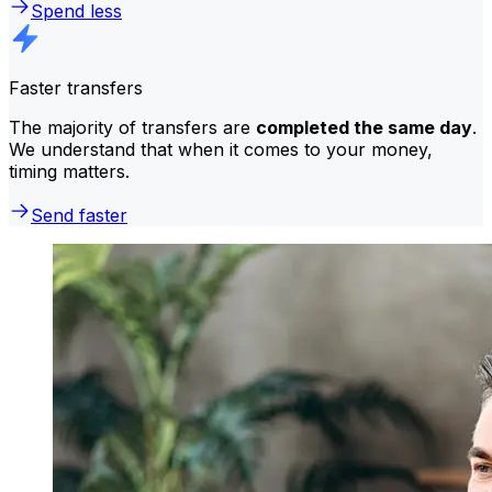
Spend less
Faster transfers
The majority of transfers are
completed the same day
.
We understand that when it comes to your money,
timing matters.
Send faster