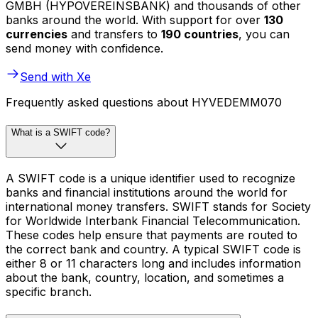
GMBH (HYPOVEREINSBANK) and thousands of other
banks around the world. With support for over
130
currencies
and transfers to
190 countries
, you can
send money with confidence.
Send with Xe
Frequently asked questions about HYVEDEMM070
What is a SWIFT code?
A SWIFT code is a unique identifier used to recognize
banks and financial institutions around the world for
international money transfers. SWIFT stands for Society
for Worldwide Interbank Financial Telecommunication.
These codes help ensure that payments are routed to
the correct bank and country. A typical SWIFT code is
either 8 or 11 characters long and includes information
about the bank, country, location, and sometimes a
specific branch.