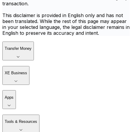
transaction.
This disclaimer is provided in English only and has not
been translated. While the rest of this page may appear
in your selected language, the legal disclaimer remains in
English to preserve its accuracy and intent.
Transfer Money
XE Business
Apps
Tools & Resources