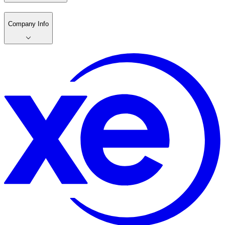
Company Info