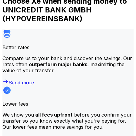
Choose Xe when sending money to
UNICREDIT BANK GMBH
(HYPOVEREINSBANK)
Better rates
Compare us to your bank and discover the savings. Our
rates often
outperform major banks
, maximizing the
value of your transfer.
Send more
Lower fees
We show you
all fees upfront
before you confirm your
transfer so you know exactly what you're paying for.
Our lower fees mean more savings for you.