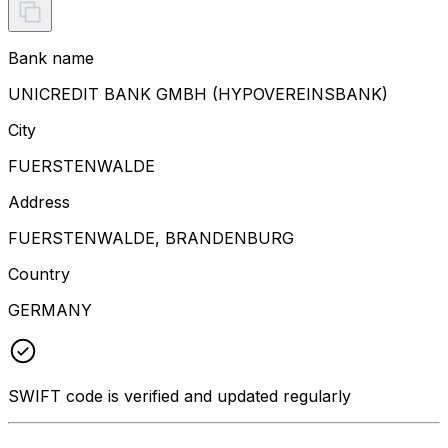
Bank name
UNICREDIT BANK GMBH (HYPOVEREINSBANK)
City
FUERSTENWALDE
Address
FUERSTENWALDE, BRANDENBURG
Country
GERMANY
SWIFT code is verified and updated regularly