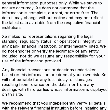
general information purposes only. While we strive to
ensure accuracy, Xe does not guarantee that the
information is complete, current, or error-free. The
details may change without notice and may not reflect
the latest data available from the respective financial
institutions.
Xe makes no representations regarding the legal
standing, regulatory status, or operational integrity of
any bank, financial institution, or intermediary listed. We
do not endorse or verify the legitimacy of any entity
included, nor do we assume any responsibility for your
use of the information provided.
Any financial transactions or decisions undertaken
based on this information are done at your own risk. Xe
will not be liable for any loss, delay, or damages
resulting from reliance on the data, nor from any
dealings with third parties whose information is displayed
on this site.
We recommend that you independently verify all details
with the relevant financial institution before initiating any