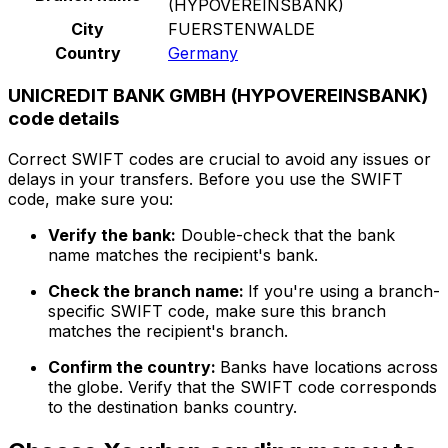
(HYPOVEREINSBANK)
City
FUERSTENWALDE
Country
Germany
UNICREDIT BANK GMBH (HYPOVEREINSBANK)
code details
Correct SWIFT codes are crucial to avoid any issues or
delays in your transfers. Before you use the SWIFT
code, make sure you:
Verify the bank:
Double-check that the bank
name matches the recipient's bank.
Check the branch name:
If you're using a branch-
specific SWIFT code, make sure this branch
matches the recipient's branch.
Confirm the country:
Banks have locations across
the globe. Verify that the SWIFT code corresponds
to the destination banks country.