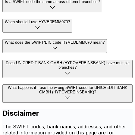
Is a SWIFT code the same across different branches?
When should I use HYVEDEMM070?
What does the SWIFT/BIC code HYVEDEMM070 mean?
Does UNICREDIT BANK GMBH (HYPOVEREINSBANK) have multiple
branches?
What happens if I use the wrong SWIFT code for UNICREDIT BANK
GMBH (HYPOVEREINSBANK)?
Disclaimer
The SWIFT codes, bank names, addresses, and other
related information provided on this page are for