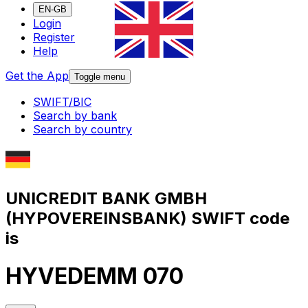
EN-GB
Login
Register
Help
Get the App
Toggle menu
SWIFT/BIC
Search by bank
Search by country
UNICREDIT BANK GMBH
(HYPOVEREINSBANK) SWIFT code
is
HYVEDEMM 070