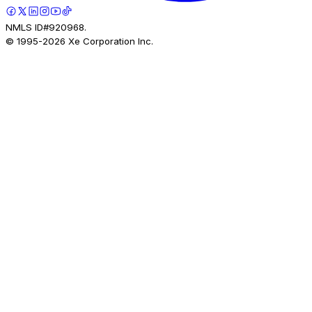
NMLS ID#920968.
© 1995-
2026
Xe Corporation Inc.