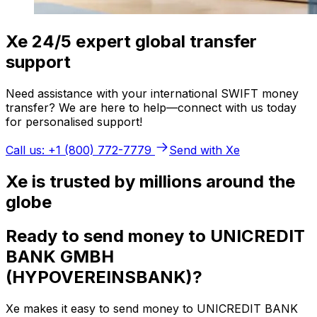
Xe 24/5 expert global transfer
support
Need assistance with your international SWIFT money
transfer? We are here to help—connect with us today
for personalised support!
Call us: +1 (800) 772-7779
Send with Xe
Xe is trusted by millions around the
globe
Ready to send money to UNICREDIT
BANK GMBH
(HYPOVEREINSBANK)?
Xe makes it easy to send money to UNICREDIT BANK