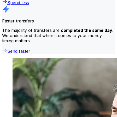
Spend less
Faster transfers
The majority of transfers are
completed the same day
.
We understand that when it comes to your money,
timing matters.
Send faster