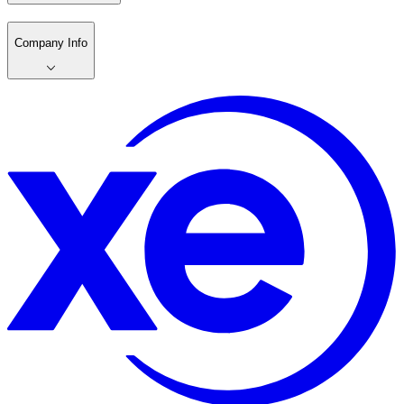
Company Info