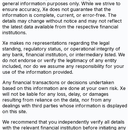
general information purposes only. While we strive to
ensure accuracy, Xe does not guarantee that the
information is complete, current, or error-free. The
details may change without notice and may not reflect
the latest data available from the respective financial
institutions.
Xe makes no representations regarding the legal
standing, regulatory status, or operational integrity of
any bank, financial institution, or intermediary listed. We
do not endorse or verify the legitimacy of any entity
included, nor do we assume any responsibility for your
use of the information provided.
Any financial transactions or decisions undertaken
based on this information are done at your own risk. Xe
will not be liable for any loss, delay, or damages
resulting from reliance on the data, nor from any
dealings with third parties whose information is displayed
on this site.
We recommend that you independently verify all details
with the relevant financial institution before initiating any