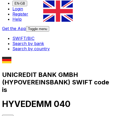
EN-GB
Login
Register
Help
Get the App
Toggle menu
SWIFT/BIC
Search by bank
Search by country
UNICREDIT BANK GMBH
(HYPOVEREINSBANK) SWIFT code
is
HYVEDEMM 040