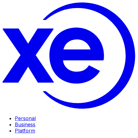
Personal
Business
Platform