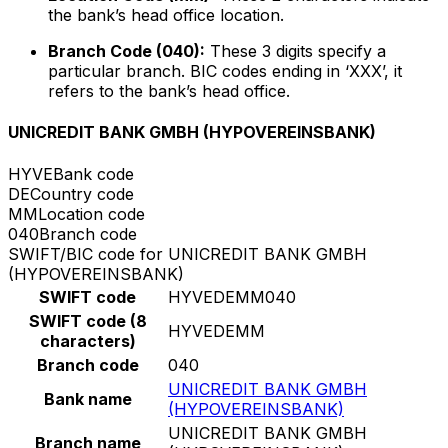
the bank’s head office location.
Branch Code (040):
These 3 digits specify a
particular branch. BIC codes ending in ‘XXX’, it
refers to the bank’s head office.
UNICREDIT BANK GMBH (HYPOVEREINSBANK)
HYVE
Bank code
DE
Country code
MM
Location code
040
Branch code
SWIFT/BIC code for UNICREDIT BANK GMBH
(HYPOVEREINSBANK)
SWIFT code
HYVEDEMM040
SWIFT code (8
HYVEDEMM
characters)
Branch code
040
UNICREDIT BANK GMBH
Bank name
(HYPOVEREINSBANK)
UNICREDIT BANK GMBH
Branch name