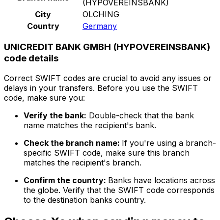
(HYPOVEREINSBANK)
City
OLCHING
Country
Germany
UNICREDIT BANK GMBH (HYPOVEREINSBANK)
code details
Correct SWIFT codes are crucial to avoid any issues or
delays in your transfers. Before you use the SWIFT
code, make sure you:
Verify the bank:
Double-check that the bank
name matches the recipient's bank.
Check the branch name:
If you're using a branch-
specific SWIFT code, make sure this branch
matches the recipient's branch.
Confirm the country:
Banks have locations across
the globe. Verify that the SWIFT code corresponds
to the destination banks country.