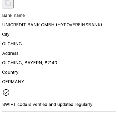
Bank name
UNICREDIT BANK GMBH (HYPOVEREINSBANK)
City
OLCHING
Address
OLCHING, BAYERN, 82140
Country
GERMANY
SWIFT code is verified and updated regularly