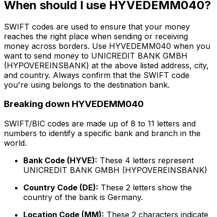
When should I use HYVEDEMM040?
SWIFT codes are used to ensure that your money
reaches the right place when sending or receiving
money across borders. Use HYVEDEMM040 when you
want to send money to UNICREDIT BANK GMBH
(HYPOVEREINSBANK) at the above listed address, city,
and country. Always confirm that the SWIFT code
you're using belongs to the destination bank.
Breaking down HYVEDEMM040
SWIFT/BIC codes are made up of 8 to 11 letters and
numbers to identify a specific bank and branch in the
world.
Bank Code (HYVE):
These 4 letters represent
UNICREDIT BANK GMBH (HYPOVEREINSBANK)
Country Code (DE):
These 2 letters show the
country of the bank is Germany.
Location Code (MM):
These 2 characters indicate