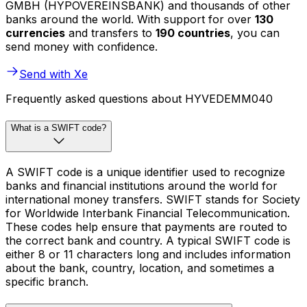
GMBH (HYPOVEREINSBANK) and thousands of other
banks around the world. With support for over
130
currencies
and transfers to
190 countries
, you can
send money with confidence.
Send with Xe
Frequently asked questions about HYVEDEMM040
What is a SWIFT code?
A SWIFT code is a unique identifier used to recognize
banks and financial institutions around the world for
international money transfers. SWIFT stands for Society
for Worldwide Interbank Financial Telecommunication.
These codes help ensure that payments are routed to
the correct bank and country. A typical SWIFT code is
either 8 or 11 characters long and includes information
about the bank, country, location, and sometimes a
specific branch.