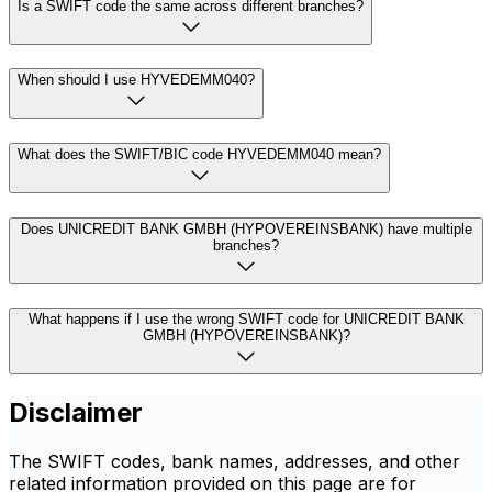
Is a SWIFT code the same across different branches?
When should I use HYVEDEMM040?
What does the SWIFT/BIC code HYVEDEMM040 mean?
Does UNICREDIT BANK GMBH (HYPOVEREINSBANK) have multiple
branches?
What happens if I use the wrong SWIFT code for UNICREDIT BANK
GMBH (HYPOVEREINSBANK)?
Disclaimer
The SWIFT codes, bank names, addresses, and other
related information provided on this page are for