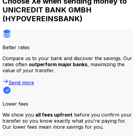
Choose Xe when sending money to
UNICREDIT BANK GMBH
(HYPOVEREINSBANK)
Better rates
Compare us to your bank and discover the savings. Our
rates often
outperform major banks
, maximizing the
value of your transfer.
Send more
Lower fees
We show you
all fees upfront
before you confirm your
transfer so you know exactly what you're paying for.
Our lower fees mean more savings for you.