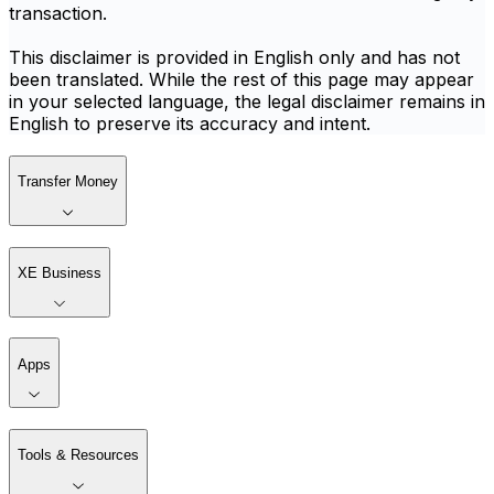
transaction.
This disclaimer is provided in English only and has not
been translated. While the rest of this page may appear
in your selected language, the legal disclaimer remains in
English to preserve its accuracy and intent.
Transfer Money
XE Business
Apps
Tools & Resources