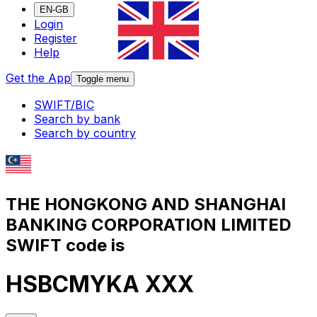
EN-GB
Login
Register
Help
Get the App
Toggle menu
SWIFT/BIC
Search by bank
Search by country
THE HONGKONG AND SHANGHAI
BANKING CORPORATION LIMITED
SWIFT code is
HSBCMYKA XXX