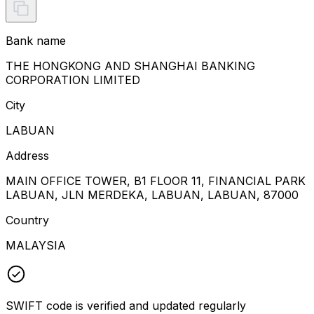
Bank name
THE HONGKONG AND SHANGHAI BANKING
CORPORATION LIMITED
City
LABUAN
Address
MAIN OFFICE TOWER, B1 FLOOR 11, FINANCIAL PARK
LABUAN, JLN MERDEKA, LABUAN, LABUAN, 87000
Country
MALAYSIA
SWIFT code is verified and updated regularly