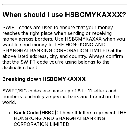
When should I use HSBCMYKAXXX?
SWIFT codes are used to ensure that your money
reaches the right place when sending or receiving
money across borders. Use HSBCMYKAXXX when you
want to send money to THE HONGKONG AND
SHANGHAI BANKING CORPORATION LIMITED at the
above listed address, city, and country. Always confirm
that the SWIFT code you're using belongs to the
destination bank.
Breaking down HSBCMYKAXXX
SWIFT/BIC codes are made up of 8 to 11 letters and
numbers to identify a specific bank and branch in the
world.
Bank Code (HSBC):
These 4 letters represent THE
HONGKONG AND SHANGHAI BANKING
CORPORATION LIMITED