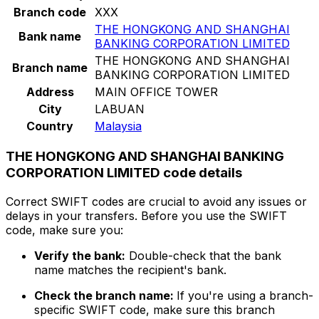
Branch code
XXX
THE HONGKONG AND SHANGHAI
Bank name
BANKING CORPORATION LIMITED
THE HONGKONG AND SHANGHAI
Branch name
BANKING CORPORATION LIMITED
Address
MAIN OFFICE TOWER
City
LABUAN
Country
Malaysia
THE HONGKONG AND SHANGHAI BANKING
CORPORATION LIMITED code details
Correct SWIFT codes are crucial to avoid any issues or
delays in your transfers. Before you use the SWIFT
code, make sure you:
Verify the bank:
Double-check that the bank
name matches the recipient's bank.
Check the branch name:
If you're using a branch-
specific SWIFT code, make sure this branch