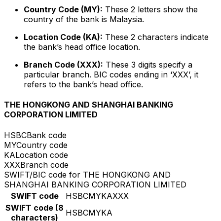
Country Code (MY):
These 2 letters show the
country of the bank is Malaysia.
Location Code (KA):
These 2 characters indicate
the bank’s head office location.
Branch Code (XXX):
These 3 digits specify a
particular branch. BIC codes ending in ‘XXX’, it
refers to the bank’s head office.
THE HONGKONG AND SHANGHAI BANKING
CORPORATION LIMITED
HSBC
Bank code
MY
Country code
KA
Location code
XXX
Branch code
SWIFT/BIC code for THE HONGKONG AND
SHANGHAI BANKING CORPORATION LIMITED
SWIFT code
HSBCMYKAXXX
SWIFT code (8
HSBCMYKA
characters)