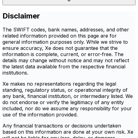
Disclaimer
The SWIFT codes, bank names, addresses, and other
related information provided on this page are for
general information purposes only. While we strive to
ensure accuracy, Xe does not guarantee that the
information is complete, current, or error-free. The
details may change without notice and may not reflect
the latest data available from the respective financial
institutions.
Xe makes no representations regarding the legal
standing, regulatory status, or operational integrity of
any bank, financial institution, or intermediary listed. We
do not endorse or verify the legitimacy of any entity
included, nor do we assume any responsibility for your
use of the information provided.
Any financial transactions or decisions undertaken
based on this information are done at your own risk. Xe