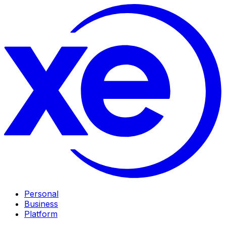
Personal
Business
Platform