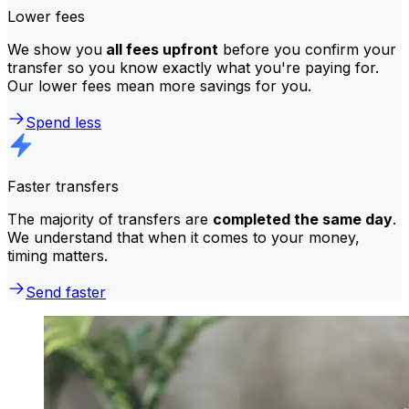
Lower fees
We show you
all fees upfront
before you confirm your
transfer so you know exactly what you're paying for.
Our lower fees mean more savings for you.
Spend less
Faster transfers
The majority of transfers are
completed the same day
.
We understand that when it comes to your money,
timing matters.
Send faster