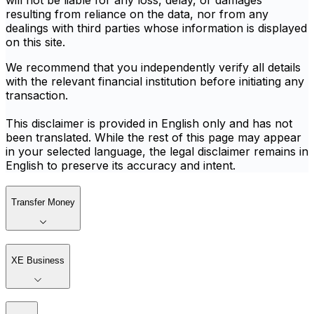
will not be liable for any loss, delay, or damages
resulting from reliance on the data, nor from any
dealings with third parties whose information is displayed
on this site.
We recommend that you independently verify all details
with the relevant financial institution before initiating any
transaction.
This disclaimer is provided in English only and has not
been translated. While the rest of this page may appear
in your selected language, the legal disclaimer remains in
English to preserve its accuracy and intent.
Transfer Money
XE Business