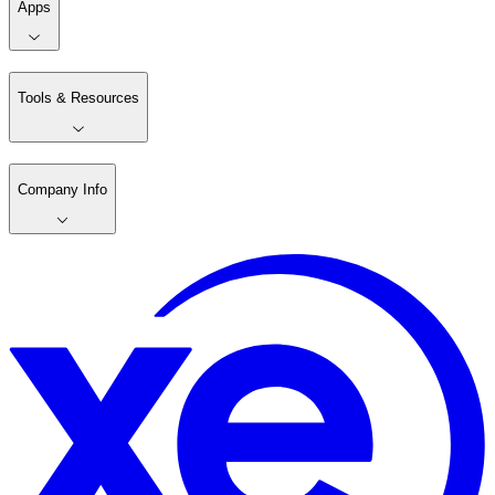
Apps
Tools & Resources
Company Info