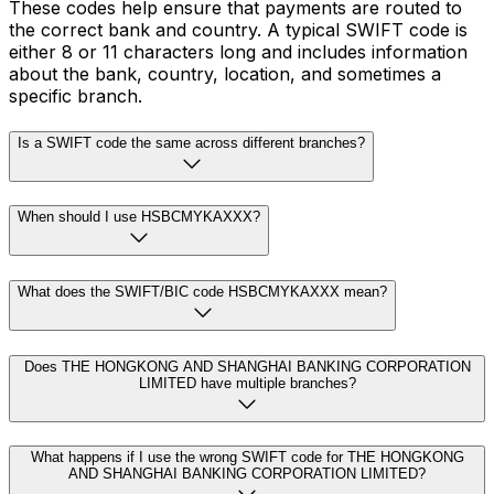
These codes help ensure that payments are routed to
the correct bank and country. A typical SWIFT code is
either 8 or 11 characters long and includes information
about the bank, country, location, and sometimes a
specific branch.
Is a SWIFT code the same across different branches?
When should I use HSBCMYKAXXX?
What does the SWIFT/BIC code HSBCMYKAXXX mean?
Does THE HONGKONG AND SHANGHAI BANKING CORPORATION
LIMITED have multiple branches?
What happens if I use the wrong SWIFT code for THE HONGKONG
AND SHANGHAI BANKING CORPORATION LIMITED?