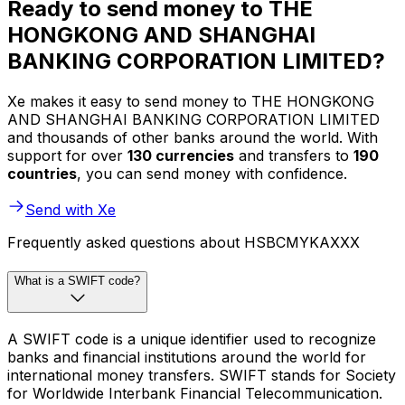
Ready to send money to THE
HONGKONG AND SHANGHAI
BANKING CORPORATION LIMITED?
Xe makes it easy to send money to THE HONGKONG
AND SHANGHAI BANKING CORPORATION LIMITED
and thousands of other banks around the world. With
support for over
130 currencies
and transfers to
190
countries
, you can send money with confidence.
Send with Xe
Frequently asked questions about HSBCMYKAXXX
What is a SWIFT code?
A SWIFT code is a unique identifier used to recognize
banks and financial institutions around the world for
international money transfers. SWIFT stands for Society
for Worldwide Interbank Financial Telecommunication.