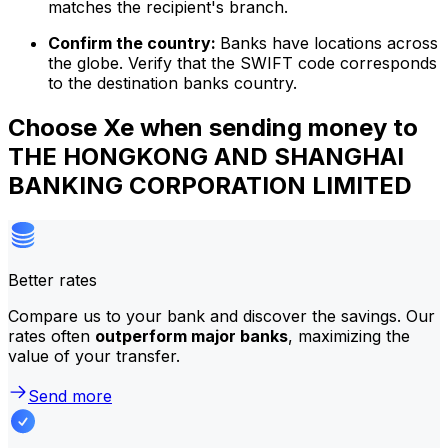
matches the recipient's branch.
Confirm the country:
Banks have locations across
the globe. Verify that the SWIFT code corresponds
to the destination banks country.
Choose Xe when sending money to
THE HONGKONG AND SHANGHAI
BANKING CORPORATION LIMITED
Better rates
Compare us to your bank and discover the savings. Our
rates often
outperform major banks
, maximizing the
value of your transfer.
Send more