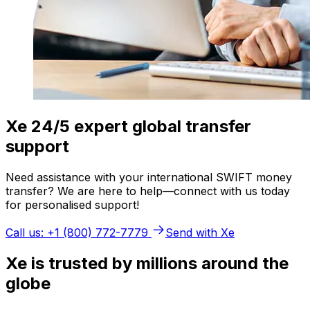
Xe 24/5 expert global transfer
support
Need assistance with your international SWIFT money
transfer? We are here to help—connect with us today
for personalised support!
Call us: +1 (800) 772-7779
Send with Xe
Xe is trusted by millions around the
globe