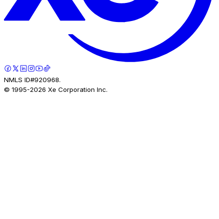
NMLS ID#920968.
© 1995-
2026
Xe Corporation Inc.