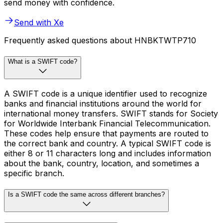
send money with confidence.
Send with Xe
Frequently asked questions about HNBKTWTP710
What is a SWIFT code?
A SWIFT code is a unique identifier used to recognize
banks and financial institutions around the world for
international money transfers. SWIFT stands for Society
for Worldwide Interbank Financial Telecommunication.
These codes help ensure that payments are routed to
the correct bank and country. A typical SWIFT code is
either 8 or 11 characters long and includes information
about the bank, country, location, and sometimes a
specific branch.
Is a SWIFT code the same across different branches?