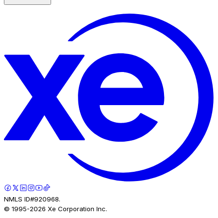
NMLS ID#920968.
© 1995-
2026
Xe Corporation Inc.