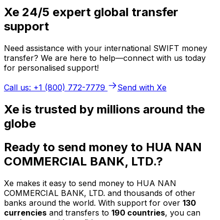
Xe 24/5 expert global transfer
support
Need assistance with your international SWIFT money
transfer? We are here to help—connect with us today
for personalised support!
Call us: +1 (800) 772-7779
Send with Xe
Xe is trusted by millions around the
globe
Ready to send money to HUA NAN
COMMERCIAL BANK, LTD.?
Xe makes it easy to send money to HUA NAN
COMMERCIAL BANK, LTD. and thousands of other
banks around the world. With support for over
130
currencies
and transfers to
190 countries
, you can