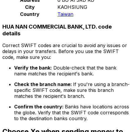
City
KAOHSIUNG
Country
Taiwan
HUA NAN COMMERCIAL BANK, LTD. code
details
Correct SWIFT codes are crucial to avoid any issues or
delays in your transfers. Before you use the SWIFT
code, make sure you:
Verify the bank:
Double-check that the bank
name matches the recipient's bank.
Check the branch name:
If you're using a branch-
specific SWIFT code, make sure this branch
matches the recipient's branch.
Confirm the country:
Banks have locations across
the globe. Verify that the SWIFT code corresponds
to the destination banks country.
Choose Xe when sending money to