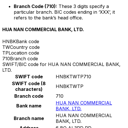
Branch Code (710):
These 3 digits specify a
particular branch. BIC codes ending in ‘XXX’, it
refers to the bank’s head office.
HUA NAN COMMERCIAL BANK, LTD.
HNBK
Bank code
TW
Country code
TP
Location code
710
Branch code
SWIFT/BIC code for HUA NAN COMMERCIAL BANK,
LTD.
SWIFT code
HNBKTWTP710
SWIFT code (8
HNBKTWTP
characters)
Branch code
710
HUA NAN COMMERCIAL
Bank name
BANK, LTD.
HUA NAN COMMERCIAL
Branch name
BANK, LTD.
Address
6 BO AI 3RD RD