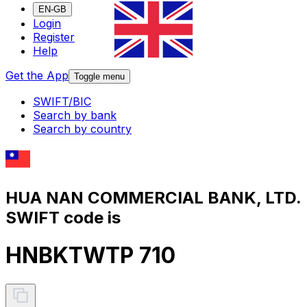
EN-GB
Login
Register
Help
Get the App
Toggle menu
SWIFT/BIC
Search by bank
Search by country
HUA NAN COMMERCIAL BANK, LTD.
SWIFT code is
HNBKTWTP 710