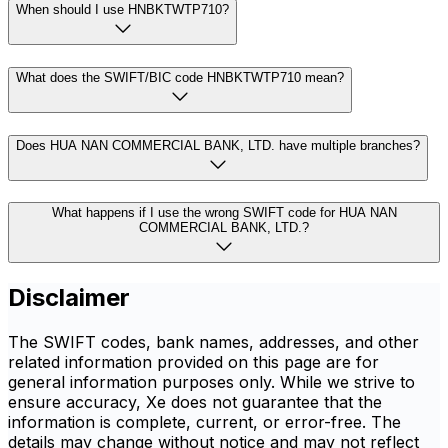
When should I use HNBKTWTP710?
What does the SWIFT/BIC code HNBKTWTP710 mean?
Does HUA NAN COMMERCIAL BANK, LTD. have multiple branches?
What happens if I use the wrong SWIFT code for HUA NAN
COMMERCIAL BANK, LTD.?
Disclaimer
The SWIFT codes, bank names, addresses, and other
related information provided on this page are for
general information purposes only. While we strive to
ensure accuracy, Xe does not guarantee that the
information is complete, current, or error-free. The
details may change without notice and may not reflect