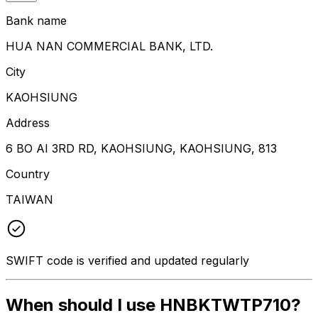
Bank name
HUA NAN COMMERCIAL BANK, LTD.
City
KAOHSIUNG
Address
6 BO AI 3RD RD, KAOHSIUNG, KAOHSIUNG, 813
Country
TAIWAN
SWIFT code is verified and updated regularly
When should I use HNBKTWTP710?