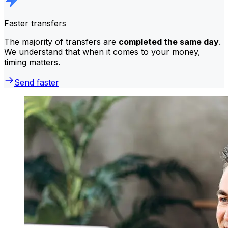
Faster transfers
The majority of transfers are
completed the same day
.
We understand that when it comes to your money,
timing matters.
Send faster