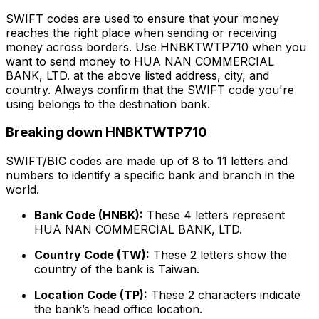
SWIFT codes are used to ensure that your money
reaches the right place when sending or receiving
money across borders. Use HNBKTWTP710 when you
want to send money to HUA NAN COMMERCIAL
BANK, LTD. at the above listed address, city, and
country. Always confirm that the SWIFT code you're
using belongs to the destination bank.
Breaking down HNBKTWTP710
SWIFT/BIC codes are made up of 8 to 11 letters and
numbers to identify a specific bank and branch in the
world.
Bank Code (HNBK):
These 4 letters represent
HUA NAN COMMERCIAL BANK, LTD.
Country Code (TW):
These 2 letters show the
country of the bank is Taiwan.
Location Code (TP):
These 2 characters indicate
the bank’s head office location.