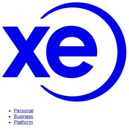
Personal
Business
Platform