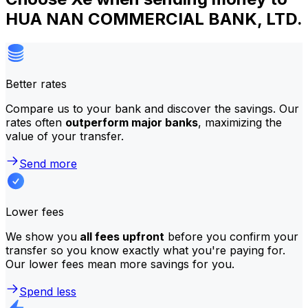
HUA NAN COMMERCIAL BANK, LTD.
Better rates
Compare us to your bank and discover the savings. Our
rates often
outperform major banks
, maximizing the
value of your transfer.
Send more
Lower fees
We show you
all fees upfront
before you confirm your
transfer so you know exactly what you're paying for.
Our lower fees mean more savings for you.
Spend less