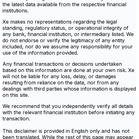
the latest data available from the respective financial
institutions.
Xe makes no representations regarding the legal
standing, regulatory status, or operational integrity of
any bank, financial institution, or intermediary listed. We
do not endorse or verify the legitimacy of any entity
included, nor do we assume any responsibility for your
use of the information provided.
Any financial transactions or decisions undertaken
based on this information are done at your own risk. Xe
will not be liable for any loss, delay, or damages
resulting from reliance on the data, nor from any
dealings with third parties whose information is displayed
on this site.
We recommend that you independently verify all details
with the relevant financial institution before initiating any
transaction.
This disclaimer is provided in English only and has not
been translated. While the rest of this page may appear