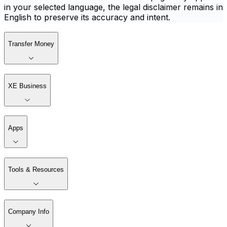
in your selected language, the legal disclaimer remains in
English to preserve its accuracy and intent.
Transfer Money
XE Business
Apps
Tools & Resources
Company Info