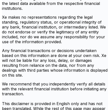
the latest data available from the respective financial
institutions.
Xe makes no representations regarding the legal
standing, regulatory status, or operational integrity of
any bank, financial institution, or intermediary listed. We
do not endorse or verify the legitimacy of any entity
included, nor do we assume any responsibility for your
use of the information provided.
Any financial transactions or decisions undertaken
based on this information are done at your own risk. Xe
will not be liable for any loss, delay, or damages
resulting from reliance on the data, nor from any
dealings with third parties whose information is displayed
on this site.
We recommend that you independently verify all details
with the relevant financial institution before initiating any
transaction.
This disclaimer is provided in English only and has not
been translated. While the rest of this page may appear