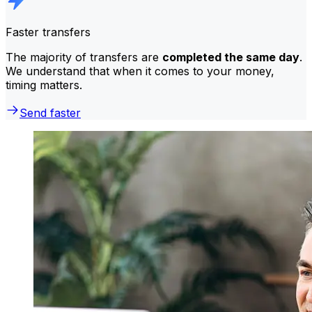
Faster transfers
The majority of transfers are
completed the same day
.
We understand that when it comes to your money,
timing matters.
Send faster