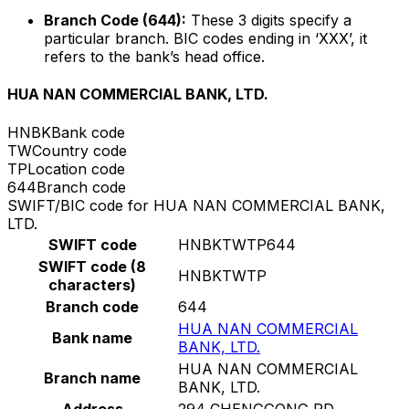
Branch Code (644):
These 3 digits specify a
particular branch. BIC codes ending in ‘XXX’, it
refers to the bank’s head office.
HUA NAN COMMERCIAL BANK, LTD.
HNBK
Bank code
TW
Country code
TP
Location code
644
Branch code
SWIFT/BIC code for HUA NAN COMMERCIAL BANK,
LTD.
SWIFT code
HNBKTWTP644
SWIFT code (8
HNBKTWTP
characters)
Branch code
644
HUA NAN COMMERCIAL
Bank name
BANK, LTD.
HUA NAN COMMERCIAL
Branch name
BANK, LTD.
Address
294 CHENGGONG RD