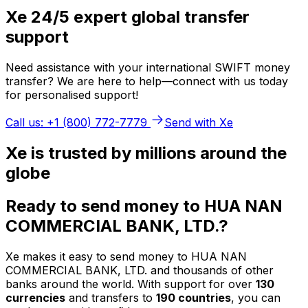
Xe 24/5 expert global transfer
support
Need assistance with your international SWIFT money
transfer? We are here to help—connect with us today
for personalised support!
Call us: +1 (800) 772-7779
Send with Xe
Xe is trusted by millions around the
globe
Ready to send money to HUA NAN
COMMERCIAL BANK, LTD.?
Xe makes it easy to send money to HUA NAN
COMMERCIAL BANK, LTD. and thousands of other
banks around the world. With support for over
130
currencies
and transfers to
190 countries
, you can