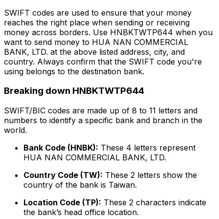
SWIFT codes are used to ensure that your money
reaches the right place when sending or receiving
money across borders. Use HNBKTWTP644 when you
want to send money to HUA NAN COMMERCIAL
BANK, LTD. at the above listed address, city, and
country. Always confirm that the SWIFT code you're
using belongs to the destination bank.
Breaking down HNBKTWTP644
SWIFT/BIC codes are made up of 8 to 11 letters and
numbers to identify a specific bank and branch in the
world.
Bank Code (HNBK):
These 4 letters represent
HUA NAN COMMERCIAL BANK, LTD.
Country Code (TW):
These 2 letters show the
country of the bank is Taiwan.
Location Code (TP):
These 2 characters indicate
the bank’s head office location.