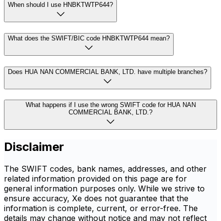
When should I use HNBKTWTP644?
What does the SWIFT/BIC code HNBKTWTP644 mean?
Does HUA NAN COMMERCIAL BANK, LTD. have multiple branches?
What happens if I use the wrong SWIFT code for HUA NAN
COMMERCIAL BANK, LTD.?
Disclaimer
The SWIFT codes, bank names, addresses, and other
related information provided on this page are for
general information purposes only. While we strive to
ensure accuracy, Xe does not guarantee that the
information is complete, current, or error-free. The
details may change without notice and may not reflect