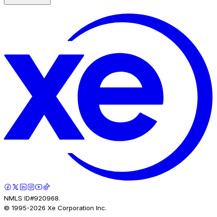
NMLS ID#920968.
© 1995-
2026
Xe Corporation Inc.