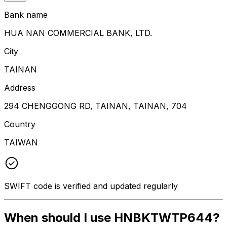
Bank name
HUA NAN COMMERCIAL BANK, LTD.
City
TAINAN
Address
294 CHENGGONG RD, TAINAN, TAINAN, 704
Country
TAIWAN
SWIFT code is verified and updated regularly
When should I use HNBKTWTP644?