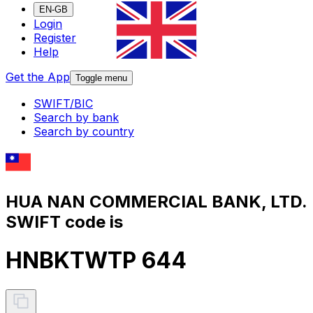
EN-GB
Login
Register
Help
Get the App
Toggle menu
SWIFT/BIC
Search by bank
Search by country
HUA NAN COMMERCIAL BANK, LTD.
SWIFT code is
HNBKTWTP 644