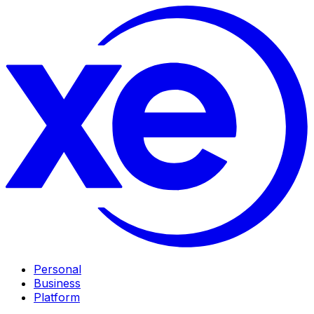
Personal
Business
Platform