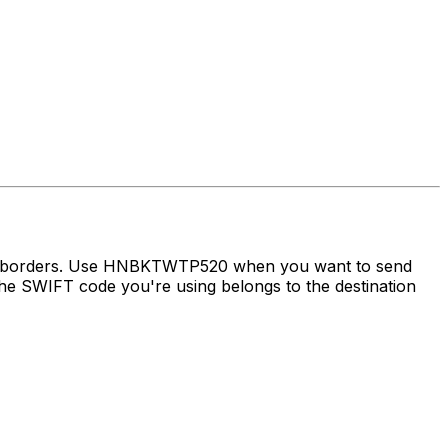
oss borders. Use HNBKTWTP520 when you want to send
e SWIFT code you're using belongs to the destination