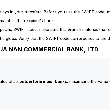
delays in your transfers. Before you use the SWIFT code, 
atches the recipient's bank.
specific SWIFT code, make sure this branch matches the re
he globe. Verify that the SWIFT code corresponds to the d
 HUA NAN COMMERCIAL BANK, LTD.
ates often
outperform major banks
, maximizing the value 