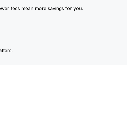
ower fees mean more savings for you.
tters.