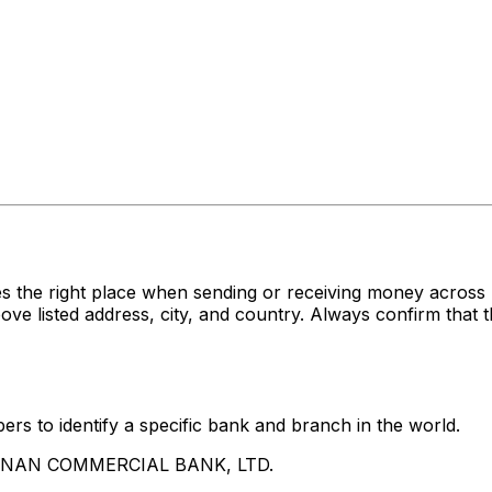
es the right place when sending or receiving money acr
sted address, city, and country. Always confirm that th
rs to identify a specific bank and branch in the world.
UA NAN COMMERCIAL BANK, LTD.