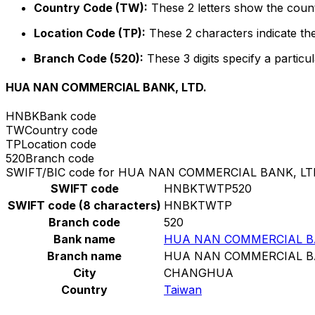
Country Code (TW):
These 2 letters show the count
Location Code (TP):
These 2 characters indicate the
Branch Code (520):
These 3 digits specify a particul
HUA NAN COMMERCIAL BANK, LTD.
HNBK
Bank code
TW
Country code
TP
Location code
520
Branch code
SWIFT/BIC code for HUA NAN COMMERCIAL BANK, LT
SWIFT code
HNBKTWTP520
SWIFT code (8 characters)
HNBKTWTP
Branch code
520
Bank name
HUA NAN COMMERCIAL BA
Branch name
HUA NAN COMMERCIAL BA
City
CHANGHUA
Country
Taiwan