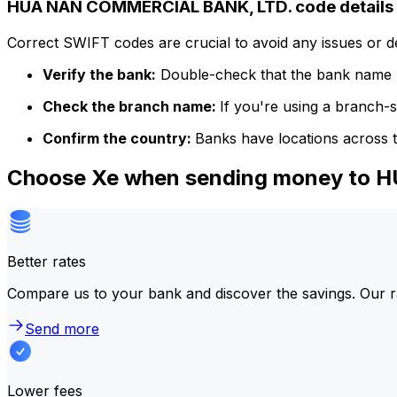
HUA NAN COMMERCIAL BANK, LTD. code details
Correct SWIFT codes are crucial to avoid any issues or 
Verify the bank:
Double-check that the bank name m
Check the branch name:
If you're using a branch-
Confirm the country:
Banks have locations across t
Choose Xe when sending money to
Better rates
Compare us to your bank and discover the savings. Our r
Send more
Lower fees