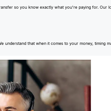
ansfer so you know exactly what you're paying for. Our l
We understand that when it comes to your money, timing ma