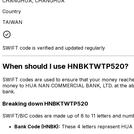
CHANGHUA, CHANGHUA
Country
TAIWAN
SWIFT code is verified and updated regularly
When should I use HNBKTWTP520?
SWIFT codes are used to ensure that your money reach
money to HUA NAN COMMERCIAL BANK, LTD. at the above li
bank.
Breaking down HNBKTWTP520
SWIFT/BIC codes are made up of 8 to 11 letters and numbe
Bank Code (HNBK):
These 4 letters represent H