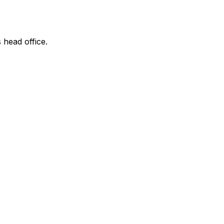
 head office.