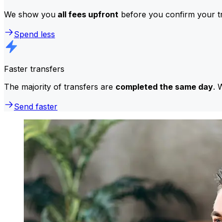
We show you
all fees upfront
before you confirm your tr
Spend less
Faster transfers
The majority of transfers are
completed the same day
. 
Send faster