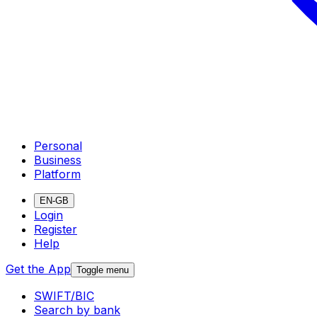
Personal
Business
Platform
EN-GB
Login
Register
Help
Get the App
Toggle menu
SWIFT/BIC
Search by bank