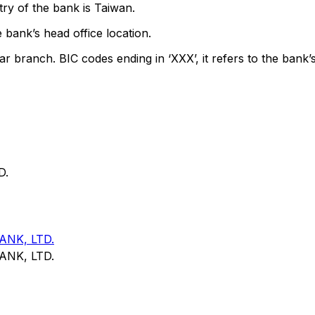
ry of the bank is Taiwan.
 bank’s head office location.
ar branch. BIC codes ending in ‘XXX’, it refers to the bank’s
D.
NK, LTD.
NK, LTD.