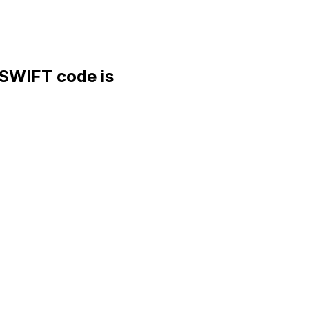
WIFT code is