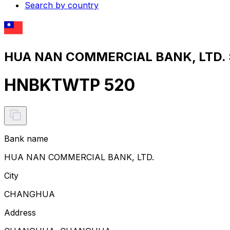
Search by country
HUA NAN COMMERCIAL BANK, LTD. S
HNBKTWTP 520
Bank name
HUA NAN COMMERCIAL BANK, LTD.
City
CHANGHUA
Address