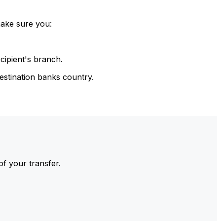
make sure you:
cipient's branch.
estination banks country.
of your transfer.