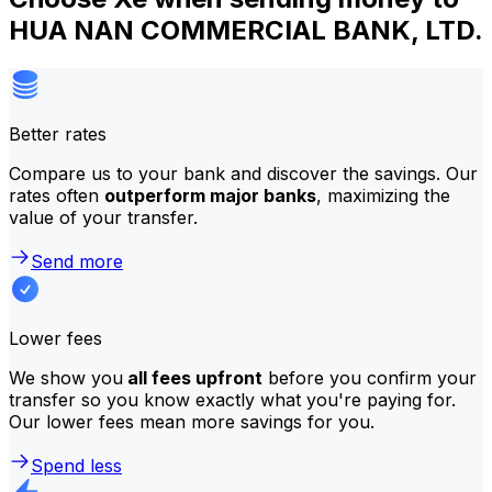
HUA NAN COMMERCIAL BANK, LTD.
Better rates
Compare us to your bank and discover the savings. Our
rates often
outperform major banks
, maximizing the
value of your transfer.
Send more
Lower fees
We show you
all fees upfront
before you confirm your
transfer so you know exactly what you're paying for.
Our lower fees mean more savings for you.
Spend less