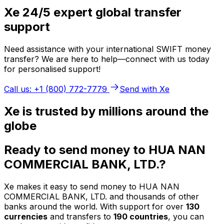
Xe 24/5 expert global transfer
support
Need assistance with your international SWIFT money
transfer? We are here to help—connect with us today
for personalised support!
Call us: +1 (800) 772-7779
Send with Xe
Xe is trusted by millions around the
globe
Ready to send money to HUA NAN
COMMERCIAL BANK, LTD.?
Xe makes it easy to send money to HUA NAN
COMMERCIAL BANK, LTD. and thousands of other
banks around the world. With support for over
130
currencies
and transfers to
190 countries
, you can