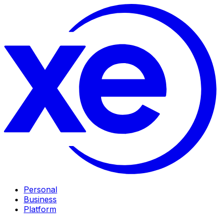
Personal
Business
Platform