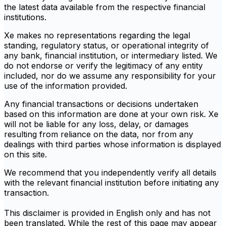
the latest data available from the respective financial
institutions.
Xe makes no representations regarding the legal
standing, regulatory status, or operational integrity of
any bank, financial institution, or intermediary listed. We
do not endorse or verify the legitimacy of any entity
included, nor do we assume any responsibility for your
use of the information provided.
Any financial transactions or decisions undertaken
based on this information are done at your own risk. Xe
will not be liable for any loss, delay, or damages
resulting from reliance on the data, nor from any
dealings with third parties whose information is displayed
on this site.
We recommend that you independently verify all details
with the relevant financial institution before initiating any
transaction.
This disclaimer is provided in English only and has not
been translated. While the rest of this page may appear