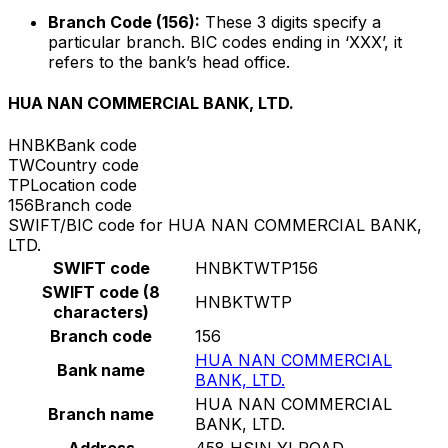
Branch Code (156):
These 3 digits specify a
particular branch. BIC codes ending in ‘XXX’, it
refers to the bank’s head office.
HUA NAN COMMERCIAL BANK, LTD.
HNBK
Bank code
TW
Country code
TP
Location code
156
Branch code
SWIFT/BIC code for HUA NAN COMMERCIAL BANK,
LTD.
SWIFT code
HNBKTWTP156
SWIFT code (8
HNBKTWTP
characters)
Branch code
156
HUA NAN COMMERCIAL
Bank name
BANK, LTD.
HUA NAN COMMERCIAL
Branch name
BANK, LTD.
Address
458 HSIN YI ROAD