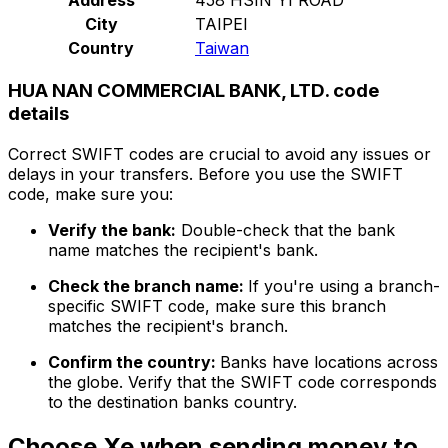
City
TAIPEI
Country
Taiwan
HUA NAN COMMERCIAL BANK, LTD. code
details
Correct SWIFT codes are crucial to avoid any issues or
delays in your transfers. Before you use the SWIFT
code, make sure you:
Verify the bank:
Double-check that the bank
name matches the recipient's bank.
Check the branch name:
If you're using a branch-
specific SWIFT code, make sure this branch
matches the recipient's branch.
Confirm the country:
Banks have locations across
the globe. Verify that the SWIFT code corresponds
to the destination banks country.
Choose Xe when sending money to