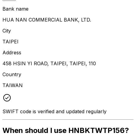
Bank name
HUA NAN COMMERCIAL BANK, LTD.
City
TAIPEI
Address
458 HSIN YI ROAD, TAIPEI, TAIPEI, 110
Country
TAIWAN
SWIFT code is verified and updated regularly
When should I use HNBKTWTP156?