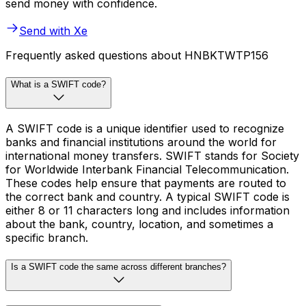
send money with confidence.
Send with Xe
Frequently asked questions about HNBKTWTP156
What is a SWIFT code?
A SWIFT code is a unique identifier used to recognize
banks and financial institutions around the world for
international money transfers. SWIFT stands for Society
for Worldwide Interbank Financial Telecommunication.
These codes help ensure that payments are routed to
the correct bank and country. A typical SWIFT code is
either 8 or 11 characters long and includes information
about the bank, country, location, and sometimes a
specific branch.
Is a SWIFT code the same across different branches?