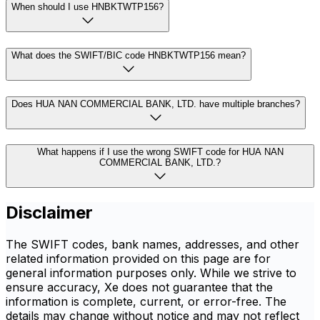
When should I use HNBKTWTP156?
What does the SWIFT/BIC code HNBKTWTP156 mean?
Does HUA NAN COMMERCIAL BANK, LTD. have multiple branches?
What happens if I use the wrong SWIFT code for HUA NAN
COMMERCIAL BANK, LTD.?
Disclaimer
The SWIFT codes, bank names, addresses, and other
related information provided on this page are for
general information purposes only. While we strive to
ensure accuracy, Xe does not guarantee that the
information is complete, current, or error-free. The
details may change without notice and may not reflect