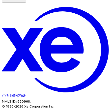
NMLS ID#920968.
© 1995-
2026
Xe Corporation Inc.