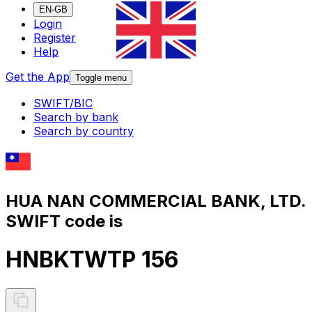
EN-GB
Login
Register
Help
Get the App
Toggle menu
SWIFT/BIC
Search by bank
Search by country
HUA NAN COMMERCIAL BANK, LTD.
SWIFT code is
HNBKTWTP 156