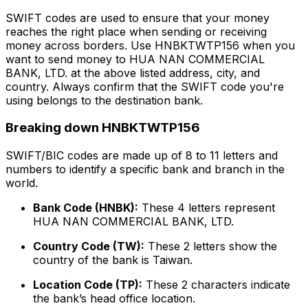
SWIFT codes are used to ensure that your money
reaches the right place when sending or receiving
money across borders. Use HNBKTWTP156 when you
want to send money to HUA NAN COMMERCIAL
BANK, LTD. at the above listed address, city, and
country. Always confirm that the SWIFT code you're
using belongs to the destination bank.
Breaking down HNBKTWTP156
SWIFT/BIC codes are made up of 8 to 11 letters and
numbers to identify a specific bank and branch in the
world.
Bank Code (HNBK):
These 4 letters represent
HUA NAN COMMERCIAL BANK, LTD.
Country Code (TW):
These 2 letters show the
country of the bank is Taiwan.
Location Code (TP):
These 2 characters indicate
the bank’s head office location.