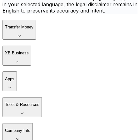
in your selected language, the legal disclaimer remains in
English to preserve its accuracy and intent.
Transfer Money
XE Business
Apps
Tools & Resources
Company Info