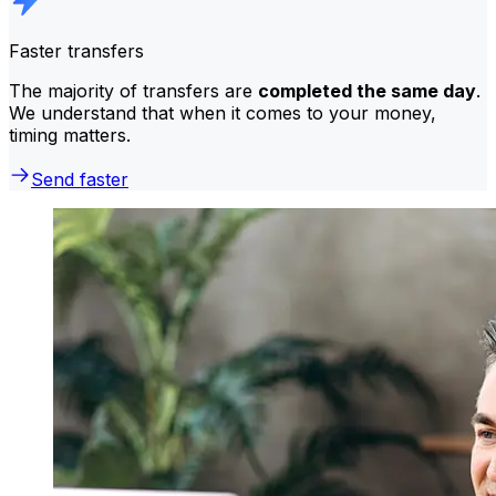
Faster transfers
The majority of transfers are
completed the same day
.
We understand that when it comes to your money,
timing matters.
Send faster