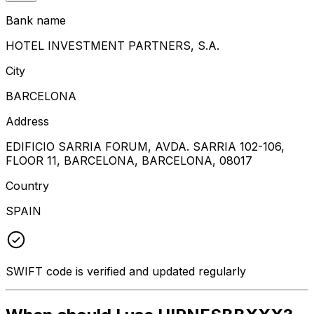
Bank name
HOTEL INVESTMENT PARTNERS, S.A.
City
BARCELONA
Address
EDIFICIO SARRIA FORUM, AVDA. SARRIA 102-106,
FLOOR 11, BARCELONA, BARCELONA, 08017
Country
SPAIN
SWIFT code is verified and updated regularly