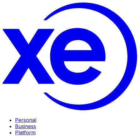
Personal
Business
Platform