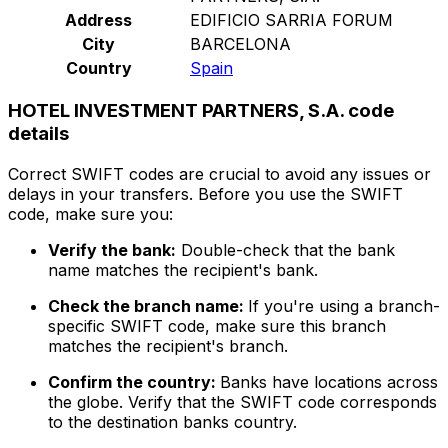
Address
EDIFICIO SARRIA FORUM
City
BARCELONA
Country
Spain
HOTEL INVESTMENT PARTNERS, S.A. code
details
Correct SWIFT codes are crucial to avoid any issues or
delays in your transfers. Before you use the SWIFT
code, make sure you:
Verify the bank:
Double-check that the bank
name matches the recipient's bank.
Check the branch name:
If you're using a branch-
specific SWIFT code, make sure this branch
matches the recipient's branch.
Confirm the country:
Banks have locations across
the globe. Verify that the SWIFT code corresponds
to the destination banks country.