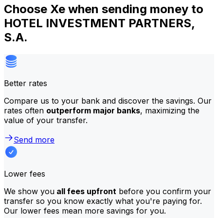
Choose Xe when sending money to
HOTEL INVESTMENT PARTNERS,
S.A.
Better rates
Compare us to your bank and discover the savings. Our
rates often
outperform major banks
, maximizing the
value of your transfer.
Send more
Lower fees
We show you
all fees upfront
before you confirm your
transfer so you know exactly what you're paying for.
Our lower fees mean more savings for you.