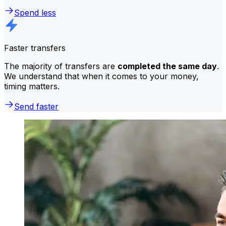
Spend less
Faster transfers
The majority of transfers are
completed the same day
.
We understand that when it comes to your money,
timing matters.
Send faster