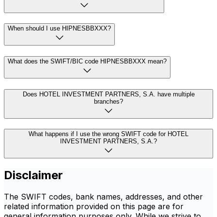
When should I use HIPNESBBXXX?
What does the SWIFT/BIC code HIPNESBBXXX mean?
Does HOTEL INVESTMENT PARTNERS, S.A. have multiple
branches?
What happens if I use the wrong SWIFT code for HOTEL
INVESTMENT PARTNERS, S.A.?
Disclaimer
The SWIFT codes, bank names, addresses, and other
related information provided on this page are for
general information purposes only. While we strive to