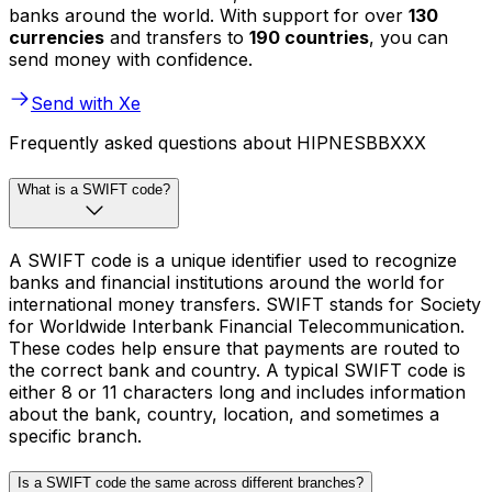
banks around the world. With support for over
130
currencies
and transfers to
190 countries
, you can
send money with confidence.
Send with Xe
Frequently asked questions about HIPNESBBXXX
What is a SWIFT code?
A SWIFT code is a unique identifier used to recognize
banks and financial institutions around the world for
international money transfers. SWIFT stands for Society
for Worldwide Interbank Financial Telecommunication.
These codes help ensure that payments are routed to
the correct bank and country. A typical SWIFT code is
either 8 or 11 characters long and includes information
about the bank, country, location, and sometimes a
specific branch.
Is a SWIFT code the same across different branches?