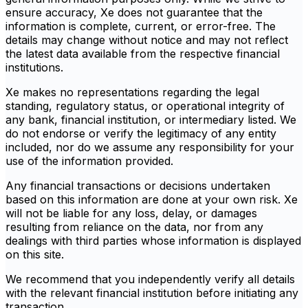
ensure accuracy, Xe does not guarantee that the
information is complete, current, or error-free. The
details may change without notice and may not reflect
the latest data available from the respective financial
institutions.
Xe makes no representations regarding the legal
standing, regulatory status, or operational integrity of
any bank, financial institution, or intermediary listed. We
do not endorse or verify the legitimacy of any entity
included, nor do we assume any responsibility for your
use of the information provided.
Any financial transactions or decisions undertaken
based on this information are done at your own risk. Xe
will not be liable for any loss, delay, or damages
resulting from reliance on the data, nor from any
dealings with third parties whose information is displayed
on this site.
We recommend that you independently verify all details
with the relevant financial institution before initiating any
transaction.