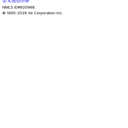
NMLS ID#920968.
© 1995-
2026
Xe Corporation Inc.