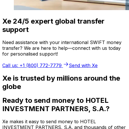
Xe 24/5 expert global transfer
support
Need assistance with your international SWIFT money
transfer? We are here to help—connect with us today
for personalised support!
Call us: +1 (800) 772-7779
Send with Xe
Xe is trusted by millions around the
globe
Ready to send money to HOTEL
INVESTMENT PARTNERS, S.A.?
Xe makes it easy to send money to HOTEL
INVESTMENT PARTNERS, S.A. and thousands of other