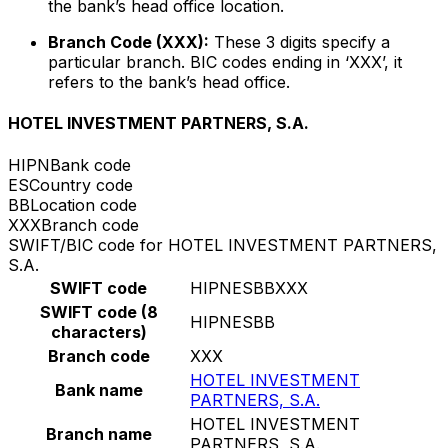
the bank’s head office location.
Branch Code (XXX):
These 3 digits specify a
particular branch. BIC codes ending in ‘XXX’, it
refers to the bank’s head office.
HOTEL INVESTMENT PARTNERS, S.A.
HIPN
Bank code
ES
Country code
BB
Location code
XXX
Branch code
SWIFT/BIC code for HOTEL INVESTMENT PARTNERS,
S.A.
SWIFT code
HIPNESBBXXX
SWIFT code (8
HIPNESBB
characters)
Branch code
XXX
HOTEL INVESTMENT
Bank name
PARTNERS, S.A.
HOTEL INVESTMENT
Branch name
PARTNERS, S.A.