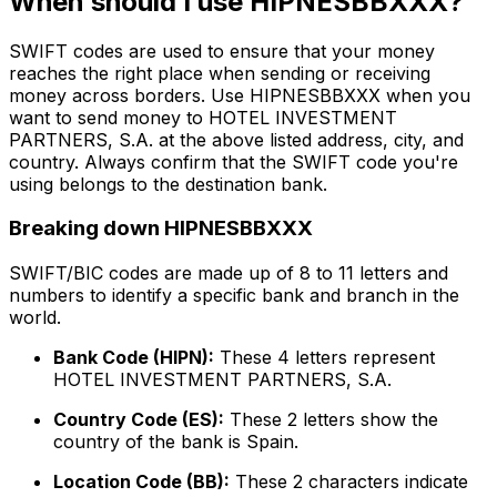
When should I use HIPNESBBXXX?
SWIFT codes are used to ensure that your money
reaches the right place when sending or receiving
money across borders. Use HIPNESBBXXX when you
want to send money to HOTEL INVESTMENT
PARTNERS, S.A. at the above listed address, city, and
country. Always confirm that the SWIFT code you're
using belongs to the destination bank.
Breaking down HIPNESBBXXX
SWIFT/BIC codes are made up of 8 to 11 letters and
numbers to identify a specific bank and branch in the
world.
Bank Code (HIPN):
These 4 letters represent
HOTEL INVESTMENT PARTNERS, S.A.
Country Code (ES):
These 2 letters show the
country of the bank is Spain.
Location Code (BB):
These 2 characters indicate