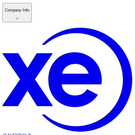
Company Info