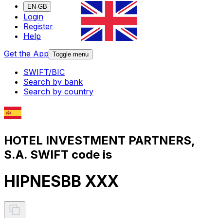
EN-GB
Login
Register
Help
Get the App
Toggle menu
SWIFT/BIC
Search by bank
Search by country
HOTEL INVESTMENT PARTNERS,
S.A. SWIFT code is
HIPNESBB XXX