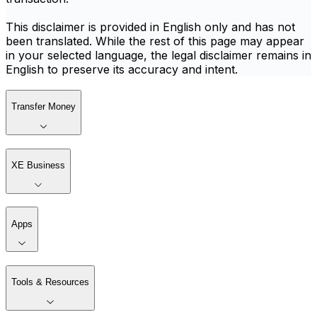
This disclaimer is provided in English only and has not
been translated. While the rest of this page may appear
in your selected language, the legal disclaimer remains in
English to preserve its accuracy and intent.
Transfer Money
XE Business
Apps
Tools & Resources