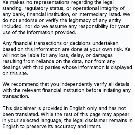
Xe makes no representations regarding the legal
standing, regulatory status, or operational integrity of
any bank, financial institution, or intermediary listed. We
do not endorse or verify the legitimacy of any entity
included, nor do we assume any responsibility for your
use of the information provided.
Any financial transactions or decisions undertaken
based on this information are done at your own risk. Xe
will not be liable for any loss, delay, or damages
resulting from reliance on the data, nor from any
dealings with third parties whose information is displayed
on this site.
We recommend that you independently verify all details
with the relevant financial institution before initiating any
transaction.
This disclaimer is provided in English only and has not
been translated. While the rest of this page may appear
in your selected language, the legal disclaimer remains in
English to preserve its accuracy and intent.