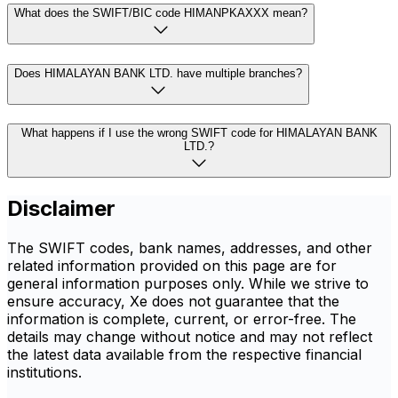
What does the SWIFT/BIC code HIMANPKAXXX mean?
Does HIMALAYAN BANK LTD. have multiple branches?
What happens if I use the wrong SWIFT code for HIMALAYAN BANK
LTD.?
Disclaimer
The SWIFT codes, bank names, addresses, and other
related information provided on this page are for
general information purposes only. While we strive to
ensure accuracy, Xe does not guarantee that the
information is complete, current, or error-free. The
details may change without notice and may not reflect
the latest data available from the respective financial
institutions.