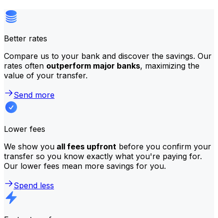
Better rates
Compare us to your bank and discover the savings. Our
rates often
outperform major banks
, maximizing the
value of your transfer.
Send more
Lower fees
We show you
all fees upfront
before you confirm your
transfer so you know exactly what you're paying for.
Our lower fees mean more savings for you.
Spend less