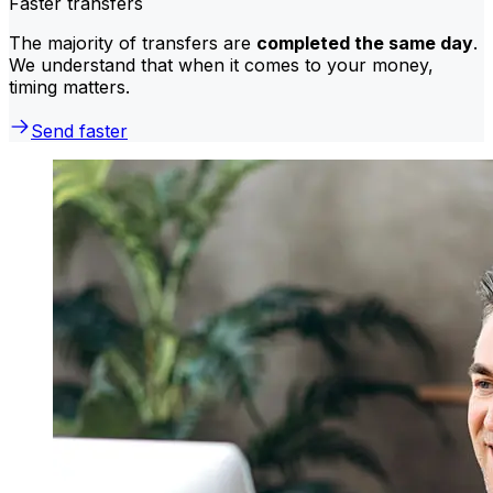
Faster transfers
The majority of transfers are
completed the same day
.
We understand that when it comes to your money,
timing matters.
Send faster