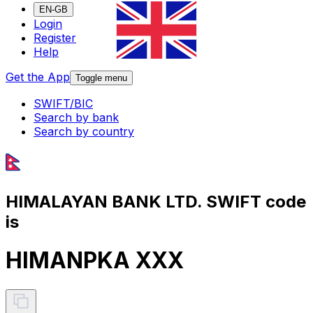
EN-GB
Login
Register
Help
Get the App
Toggle menu
SWIFT/BIC
Search by bank
Search by country
HIMALAYAN BANK LTD. SWIFT code
is
HIMANPKA XXX