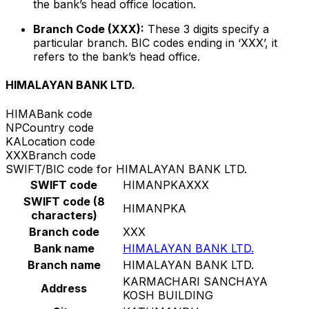
the bank’s head office location.
Branch Code (XXX):
These 3 digits specify a
particular branch. BIC codes ending in ‘XXX’, it
refers to the bank’s head office.
HIMALAYAN BANK LTD.
HIMA
Bank code
NP
Country code
KA
Location code
XXX
Branch code
SWIFT/BIC code for HIMALAYAN BANK LTD.
SWIFT code
HIMANPKAXXX
SWIFT code (8
HIMANPKA
characters)
Branch code
XXX
Bank name
HIMALAYAN BANK LTD.
Branch name
HIMALAYAN BANK LTD.
KARMACHARI SANCHAYA
Address
KOSH BUILDING