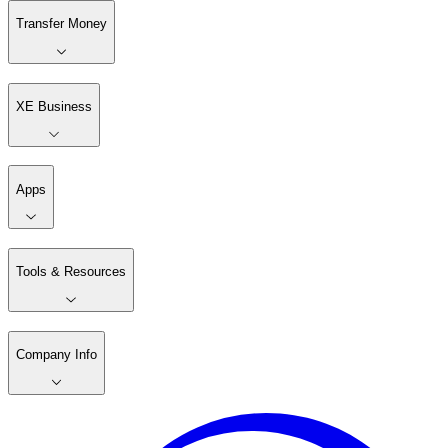
Transfer Money
XE Business
Apps
Tools & Resources
Company Info