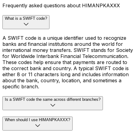
Frequently asked questions about HIMANPKAXXX
What is a SWIFT code?
A SWIFT code is a unique identifier used to recognize
banks and financial institutions around the world for
international money transfers. SWIFT stands for Society
for Worldwide Interbank Financial Telecommunication.
These codes help ensure that payments are routed to
the correct bank and country. A typical SWIFT code is
either 8 or 11 characters long and includes information
about the bank, country, location, and sometimes a
specific branch.
Is a SWIFT code the same across different branches?
When should I use HIMANPKAXXX?