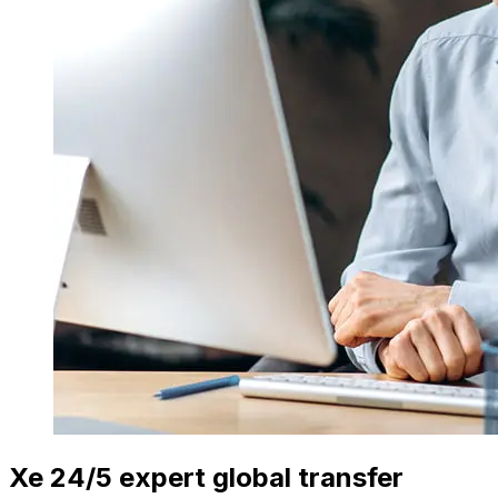
Xe 24/5 expert global transfer