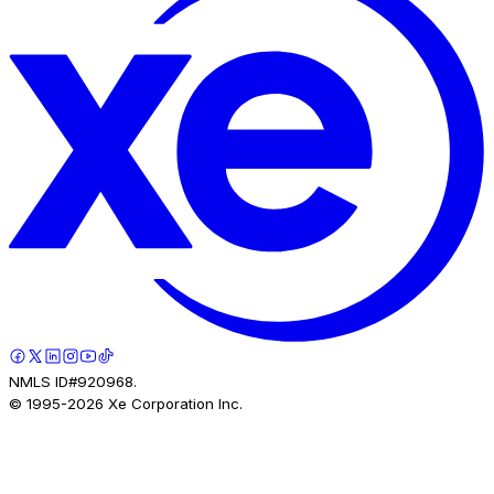
NMLS ID#920968.
© 1995-
2026
Xe Corporation Inc.