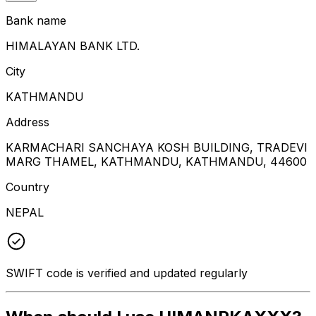
Bank name
HIMALAYAN BANK LTD.
City
KATHMANDU
Address
KARMACHARI SANCHAYA KOSH BUILDING, TRADEVI
MARG THAMEL, KATHMANDU, KATHMANDU, 44600
Country
NEPAL
SWIFT code is verified and updated regularly