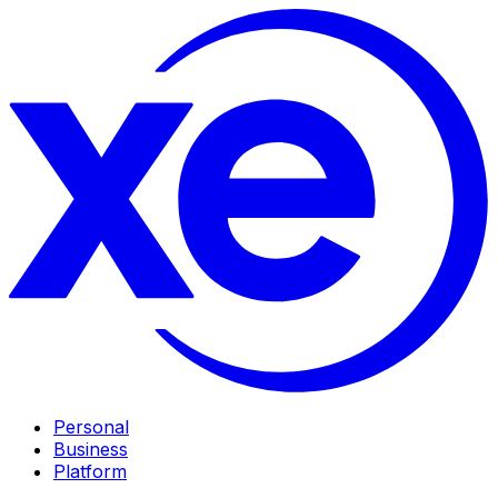
Personal
Business
Platform