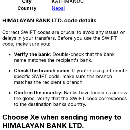
City
KATHMANDU
Country
Nepal
HIMALAYAN BANK LTD. code details
Correct SWIFT codes are crucial to avoid any issues or
delays in your transfers. Before you use the SWIFT
code, make sure you:
Verify the bank:
Double-check that the bank
name matches the recipient's bank.
Check the branch name:
If you're using a branch-
specific SWIFT code, make sure this branch
matches the recipient's branch.
Confirm the country:
Banks have locations across
the globe. Verify that the SWIFT code corresponds
to the destination banks country.
Choose Xe when sending money to
HIMALAYAN BANK LTD.