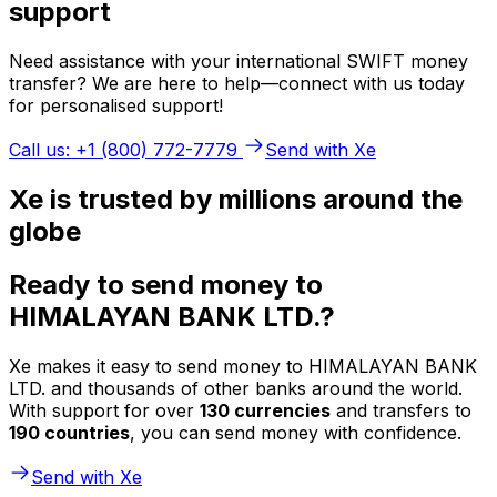
support
Need assistance with your international SWIFT money
transfer? We are here to help—connect with us today
for personalised support!
Call us: +1 (800) 772-7779
Send with Xe
Xe is trusted by millions around the
globe
Ready to send money to
HIMALAYAN BANK LTD.?
Xe makes it easy to send money to HIMALAYAN BANK
LTD. and thousands of other banks around the world.
With support for over
130 currencies
and transfers to
190 countries
, you can send money with confidence.
Send with Xe