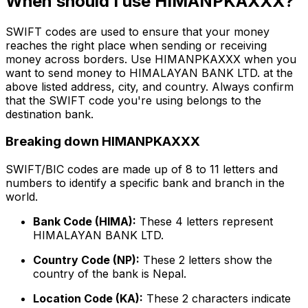
When should I use HIMANPKAXXX?
SWIFT codes are used to ensure that your money
reaches the right place when sending or receiving
money across borders. Use HIMANPKAXXX when you
want to send money to HIMALAYAN BANK LTD. at the
above listed address, city, and country. Always confirm
that the SWIFT code you're using belongs to the
destination bank.
Breaking down HIMANPKAXXX
SWIFT/BIC codes are made up of 8 to 11 letters and
numbers to identify a specific bank and branch in the
world.
Bank Code (HIMA):
These 4 letters represent
HIMALAYAN BANK LTD.
Country Code (NP):
These 2 letters show the
country of the bank is Nepal.
Location Code (KA):
These 2 characters indicate