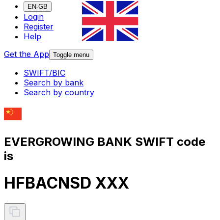
EN-GB
Login
Register
Help
Get the App
Toggle menu
SWIFT/BIC
Search by bank
Search by country
EVERGROWING BANK SWIFT code
is
HFBACNSD XXX