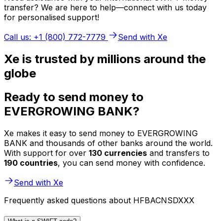
transfer? We are here to help—connect with us today
for personalised support!
Call us: +1 (800) 772-7779
Send with Xe
Xe is trusted by millions around the
globe
Ready to send money to
EVERGROWING BANK?
Xe makes it easy to send money to EVERGROWING
BANK and thousands of other banks around the world.
With support for over
130 currencies
and transfers to
190 countries
, you can send money with confidence.
Send with Xe
Frequently asked questions about HFBACNSDXXX