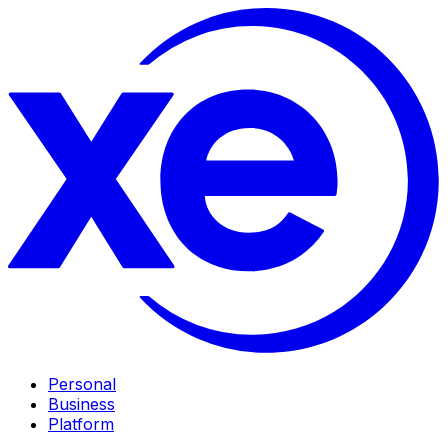
Personal
Business
Platform