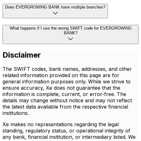
Does EVERGROWING BANK have multiple branches?
What happens if I use the wrong SWIFT code for EVERGROWING
BANK?
Disclaimer
The SWIFT codes, bank names, addresses, and other
related information provided on this page are for
general information purposes only. While we strive to
ensure accuracy, Xe does not guarantee that the
information is complete, current, or error-free. The
details may change without notice and may not reflect
the latest data available from the respective financial
institutions.
Xe makes no representations regarding the legal
standing, regulatory status, or operational integrity of
any bank, financial institution, or intermediary listed. We