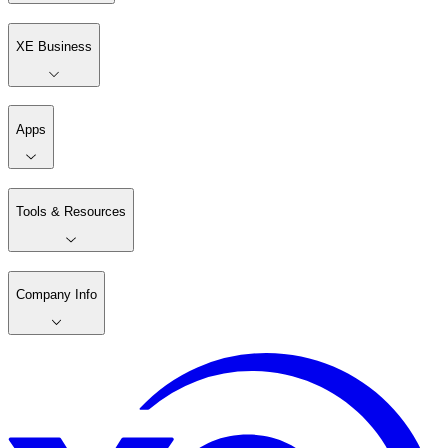
XE Business
Apps
Tools & Resources
Company Info