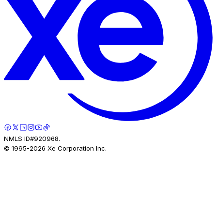
NMLS ID#920968.
© 1995-
2026
Xe Corporation Inc.