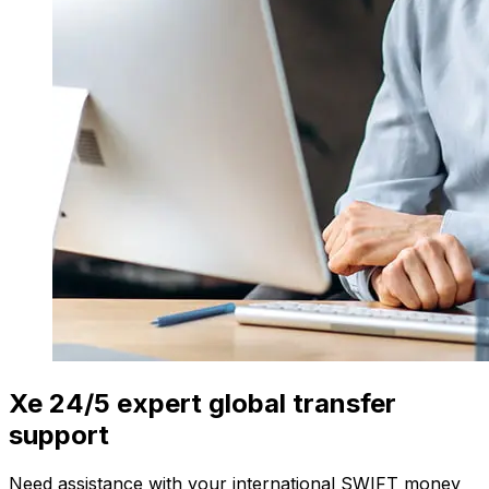
Xe 24/5 expert global transfer
support
Need assistance with your international SWIFT money