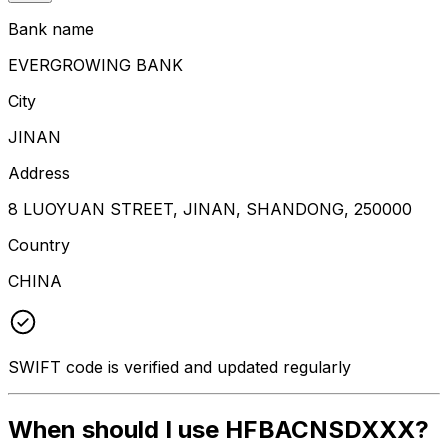
Bank name
EVERGROWING BANK
City
JINAN
Address
8 LUOYUAN STREET, JINAN, SHANDONG, 250000
Country
CHINA
SWIFT code is verified and updated regularly
When should I use HFBACNSDXXX?