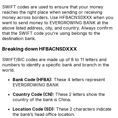
SWIFT codes are used to ensure that your money
reaches the right place when sending or receiving
money across borders. Use HFBACNSDXXX when you
want to send money to EVERGROWING BANK at the
above listed address, city, and country. Always confirm
that the SWIFT code you're using belongs to the
destination bank.
Breaking down HFBACNSDXXX
SWIFT/BIC codes are made up of 8 to 11 letters and
numbers to identify a specific bank and branch in the
world.
Bank Code (HFBA):
These 4 letters represent
EVERGROWING BANK
Country Code (CN):
These 2 letters show the
country of the bank is China.
Location Code (SD):
These 2 characters indicate
the bank’s head office location.