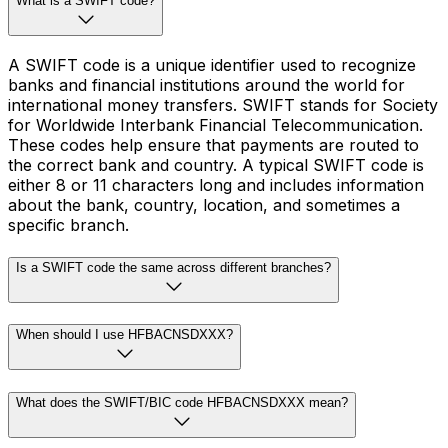
What is a SWIFT code?
A SWIFT code is a unique identifier used to recognize
banks and financial institutions around the world for
international money transfers. SWIFT stands for Society
for Worldwide Interbank Financial Telecommunication.
These codes help ensure that payments are routed to
the correct bank and country. A typical SWIFT code is
either 8 or 11 characters long and includes information
about the bank, country, location, and sometimes a
specific branch.
Is a SWIFT code the same across different branches?
When should I use HFBACNSDXXX?
What does the SWIFT/BIC code HFBACNSDXXX mean?