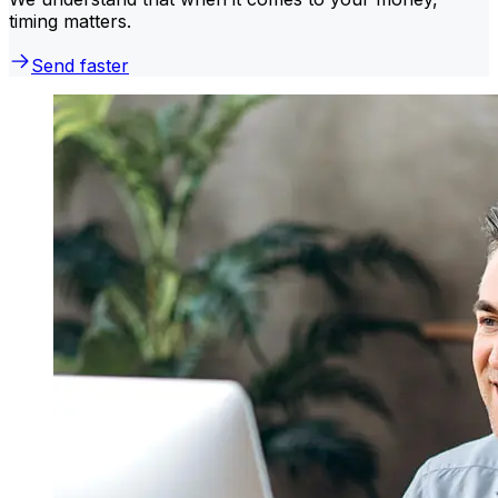
timing matters.
Send faster