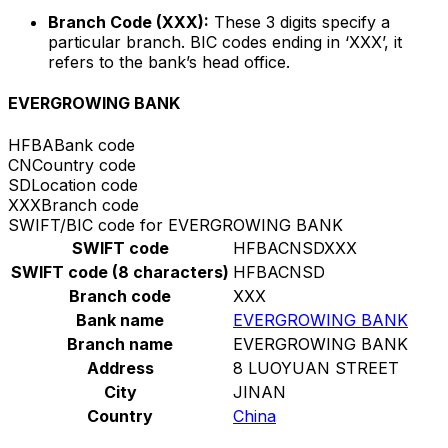
Branch Code (XXX):
These 3 digits specify a
particular branch. BIC codes ending in ‘XXX’, it
refers to the bank’s head office.
EVERGROWING BANK
HFBA
Bank code
CN
Country code
SD
Location code
XXX
Branch code
SWIFT/BIC code for EVERGROWING BANK
SWIFT code
HFBACNSDXXX
SWIFT code (8 characters)
HFBACNSD
Branch code
XXX
Bank name
EVERGROWING BANK
Branch name
EVERGROWING BANK
Address
8 LUOYUAN STREET
City
JINAN
Country
China