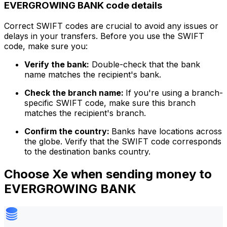
EVERGROWING BANK code details
Correct SWIFT codes are crucial to avoid any issues or
delays in your transfers. Before you use the SWIFT
code, make sure you:
Verify the bank:
Double-check that the bank
name matches the recipient's bank.
Check the branch name:
If you're using a branch-
specific SWIFT code, make sure this branch
matches the recipient's branch.
Confirm the country:
Banks have locations across
the globe. Verify that the SWIFT code corresponds
to the destination banks country.
Choose Xe when sending money to
EVERGROWING BANK