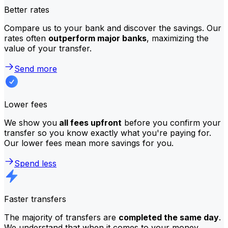
Better rates
Compare us to your bank and discover the savings. Our
rates often
outperform major banks
, maximizing the
value of your transfer.
Send more
Lower fees
We show you
all fees upfront
before you confirm your
transfer so you know exactly what you're paying for.
Our lower fees mean more savings for you.
Spend less
Faster transfers
The majority of transfers are
completed the same day
.
We understand that when it comes to your money,