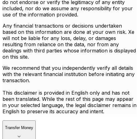
do not endorse or verify the legitimacy of any entity
included, nor do we assume any responsibility for your
use of the information provided.
Any financial transactions or decisions undertaken
based on this information are done at your own risk. Xe
will not be liable for any loss, delay, or damages
resulting from reliance on the data, nor from any
dealings with third parties whose information is displayed
on this site.
We recommend that you independently verify all details
with the relevant financial institution before initiating any
transaction.
This disclaimer is provided in English only and has not
been translated. While the rest of this page may appear
in your selected language, the legal disclaimer remains in
English to preserve its accuracy and intent.
Transfer Money