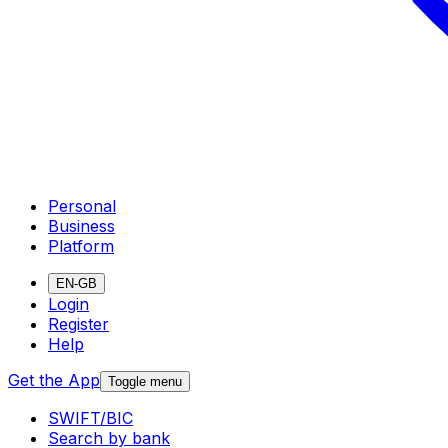
Personal
Business
Platform
EN-GB
Login
Register
Help
Get the App
Toggle menu
SWIFT/BIC
Search by bank