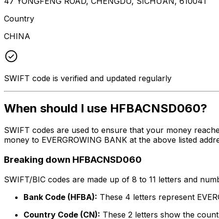
47 YONGFENG ROAD, CHENGDU, SICHUAN, 610041
Country
CHINA
SWIFT code is verified and updated regularly
When should I use HFBACNSD060?
SWIFT codes are used to ensure that your money reach
money to EVERGROWING BANK at the above listed address,
Breaking down HFBACNSD060
SWIFT/BIC codes are made up of 8 to 11 letters and numbe
Bank Code (HFBA):
These 4 letters represent E
Country Code (CN):
These 2 letters show the countr