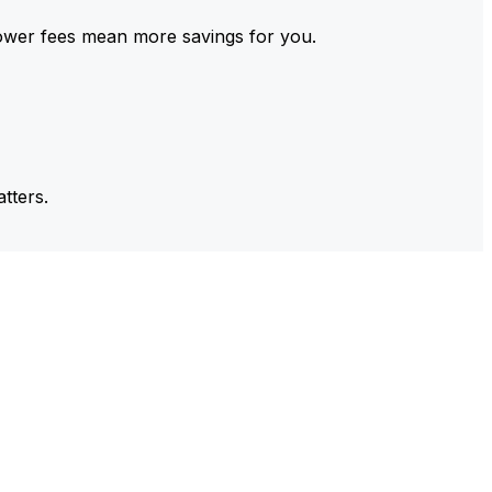
ower fees mean more savings for you.
tters.