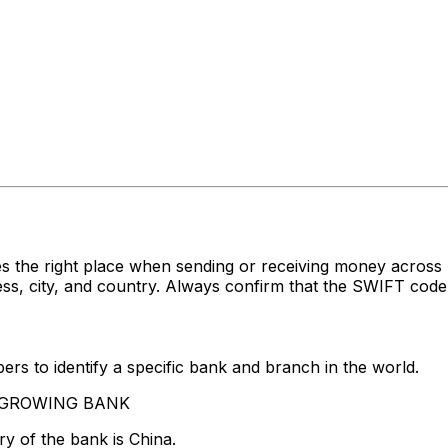
es the right place when sending or receiving money acr
 city, and country. Always confirm that the SWIFT code y
rs to identify a specific bank and branch in the world.
VERGROWING BANK
y of the bank is China.