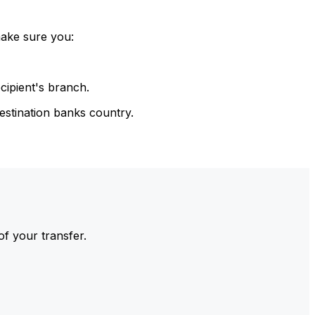
make sure you:
cipient's branch.
estination banks country.
of your transfer.