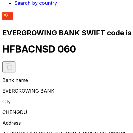
Search by country
EVERGROWING BANK SWIFT code is
HFBACNSD 060
Bank name
EVERGROWING BANK
City
CHENGDU
Address