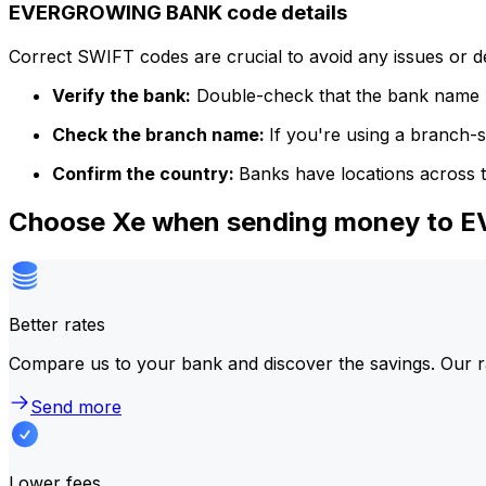
EVERGROWING BANK code details
Correct SWIFT codes are crucial to avoid any issues or 
Verify the bank:
Double-check that the bank name m
Check the branch name:
If you're using a branch-
Confirm the country:
Banks have locations across t
Choose Xe when sending money to
Better rates
Compare us to your bank and discover the savings. Our r
Send more
Lower fees