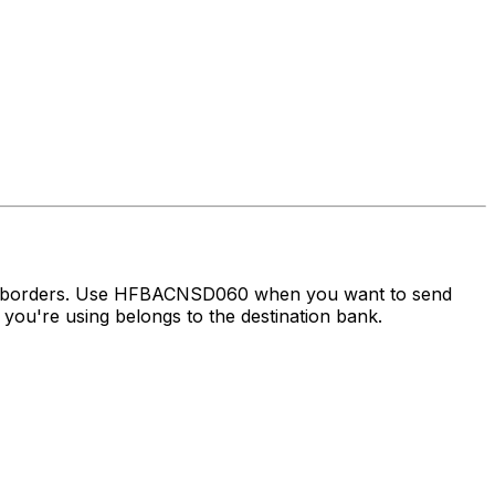
oss borders. Use HFBACNSD060 when you want to send
ou're using belongs to the destination bank.