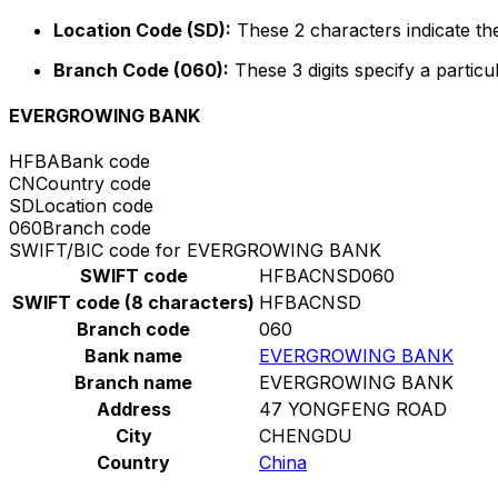
Location Code (SD):
These 2 characters indicate the
Branch Code (060):
These 3 digits specify a particu
EVERGROWING BANK
HFBA
Bank code
CN
Country code
SD
Location code
060
Branch code
SWIFT/BIC code for EVERGROWING BANK
SWIFT code
HFBACNSD060
SWIFT code (8 characters)
HFBACNSD
Branch code
060
Bank name
EVERGROWING BANK
Branch name
EVERGROWING BANK
Address
47 YONGFENG ROAD
City
CHENGDU
Country
China