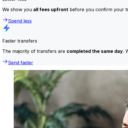
We show you
all fees upfront
before you confirm your tr
Spend less
Faster transfers
The majority of transfers are
completed the same day
. 
Send faster