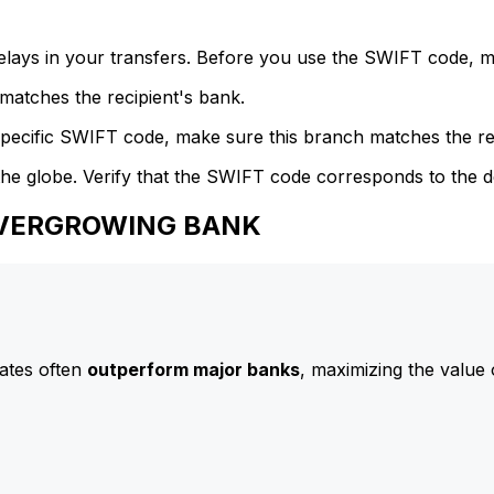
delays in your transfers. Before you use the SWIFT code, 
atches the recipient's bank.
specific SWIFT code, make sure this branch matches the re
he globe. Verify that the SWIFT code corresponds to the d
 EVERGROWING BANK
ates often
outperform major banks
, maximizing the value 