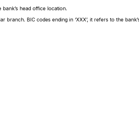
 bank’s head office location.
lar branch. BIC codes ending in ‘XXX’, it refers to the bank’