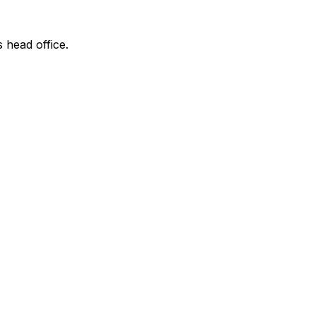
s head office.