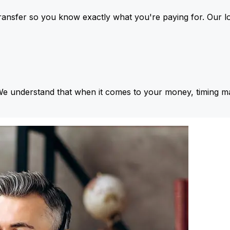
ansfer so you know exactly what you're paying for. Our l
We understand that when it comes to your money, timing ma